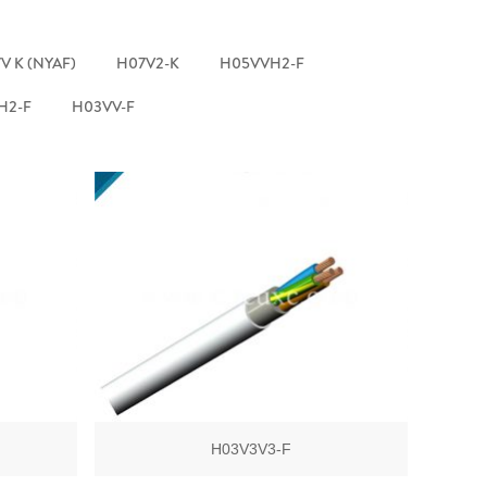
V K (NYAF)
H07V2-K
H05VVH2-F
H2-F
H03VV-F
H03V3V3-F