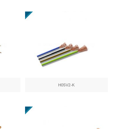
H05V2-K