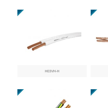
H03VH-H