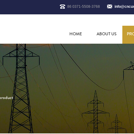
86 0371-5508-3768
info@cncu
HOME
ABOUT US
PR
 product