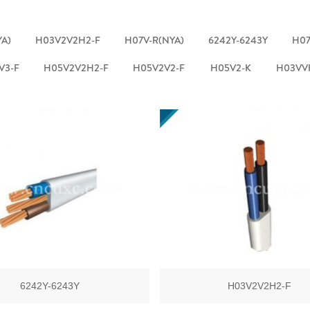
YA)
H03V2V2H2-F
H07V-R(NYA)
6242Y-6243Y
H07
V3-F
H05V2V2H2-F
H05V2V2-F
H05V2-K
H03VV
6242Y-6243Y
H03V2V2H2-F