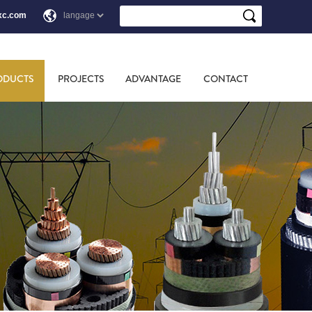
xc.com
ODUCTS
PROJECTS
ADVANTAGE
CONTACT