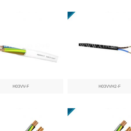
H03VV-F
H03VVH2-F