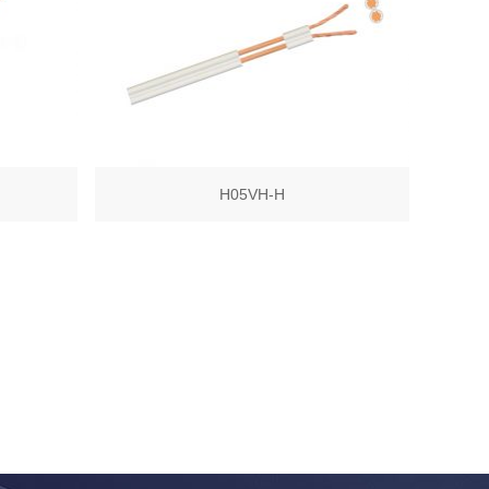
H05VH-H