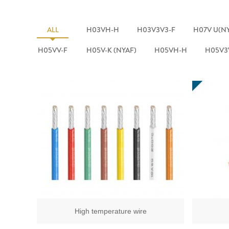
ALL
H03VH-H
H03V3V3-F
H07V U(N
H05VV-F
H05V-K (NYAF)
H05VH-H
H05V3
High temperature wire