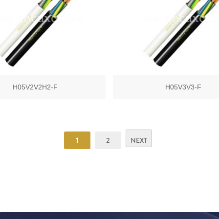
H05V2V2H2-F
H05V3V3-F
1
2
NEXT