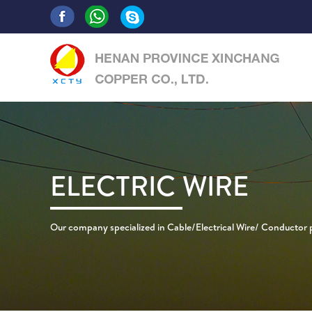
ELECTRIC WIRE
Our company specialized in Cable/Electrical Wire/ Conductor