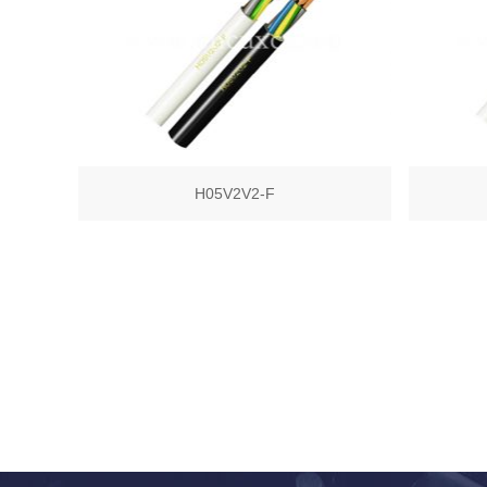
H05V2V2-F