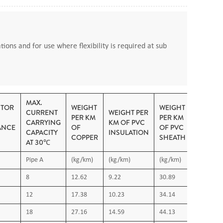
tions and for use where flexibility is required at sub
MAX.
TOR
WEIGHT
WEIGHT
CURRENT
WEIGHT PER
PER KM
PER KM
CARRYING
KM OF PVC
ANCE
OF
OF PVC
CAPACITY
INSULATION
COPPER
SHEATH
AT 30℃
Pipe A
(kg/km)
(kg/km)
(kg/km)
8
12.62
9.22
30.89
ired
12
17.38
10.23
34.14
18
27.16
14.59
44.13