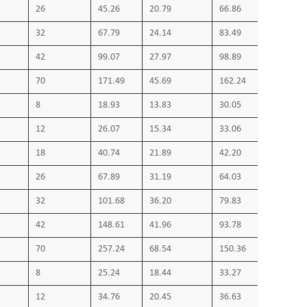
26
45.26
20.79
66.86
32
67.79
24.14
83.49
42
99.07
27.97
98.89
70
171.49
45.69
162.24
8
18.93
13.83
30.05
12
26.07
15.34
33.06
18
40.74
21.89
42.20
26
67.89
31.19
64.03
32
101.68
36.20
79.83
42
148.61
41.96
93.78
70
257.24
68.54
150.36
8
25.24
18.44
33.27
12
34.76
20.45
36.63