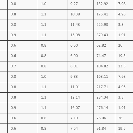
Short circuit temperature 160 ºC
0.8
1.0
9.27
132.92
7.98
0.8
1.1
10.38
175.41
4.95
0.8
1.1
11.43
225.93
3.3
0.9
1.1
15.08
379.43
1.91
0.6
0.8
6.50
62.82
26
0.6
0.8
6.90
74.47
19.5
0.7
0.8
8.01
104.82
13.3
0.8
1.0
9.83
163.11
7.98
0.8
1.1
11.01
217.71
4.95
0.8
1.1
12.14
284.34
3.3
0.9
1.1
16.07
476.14
1.91
0.6
0.8
7.10
76.96
26
0.6
0.8
7.54
91.84
19.5