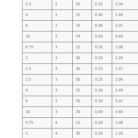
2.5
2
50
0.25
2.04
4
2
52
0.30
2.49
6
2
76
0.30
3.01
10
2
74
0.40
4.64
0.75
3
22
0.20
1.08
1
3
30
0.20
1.26
1.5
3
30
0.25
1.57
2.5
3
50
0.25
2.04
4
3
52
0.30
2.49
6
3
76
0.30
3.01
10
3
74
0.40
4.64
0.75
4
22
0.20
1.08
1
4
30
0.20
1.26