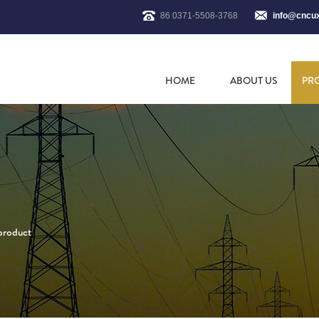
86 0371-5508-3768
info@cncu
HOME
ABOUT US
PR
 product