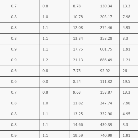
0.7
0.8
8.78
130.34
13.3
0.8
1.0
10.78
203.17
7.98
0.8
1.1
12.08
272.46
4.95
0.8
1.1
13.34
358.28
3.3
0.9
1.1
17.75
601.75
1.91
0.9
1.2
21.13
886.49
1.21
0.6
0.8
7.75
92.92
26
0.6
0.8
8.24
111.32
19.5
0.7
0.8
9.63
158.87
13.3
0.8
1.0
11.82
247.74
7.98
0.8
1.1
13.25
332.90
4.95
0.8
1.1
14.66
439.39
3.3
0.9
1.1
19.59
740.99
1.91