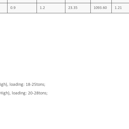
0.9
1.2
23.35
1093.60
1.21
), loading: 18-25tons;
gh), loading: 20-28tons;