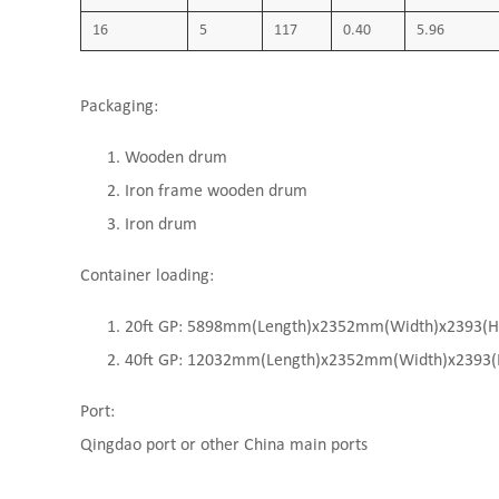
16
5
117
0.40
5.96
Packaging:
Wooden drum
Iron frame wooden drum
Iron drum
Container loading:
20ft GP: 5898mm(Length)x2352mm(Width)x2393(High
40ft GP: 12032mm(Length)x2352mm(Width)x2393(Hi
Port:
Qingdao port or other China main ports