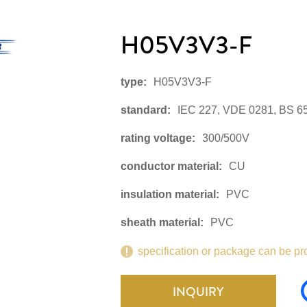
H05V3V3-F
type:
H05V3V3-F
standard:
IEC 227, VDE 0281, BS 6
rating voltage:
300/500V
conductor material:
CU
insulation material:
PVC
sheath material:
PVC
specification or package can be pr
INQUIRY