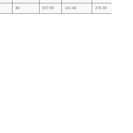
80
677.85
141.46
274.30