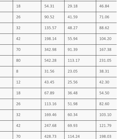
18
54.31
29.18
46.84
26
90.52
41.59
71.06
32
135.57
48.27
88.62
42
198.14
55.94
104.20
70
342.98
91.39
167.38
80
542.28
113.17
231.05
8
31.56
23.05
38.31
12
43.45
25.56
42.30
18
67.89
36.48
54.50
26
113.16
51.98
82.60
32
169.46
60.34
103.10
42
247.68
69.93
121.79
70
428.73
114.24
198.03