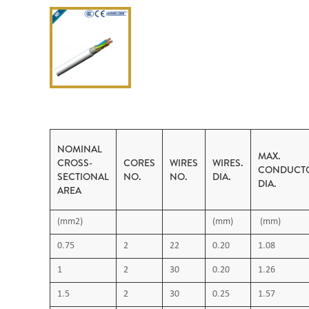
NOMINAL
MAX.
CROSS-
CORES
WIRES
WIRES.
CONDUCT
SECTIONAL
NO.
NO.
DIA.
DIA.
AREA
(mm2)
(mm)
(mm)
0.75
2
22
0.20
1.08
1
2
30
0.20
1.26
1.5
2
30
0.25
1.57