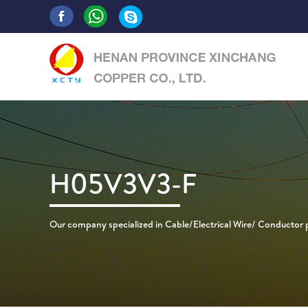
H05V3V3-F
Our company specialized in Cable/Electrical Wire/ Conductor