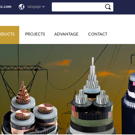
xc.com
ODUCTS
PROJECTS
ADVANTAGE
CONTACT