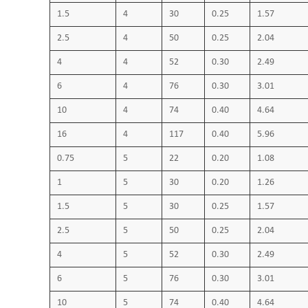
1.5
4
30
0.25
1.57
2.5
4
50
0.25
2.04
4
4
52
0.30
2.49
6
4
76
0.30
3.01
10
4
74
0.40
4.64
16
4
117
0.40
5.96
0.75
5
22
0.20
1.08
1
5
30
0.20
1.26
1.5
5
30
0.25
1.57
2.5
5
50
0.25
2.04
4
5
52
0.30
2.49
6
5
76
0.30
3.01
10
5
74
0.40
4.64