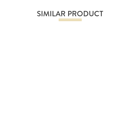
SIMILAR PRODUCT