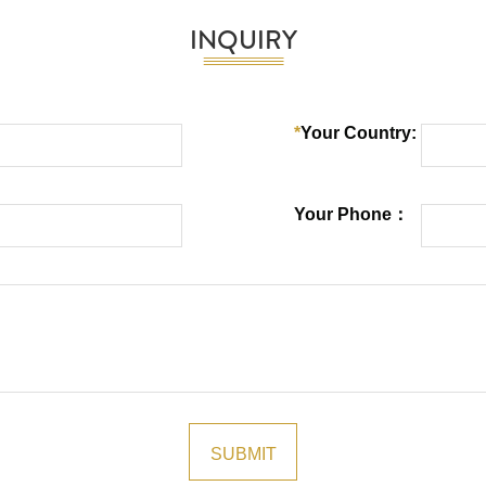
INQUIRY