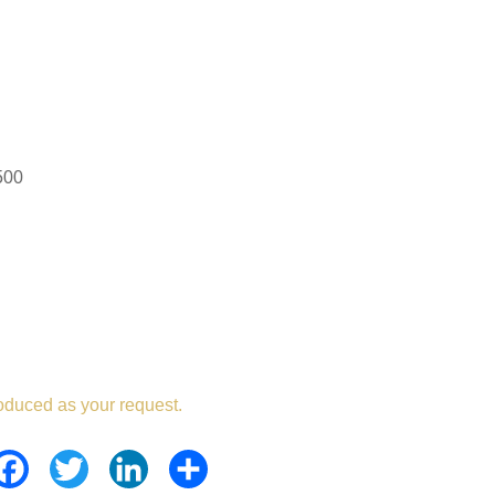
500
oduced as your request.
Facebook
Twitter
LinkedIn
Share