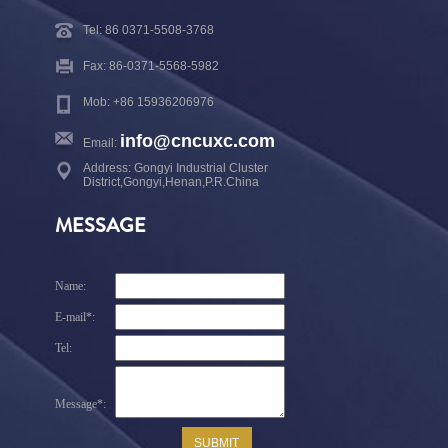
Tel: 86 0371-5508-3768
Fax: 86-0371-5568-5982
Mob: +86 15936206976
info@cncuxc.com
Email:
Address: Gongyi Industrial Cluster
District,Gongyi,Henan,P.R.China
MESSAGE