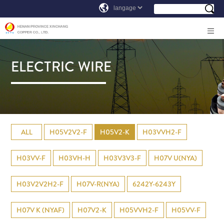
ELECTRIC WIRE
ALL
H05V2V2-F
H05V2-K
H03VVH2-F
H03VV-F
H03VH-H
H03V3V3-F
H07V U(NYA)
H03V2V2H2-F
H07V-R(NYA)
6242Y-6243Y
H07V K (NYAF)
H07V2-K
H05VVH2-F
H05VV-F