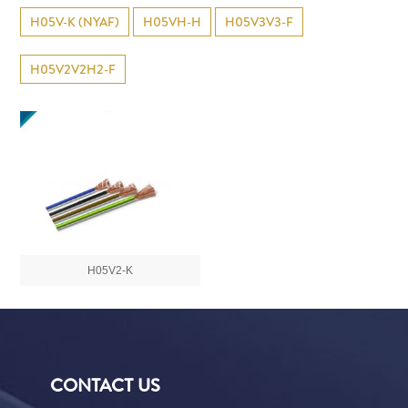
H05V-K (NYAF)
H05VH-H
H05V3V3-F
H05V2V2H2-F
H05V2-K
CONTACT US