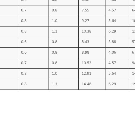
Technical Data:
0.7
0.8
7.55
4.57
6
Max. operating temperature 70 ºC
0.8
1.0
9.27
5.64
1
Short circuit temperature 160 ºC
0.8
1.1
10.38
6.29
1
0.6
0.8
8.43
3.88
5
0.6
0.8
8.98
4.06
6
0.7
0.8
10.52
4.57
9
0.8
1.0
12.91
5.64
1
0.8
1.1
14.48
6.29
1