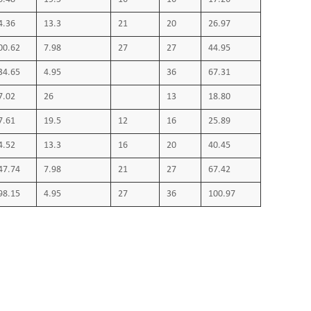
4.36
13.3
21
20
26.97
00.62
7.98
27
27
44.95
34.65
4.95
36
67.31
7.02
26
13
18.80
7.61
19.5
12
16
25.89
4.52
13.3
16
20
40.45
47.74
7.98
21
27
67.42
98.15
4.95
27
36
100.97