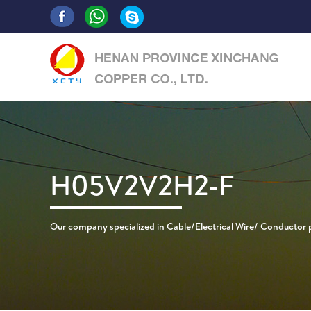
H05V2V2H2-F
Our company specialized in Cable/Electrical Wire/ Conductor