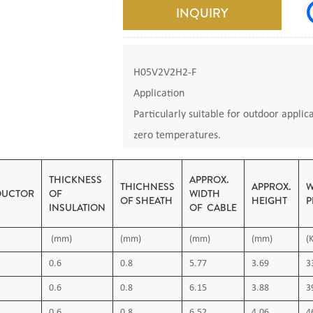
INQUIRY
H05V2V2H2-F
Application
Particularly suitable for outdoor applica
zero temperatures.
Votage: 300/500V
Code: H03V2V2H2-F
THICKNESS
APPROX.
THICHNESS
APPROX.
W
UCTOR
OF
WIDTH
Standarts: IEC 227, VDE 0281, BS 6500
OF SHEATH
HEIGHT
P
INSULATION
OF CABLE
Construction
(mm)
(mm)
(mm)
(mm)
(
•1- Flexible Copper Conductor
• 2- PVC insulation
0.6
0.8
5.77
3.69
3
3-PVC Out Sheath
0.6
0.8
6.15
3.88
3
• Outer sheath colour: black or as requ
0.6
0.8
6.52
4.06
4