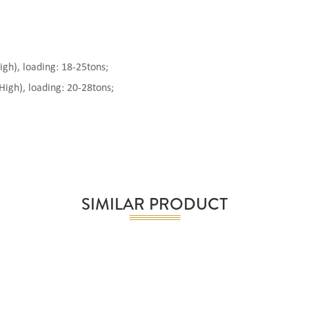
), loading: 18-25tons;
gh), loading: 20-28tons;
SIMILAR PRODUCT