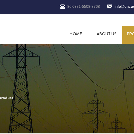
86 0371-5508-3768
info@cncu
HOME
ABOUT US
PR
 product