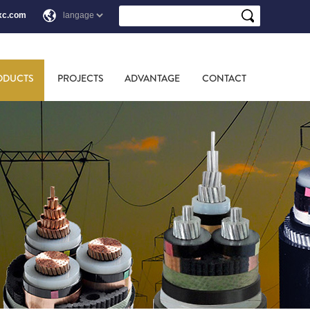
xc.com
ODUCTS
PROJECTS
ADVANTAGE
CONTACT