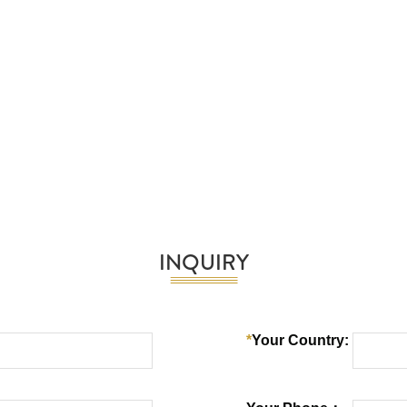
INQUIRY