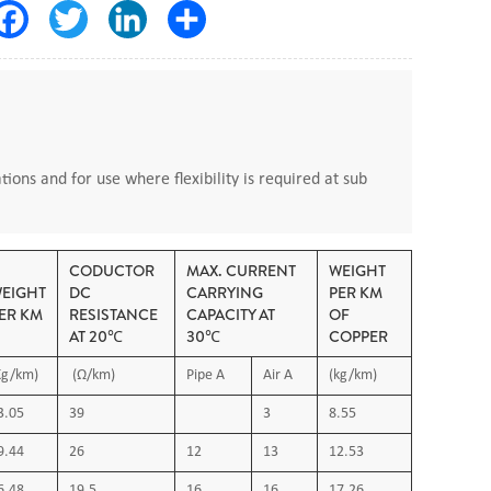
Facebook
Twitter
LinkedIn
Share
tions and for use where flexibility is required at sub
CODUCTOR
MAX. CURRENT
WEIGHT
EIGHT
DC
CARRYING
PER KM
ER KM
RESISTANCE
CAPACITY AT
OF
AT 20℃
30℃
COPPER
Kg/km)
(Ω/km)
Pipe A
Air A
(kg/km)
3.05
39
3
8.55
9.44
26
12
13
12.53
ired
6.48
19.5
16
16
17.26