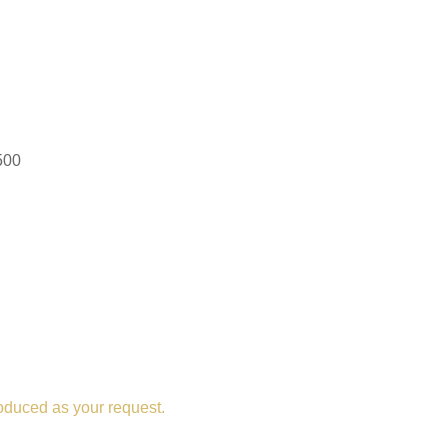
500
oduced as your request.