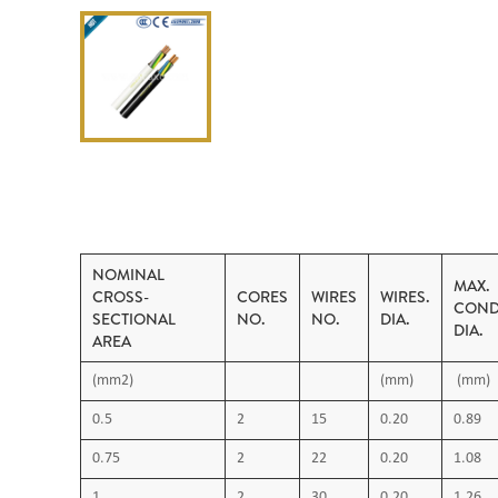
NOMINAL
MAX.
CROSS-
CORES
WIRES
WIRES.
COND
SECTIONAL
NO.
NO.
DIA.
DIA.
AREA
(mm2)
(mm)
(mm)
0.5
2
15
0.20
0.89
0.75
2
22
0.20
1.08
1
2
30
0.20
1.26