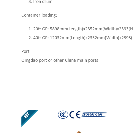
Iron drum
Container loading:
20ft GP: 5898mm(Length)x2352mm(Width)x2393(High
40ft GP: 12032mm(Length)x2352mm(Width)x2393(Hi
Port:
Qingdao port or other China main ports