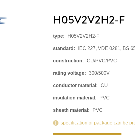
H05V2V2H2-F
type:
H05V2V2H2-F
standard:
IEC 227, VDE 0281, BS 6
construction:
CU/PVC/PVC
rating voltage:
300/500V
conductor material:
CU
insulation material:
PVC
sheath material:
PVC
specification or package can be pr