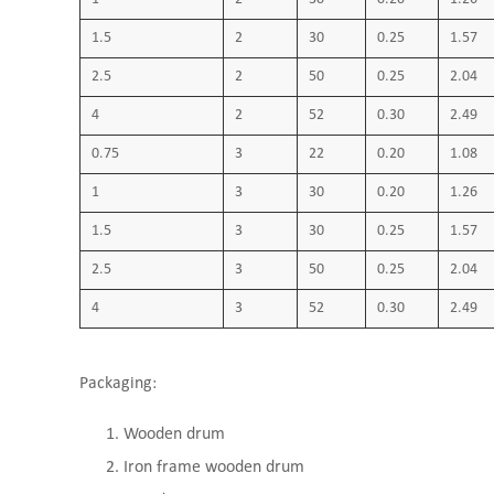
1.5
2
30
0.25
1.57
2.5
2
50
0.25
2.04
4
2
52
0.30
2.49
0.75
3
22
0.20
1.08
1
3
30
0.20
1.26
1.5
3
30
0.25
1.57
2.5
3
50
0.25
2.04
4
3
52
0.30
2.49
Packaging:
Wooden drum
Iron frame wooden drum