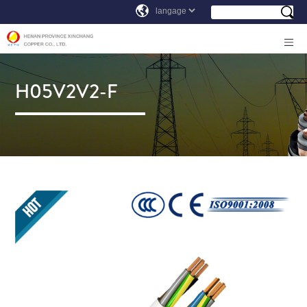
H05V2V2-F