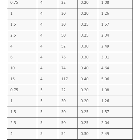
0.75
4
22
0.20
1.08
0.
1
4
30
0.20
1.26
0.
1.5
4
30
0.25
1.57
0.
2.5
4
50
0.25
2.04
0.
4
4
52
0.30
2.49
0.
6
4
76
0.30
3.01
0.
10
4
74
0.40
4.64
0.
16
4
117
0.40
5.96
0.
0.75
5
22
0.20
1.08
0.
1
5
30
0.20
1.26
0.
1.5
5
30
0.25
1.57
0.
2.5
5
50
0.25
2.04
0.
4
5
52
0.30
2.49
0.