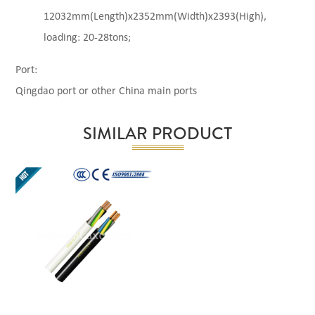
12032mm(Length)x2352mm(Width)x2393(High),
loading: 20-28tons;
Port:
Qingdao port or other China main ports
SIMILAR PRODUCT