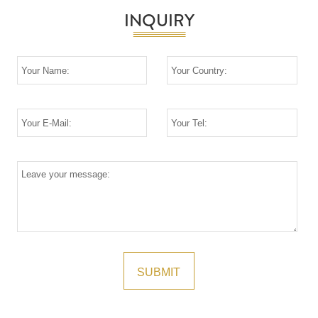
INQUIRY