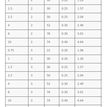
1
4-PVC Sheath
2
30
0.20
1.26
0.
• Outer sheath colour: black or as required
1.5
2
30
0.25
1.57
0.
Technical Data:
2.5
2
50
0.25
2.04
0.
Max. operating temperature 70 ºC
4
2
52
0.30
2.49
0.
Short circuit temperature 160 ºC
6
2
76
0.30
3.01
0.
10
2
74
0.40
4.64
0.
0.75
3
22
0.20
1.08
0.
1
3
30
0.20
1.26
0.
1.5
3
30
0.25
1.57
0.
2.5
3
50
0.25
2.04
0.
4
3
52
0.30
2.49
0.
6
3
76
0.30
3.01
0.
10
3
74
0.40
4.64
0.