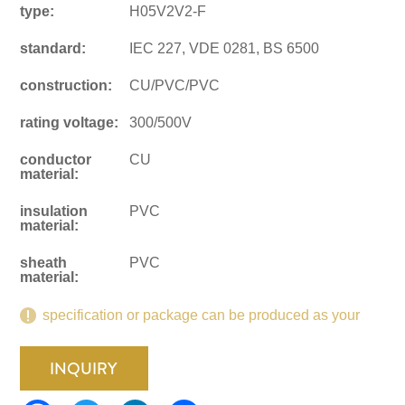
type:
H05V2V2-F
standard:
IEC 227, VDE 0281, BS 6500
construction:
CU/PVC/PVC
rating voltage:
300/500V
conductor
CU
material:
insulation
PVC
material:
sheath
PVC
material:
specification or package can be produced as your
request.
INQUIRY