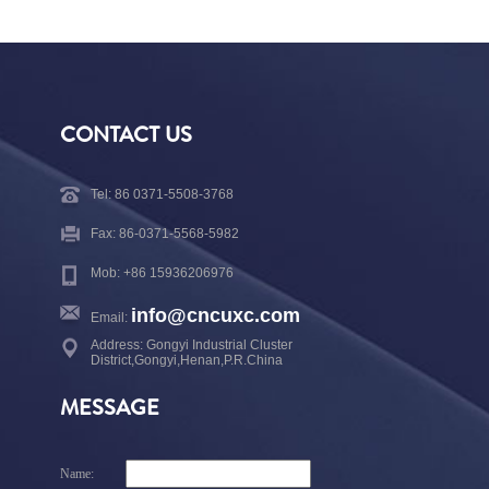
CONTACT US
Tel: 86 0371-5508-3768
Fax: 86-0371-5568-5982
Mob: +86 15936206976
info@cncuxc.com
Email:
Address: Gongyi Industrial Cluster
District,Gongyi,Henan,P.R.China
MESSAGE