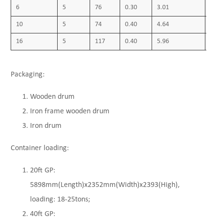
6
5
76
0.30
3.01
0.
10
5
74
0.40
4.64
0.
16
5
117
0.40
5.96
0.
Packaging:
Wooden drum
Iron frame wooden drum
Iron drum
Container loading:
20ft GP:
5898mm(Length)x2352mm(Width)x2393(High),
loading: 18-25tons;
40ft GP: