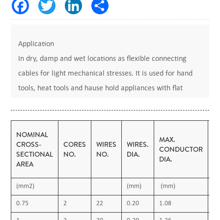
Application
In dry, damp and wet locations as flexible connecting
cables for light mechanical stresses. It is used for hand
tools, heat tools and hause hold appliances with flat
shape.
Votage: 300/500V
Code: H05V2V2-F
NOMINAL
MAX.
T
CROSS-
CORES
WIRES
WIRES.
Standarts: IEC 227, VDE 0281, BS 6500
CONDUCTOR
O
SECTIONAL
NO.
NO.
DIA.
DIA.
I
Construction
AREA
•1- Flexible Copper Conductor
(mm2)
(mm)
(mm)
(
• 2- PVC insulation
0.75
2
22
0.20
1.08
0.
3- PVC filling