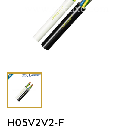
H05V2V2-F