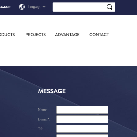
xc.com
ODUCTS
PROJECTS
ADVANTAGE
CONTACT
MESSAGE