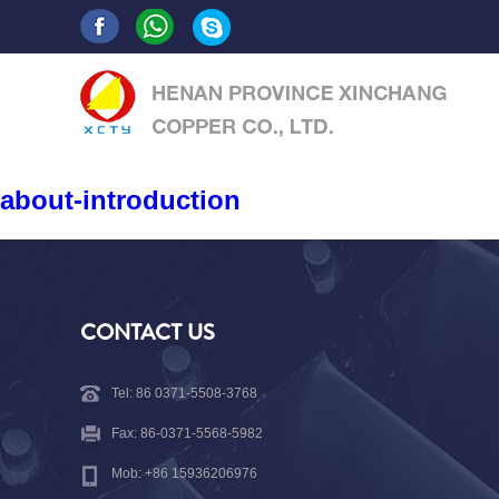
about-introduction
CONTACT US
Tel: 86 0371-5508-3768
Fax: 86-0371-5568-5982
Mob: +86 15936206976