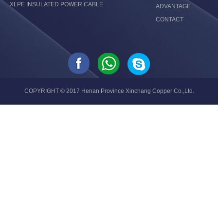
XLPE INSULATED POWER CABLE
ADVANTAGE
CONTACT
COPYRIGHT © 2017 Henan Province Xinchang Copper Co.,Ltd.