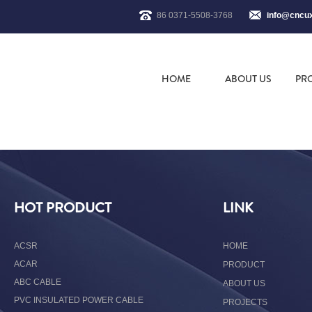
86 0371-5508-3768
info@cncu
HOME
ABOUT US
PR
HOT PRODUCT
LINK
ACSR
HOME
ACAR
PRODUCT
ABC CABLE
ABOUT US
PVC INSULATED POWER CABLE
PROJECTS