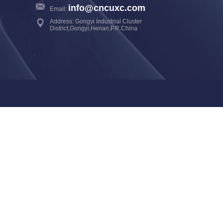
info@cncuxc.com
Email:
Address: Gongyi Industrial Cluster
District,Gongyi,Henan,P.R.China