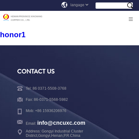
honor1
CONTACT US
Tel: 86 0371-5508-3768
Fax: 86-0371-5568-5982
Mob: +86 15936206976
info@cncuxc.com
Email:
Address: Gongyi Industrial Cluster
District,Gongyi,Henan,P.R.China