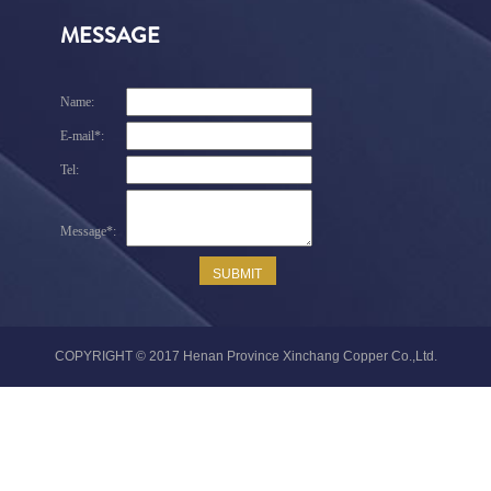
MESSAGE
COPYRIGHT © 2017 Henan Province Xinchang Copper Co.,Ltd.