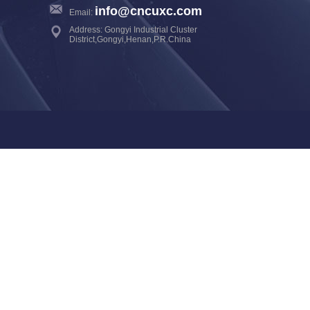
info@cncuxc.com
Email:
Address: Gongyi Industrial Cluster
District,Gongyi,Henan,P.R.China