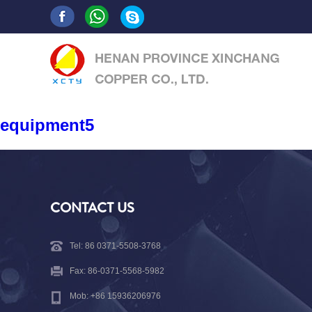
equipment5
CONTACT US
Tel: 86 0371-5508-3768
Fax: 86-0371-5568-5982
Mob: +86 15936206976