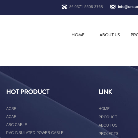
86 0371-5508-3768
info@cncu
HOME
ABOUT US
PR
HOT PRODUCT
LINK
ACSR
HOME
ACAR
PRODUCT
ABC CABLE
ABOUT US
PVC INSULATED POWER CABLE
PROJECTS