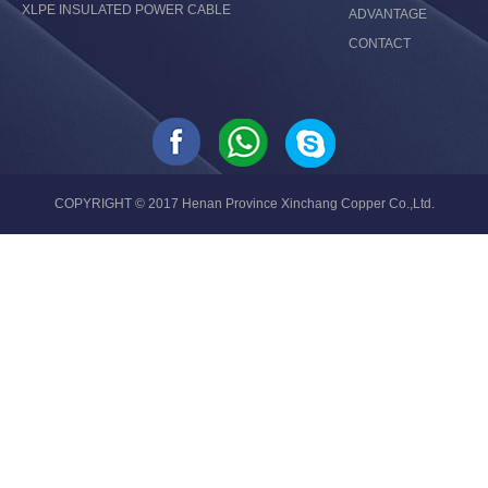
XLPE INSULATED POWER CABLE
ADVANTAGE
CONTACT
COPYRIGHT © 2017 Henan Province Xinchang Copper Co.,Ltd.