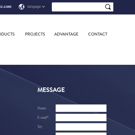
xc.com
ODUCTS
PROJECTS
ADVANTAGE
CONTACT
MESSAGE