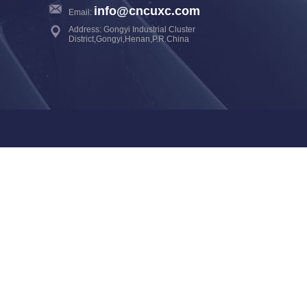
info@cncuxc.com
Email:
Address: Gongyi Industrial Cluster
District,Gongyi,Henan,P.R.China