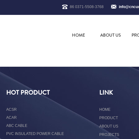
86 0371-5508-3768
info@cncu
HOME
ABOUT US
PR
HOT PRODUCT
LINK
ACSR
HOME
ACAR
PRODUCT
ABC CABLE
ABOUT US
PVC INSULATED POWER CABLE
PROJECTS