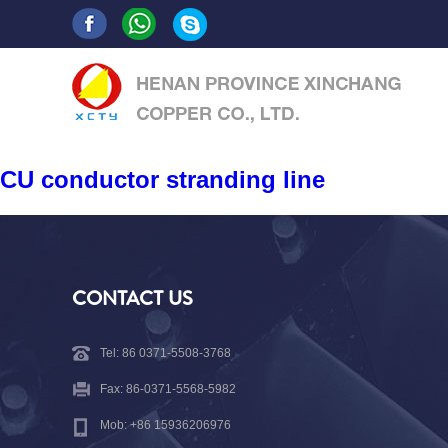
CU conductor stranding line
CONTACT US
Tel: 86 0371-5508-3768
Fax: 86-0371-5568-5982
Mob: +86 15936206976