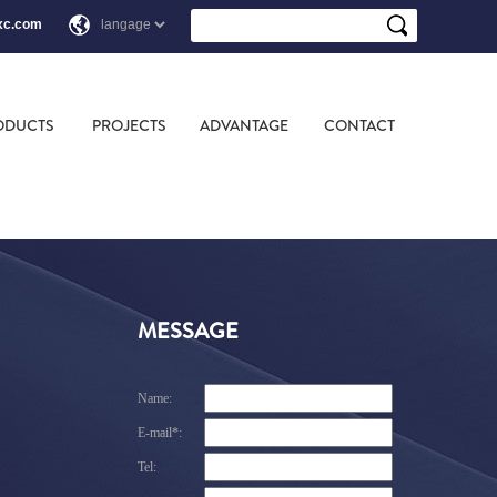
xc.com
ODUCTS
PROJECTS
ADVANTAGE
CONTACT
MESSAGE