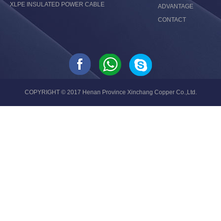
XLPE INSULATED POWER CABLE
ADVANTAGE
CONTACT
COPYRIGHT © 2017 Henan Province Xinchang Copper Co.,Ltd.