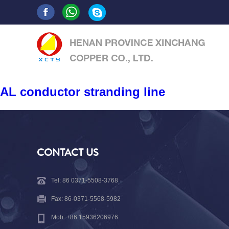
AL conductor stranding line
CONTACT US
Tel: 86 0371-5508-3768
Fax: 86-0371-5568-5982
Mob: +86 15936206976