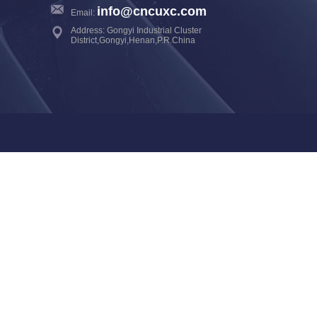
info@cncuxc.com
Email:
Address: Gongyi Industrial Cluster
District,Gongyi,Henan,P.R.China