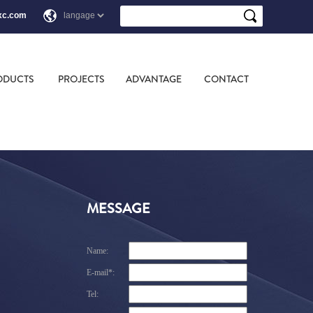
xc.com
ODUCTS
PROJECTS
ADVANTAGE
CONTACT
MESSAGE