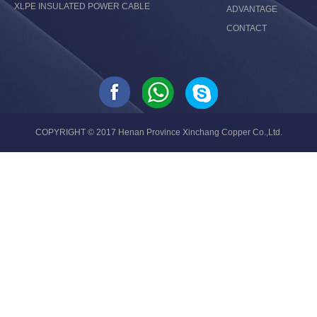
XLPE INSULATED POWER CABLE
ADVANTAGE
CONTACT
COPYRIGHT © 2017 Henan Province Xinchang Copper Co.,Ltd.