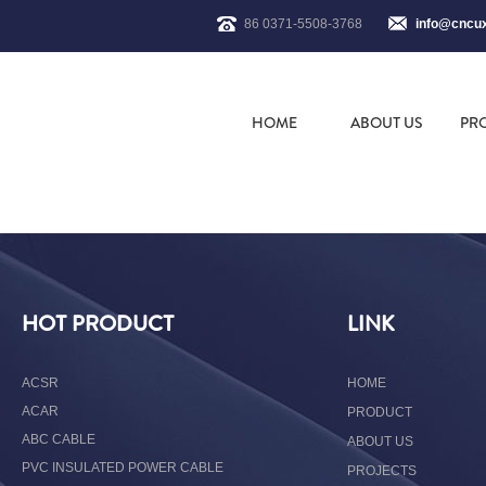
86 0371-5508-3768
info@cncu
HOME
ABOUT US
PR
HOT PRODUCT
LINK
ACSR
HOME
ACAR
PRODUCT
ABC CABLE
ABOUT US
PVC INSULATED POWER CABLE
PROJECTS