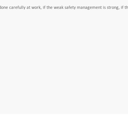
ne carefully at work, if the weak safety management is strong, if th