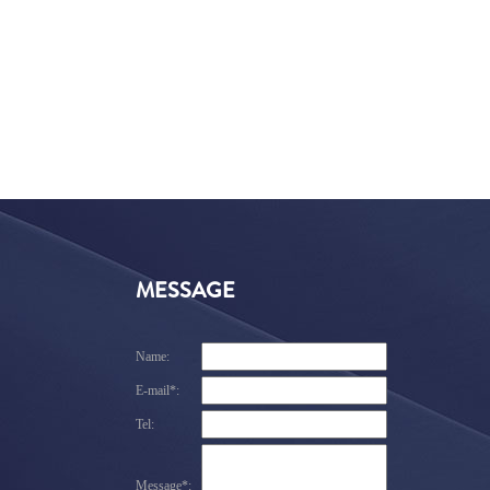
MESSAGE