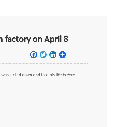
 factory on April 8
Facebook
Twitter
LinkedIn
Share
was kicked down and lose his life before