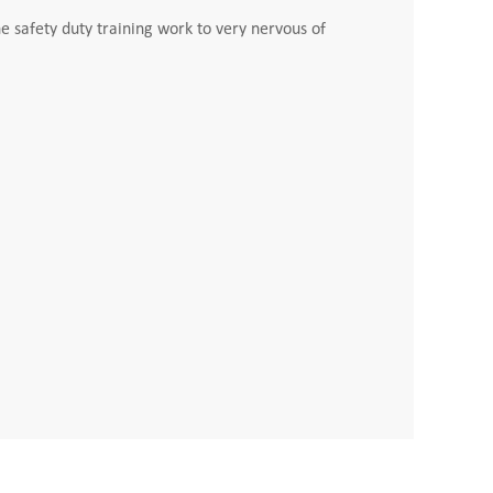
e safety duty training work to very nervous of