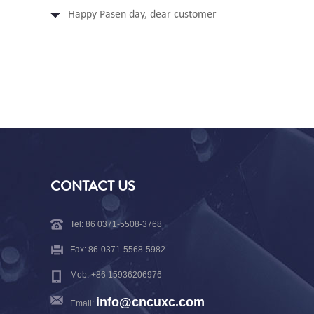
Happy Pasen day, dear customer
CONTACT US
Tel: 86 0371-5508-3768
Fax: 86-0371-5568-5982
Mob: +86 15936206976
info@cncuxc.com
Email: