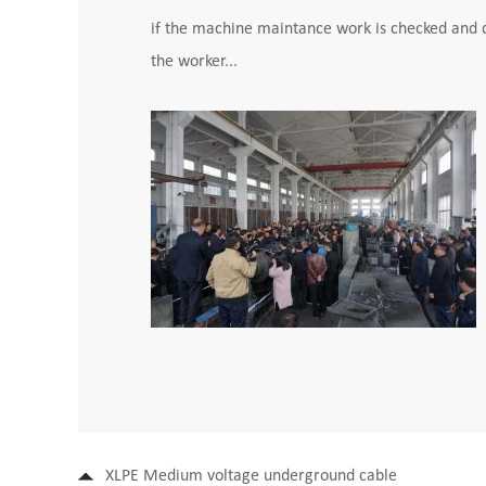
if the machine maintance work is checked and do
the worker...
XLPE Medium voltage underground cable