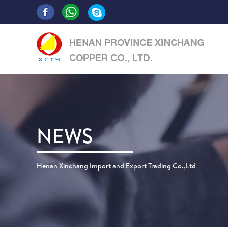
NEWS
Henan Xinchang Import and Export Trading Co.,Ltd