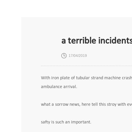
a terrible inciden
17/04/2019
With iron plate of tubular strand machine cras
ambulance arrival.
what a sorrow news, here tell this stroy with 
safty is such an important.