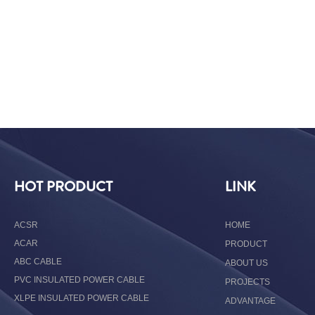
HOT PRODUCT
LINK
ACSR
HOME
ACAR
PRODUCT
ABC CABLE
ABOUT US
PVC INSULATED POWER CABLE
PROJECTS
XLPE INSULATED POWER CABLE
ADVANTAGE