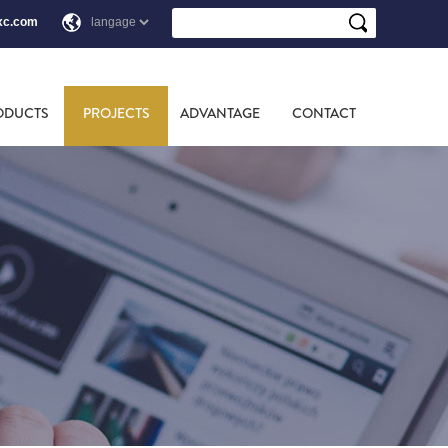
xc.com
ODUCTS
PROJECTS
ADVANTAGE
CONTACT