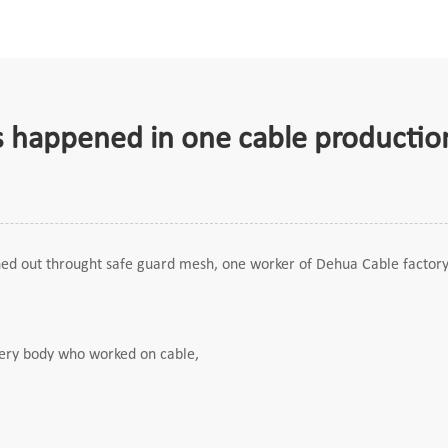
ts happened in one cable production
hed out throught safe guard mesh, one worker of Dehua Cable factory 
every body who worked on cable,