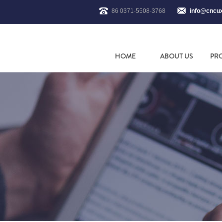
86 0371-5508-3768
info@cncu
HOME
ABOUT US
PR