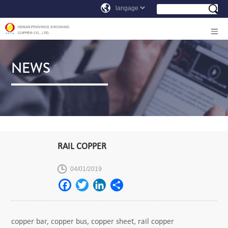
NEWS
RAIL COPPER
04/01/2019
copper bar, copper bus, copper sheet, rail copper