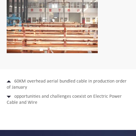
60KM overhead aerial bundled cable in production order
of January
opportunities and challenges coexist on Electric Power
Cable and Wire