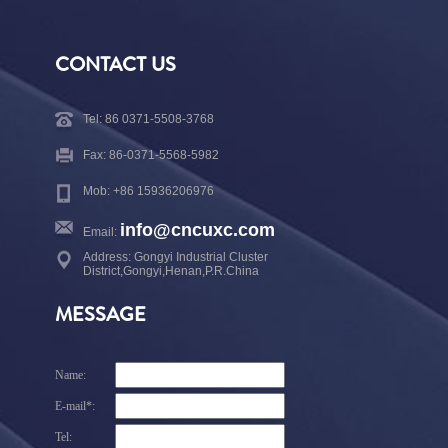
CONTACT US
Tel: 86 0371-5508-3768
Fax: 86-0371-5568-5982
Mob: +86 15936206976
info@cncuxc.com
Email:
Address: Gongyi Industrial Cluster
District,Gongyi,Henan,P.R.China
MESSAGE