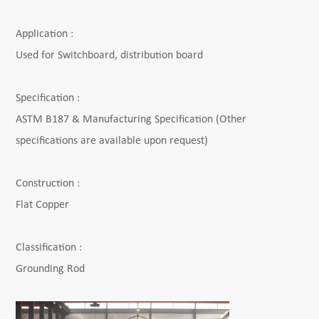
Application :
Used for Switchboard, distribution board
Specification :
ASTM B187 & Manufacturing Specification
(Other
specifications are available upon request)
Construction :
Flat Copper
Classification :
Grounding Rod