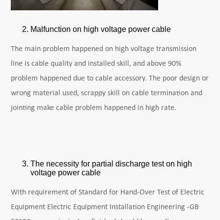
Malfunction on high voltage power cable
The main problem happened on high voltage transmission
line is cable quality and installed skill, and above 90%
problem happened due to cable accessory. The poor design or
wrong material used, scrappy skill on cable termination and
jointing make cable problem happened in high rate.
The necessity for partial discharge test on high
voltage power cable
With requirement of Standard for Hand-Over Test of Electric
Equipment Electric Equipment Installation Engineering -GB