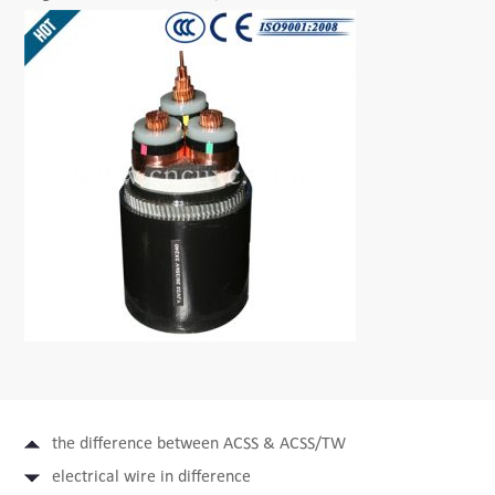
the difference between ACSS & ACSS/TW
electrical wire in difference