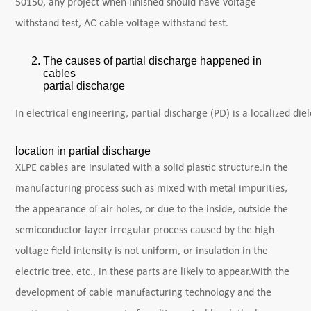
50150, any project when finished should have voltage
withstand test, AC cable voltage withstand test.
The causes of partial discharge happened in
cables
partial discharge
In electrical engineering, partial discharge (PD) is a localized d
location in partial discharge
XLPE cables are insulated with a solid plastic structure.In the
manufacturing process such as mixed with metal impurities,
the appearance of air holes, or due to the inside, outside the
semiconductor layer irregular process caused by the high
voltage field intensity is not uniform, or insulation in the
electric tree, etc., in these parts are likely to appear.With the
development of cable manufacturing technology and the