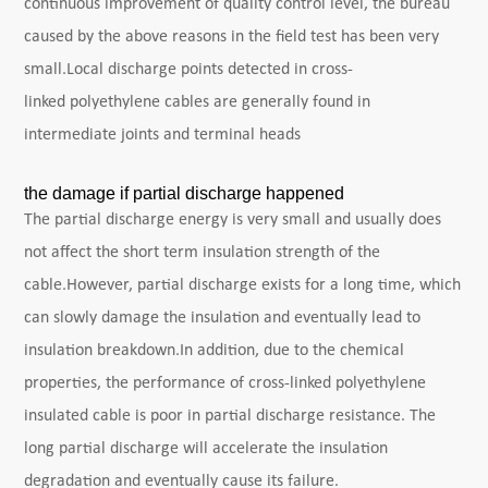
continuous improvement of quality control level, the bureau
caused by the above reasons in the field test has been very
small.Local discharge points detected in cross-
linked polyethylene cables are generally found in
intermediate joints and terminal heads
the damage if partial discharge happened
The partial discharge energy is very small and usually does
not affect the short term insulation strength of the
cable.However, partial discharge exists for a long time, which
can slowly damage the insulation and eventually lead to
insulation breakdown.In addition, due to the chemical
properties, the performance of cross-linked polyethylene
insulated cable is poor in partial discharge resistance. The
long partial discharge will accelerate the insulation
degradation and eventually cause its failure.