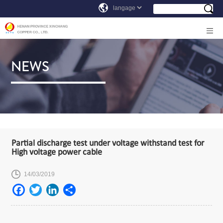
NEWS
Partial discharge test under voltage withstand test for
High voltage power cable
14/03/2019