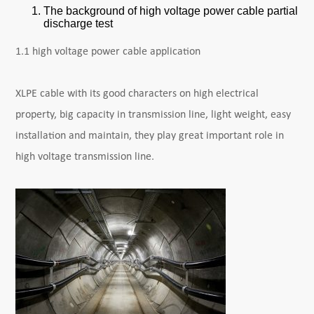
The background of high voltage power cable partial
discharge test
1.1 high voltage power cable application
XLPE cable with its good characters on high electrical
property, big capacity in transmission line, light weight, easy
installation and maintain, they play great important role in
high voltage transmission line.