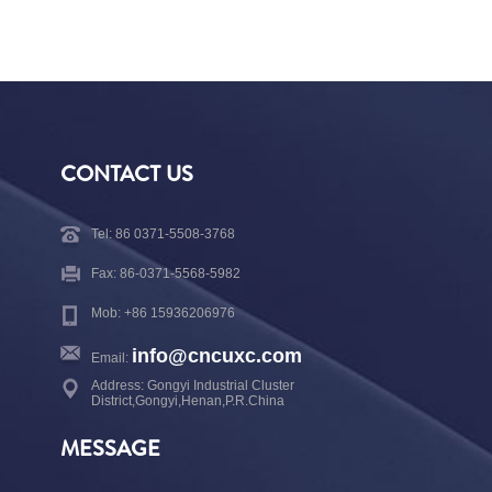
CONTACT US
Tel: 86 0371-5508-3768
Fax: 86-0371-5568-5982
Mob: +86 15936206976
info@cncuxc.com
Email:
Address: Gongyi Industrial Cluster
District,Gongyi,Henan,P.R.China
MESSAGE