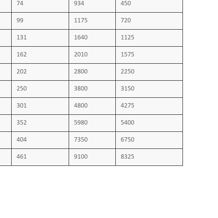
74
934
450
stomeric compounds Section 1:ozone resistance, hot set
99
1175
720
3 Part811-2-1: Resistance to oil VDE 0482 Part 332-1-
131
1640
1125
tification of cores for cables and flexible cords used in
162
2010
1575
s up to 1000 V. VDE0298 Part 4: Current carrying
202
2800
2250
250
3800
3150
301
4800
4275
352
5980
5400
404
7350
6750
461
9100
8325