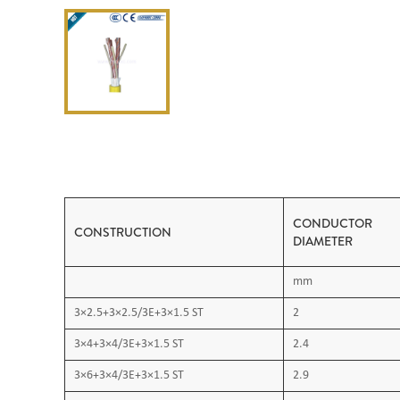
CONDUCTOR
CONSTRUCTION
DIAMETER
mm
3×2.5+3×2.5/3E+3×1.5 ST
2
3×4+3×4/3E+3×1.5 ST
2.4
3×6+3×4/3E+3×1.5 ST
2.9