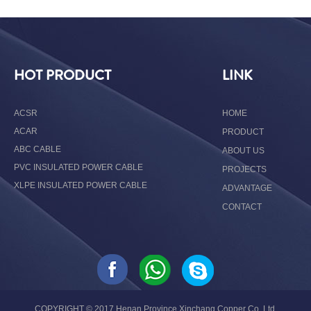
HOT PRODUCT
LINK
ACSR
HOME
ACAR
PRODUCT
ABC CABLE
ABOUT US
PVC INSULATED POWER CABLE
PROJECTS
XLPE INSULATED POWER CABLE
ADVANTAGE
CONTACT
COPYRIGHT © 2017 Henan Province Xinchang Copper Co.,Ltd.