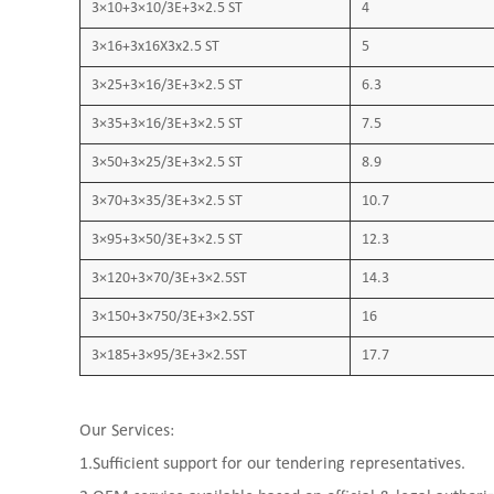
3×10+3×10/3E+3×2.5 ST
4
3×16+3x16X3x2.5 ST
5
3×25+3×16/3E+3×2.5 ST
6.3
3×35+3×16/3E+3×2.5 ST
7.5
3×50+3×25/3E+3×2.5 ST
8.9
3×70+3×35/3E+3×2.5 ST
10.7
3×95+3×50/3E+3×2.5 ST
12.3
3×120+3×70/3E+3×2.5ST
14.3
3×150+3×750/3E+3×2.5ST
16
3×185+3×95/3E+3×2.5ST
17.7
Our Services:
1.Sufficient support for our tendering representatives.