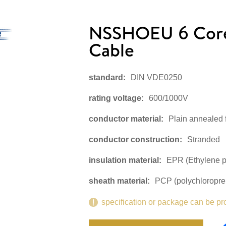
NSSHOEU 6 Core 
Cable
standard:
DIN VDE0250
rating voltage:
600/1000V
conductor material:
Plain annealed 
conductor construction:
Stranded
insulation material:
EPR (Ethylene p
sheath material:
PCP (polychloropre
specification or package can be pr