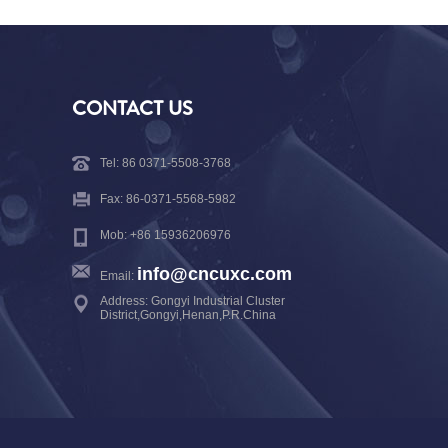
CONTACT US
Tel: 86 0371-5508-3768
Fax: 86-0371-5568-5982
Mob: +86 15936206976
info@cncuxc.com
Email:
Address: Gongyi Industrial Cluster
District,Gongyi,Henan,P.R.China