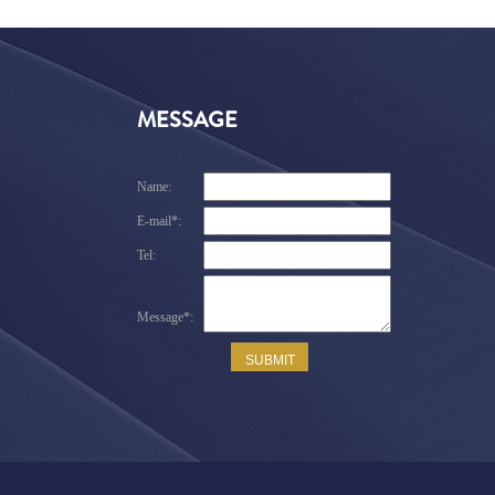
MESSAGE