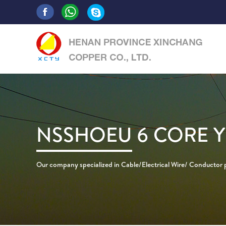
NSSHOEU 6 CORE Y
Our company specialized in Cable/Electrical Wire/ Conductor