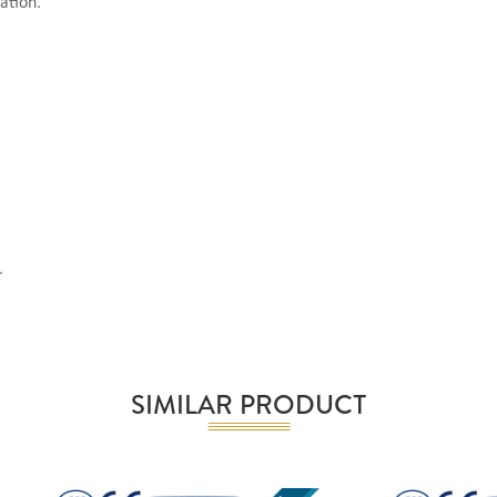
ation.
.
SIMILAR PRODUCT