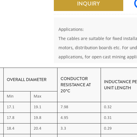
INQUIRY
Applications:
The cables are suitable for fixed instal
motors, distribution boards etc. For un
applications, for open cast mining appli
Permitted for applications to DIN VDE 
CONDUCTOR
OVERALL DIAMETER
INDUCTANCE P
RESISTANCE AT
UNIT LENGTH
20°C
Operating temperature: Maximum 80°C,
Min
Max
Standards:
17.1
19.1
7.98
0.32
DIN VDE0250 Part 812: Cables, wires and
17.8
19.8
4.95
0.31
insulated cable NSSHOU,
IEC60332: Tests on electric and optical 
18.4
20.4
3.3
0.29
Common test methods for insulating and