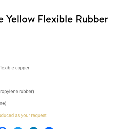
Yellow Flexible Rubber
flexible copper
ropylene rubber)
ne)
oduced as your request.