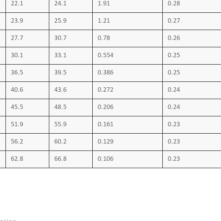
22.1
24.1
1.91
0.28
cables. Part 2: methods specific to ela
23.9
25.9
1.21
0.27
and mineral oil immersion tests VDE047
27.7
30.7
0.78
0.26
2: Behavior in case of fire VDE0293: Iden
30.1
33.1
0.554
0.25
power installations with voltage rating
36.5
39.5
0.386
0.25
capacity
40.6
43.6
0.272
0.24
45.5
48.5
0.206
0.24
51.9
55.9
0.161
0.23
56.2
60.2
0.129
0.23
62.8
66.8
0.106
0.23