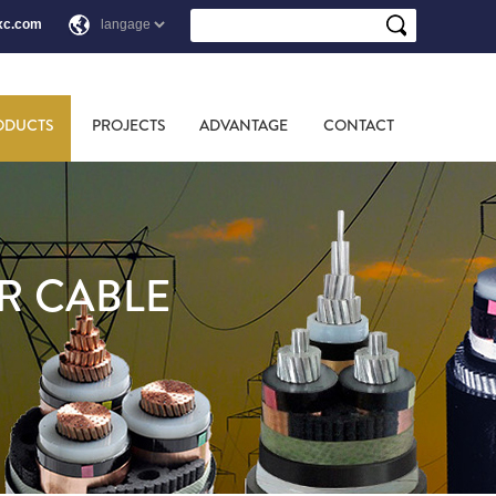
xc.com
ODUCTS
PROJECTS
ADVANTAGE
CONTACT
R CABLE