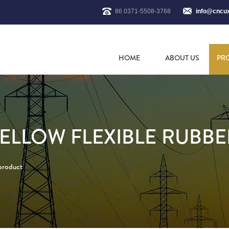
86 0371-5508-3768
info@cncu
HOME
ABOUT US
PR
ELLOW FLEXIBLE RUBBE
 product