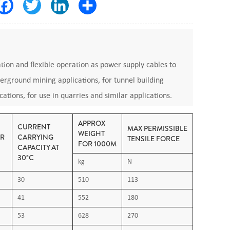
Facebook
Twitter
LinkedIn
Share
lation and flexible operation as power supply cables to
derground mining applications, for tunnel building
cations, for use in quarries and similar applications.
0118
APPROX
CURRENT
MAX PERMISSIBLE
WEIGHT
ER
CARRYING
TENSILE FORCE
FOR 1000M
CAPACITY AT
 minimum bending -25°C (In motion), -40°C (Fixed)
30°C
kg
N
30
510
113
 flexible cords for power installation: Rubber
41
552
180
fibre cables under fire conditions IEC60811-2-1:
53
628
270
 sheathing materials of electric cables and optical