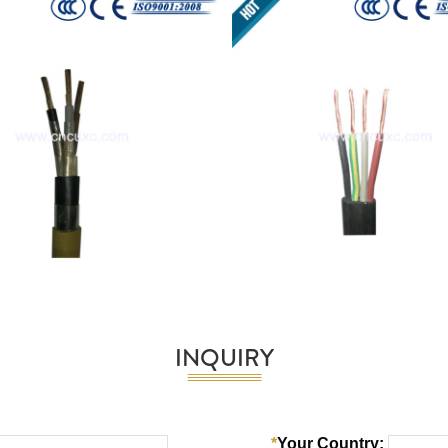
INQUIRY