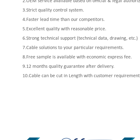
2.OEM service available based on official & legal authoriz
3.Strict quality control system.
4.Faster lead time than our competitors.
5.Excellent quality with reasonable price.
6.Strong technical support (technical data, drawing, etc.)
7.Cable solutions to your particular requirements.
8.Free sample is available with economic express fee.
9.12 months quality guarantee after delivery.
10.Cable can be cut in Length with customer requirement