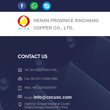
CONTACT US
Tel: 86 0371-5508-3768
Fax: 86-0371-5568-5982
Mob: +86 15936206976
info@cncuxc.com
Email:
Address: Gongyi Industrial Cluster
District,Gongyi,Henan,P.R.China