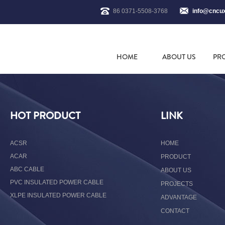
86 0371-5508-3768
info@cncu
HOME
ABOUT US
PR
HOT PRODUCT
LINK
ACSR
HOME
ACAR
PRODUCT
ABC CABLE
ABOUT US
PVC INSULATED POWER CABLE
PROJECTS
XLPE INSULATED POWER CABLE
ADVANTAGE
CONTACT