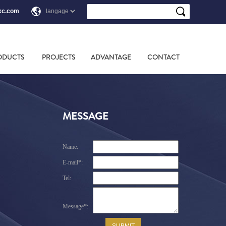
xc.com
ODUCTS
PROJECTS
ADVANTAGE
CONTACT
MESSAGE