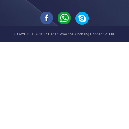
COPYRIGHT © 2017 Henan Province Xinchang Copper Co.,Ltd.