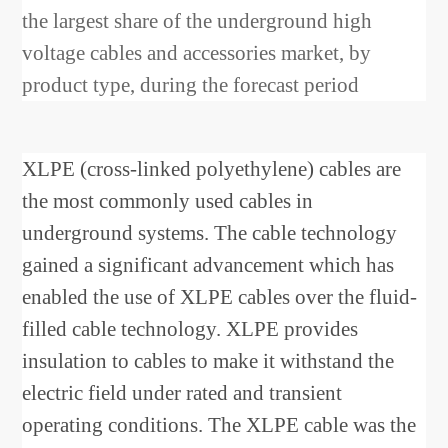
the largest share of the underground high
voltage cables and accessories market, by
product type, during the forecast period
XLPE (cross-linked polyethylene) cables are
the most commonly used cables in
underground systems. The cable technology
gained a significant advancement which has
enabled the use of XLPE cables over the fluid-
filled cable technology. XLPE provides
insulation to cables to make it withstand the
electric field under rated and transient
operating conditions. The XLPE cable was the