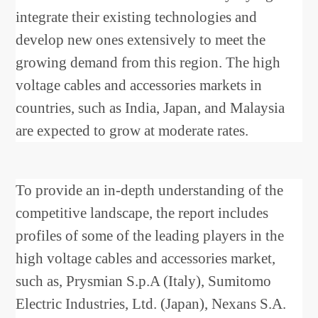
integrate their existing technologies and
develop new ones extensively to meet the
growing demand from this region. The high
voltage cables and accessories markets in
countries, such as India, Japan, and Malaysia
are expected to grow at moderate rates.
To provide an in-depth understanding of the
competitive landscape, the report includes
profiles of some of the leading players in the
high voltage cables and accessories market,
such as, Prysmian S.p.A (Italy), Sumitomo
Electric Industries, Ltd. (Japan), Nexans S.A.