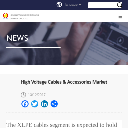
NEWS
High Voltage Cables & Accessories Market
13/12/2017
The XLPE cables segment is expected to hold