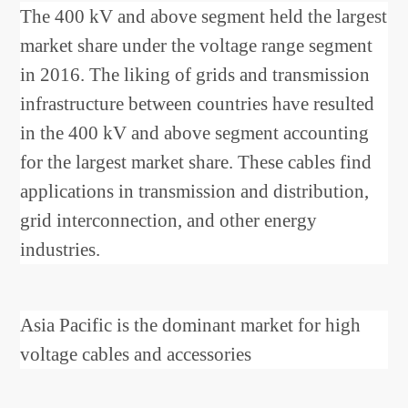
The 400 kV and above segment held the largest
market share under the voltage range segment
in 2016. The liking of grids and transmission
infrastructure between countries have resulted
in the 400 kV and above segment accounting
for the largest market share. These cables find
applications in transmission and distribution,
grid interconnection, and other energy
industries.
Asia Pacific is the dominant market for high
voltage cables and accessories