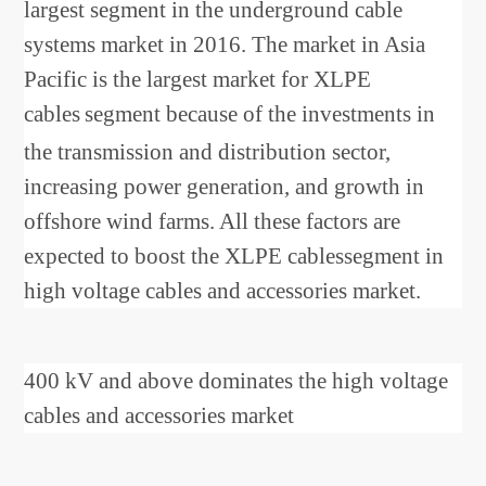
largest segment in the underground cable
systems market in 2016. The market in Asia
Pacific is the largest market for XLPE
cables
segment because of the investments in
the transmission and distribution sector,
increasing power generation, and growth in
offshore wind farms. All these factors are
expected to boost the XLPE cablessegment in
high voltage cables and accessories market.
400 kV and above dominates the high voltage
cables and accessories market