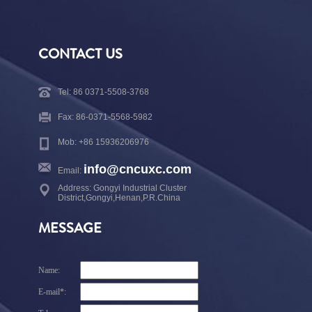
CONTACT US
Tel: 86 0371-5508-3768
Fax: 86-0371-5568-5982
Mob: +86 15936206976
info@cncuxc.com
Email:
Address: Gongyi Industrial Cluster
District,Gongyi,Henan,P.R.China
MESSAGE