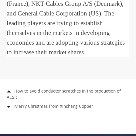
(France), NKT Cables Group A/S (Denmark),
and General Cable Corporation (US). The
leading players are trying to establish
themselves in the markets in developing
economies and are adopting various strategies
to increase their market shares.
How to avoid conductor scratches in the production of
ACSR
Merry Christmas from Xinchang Copper