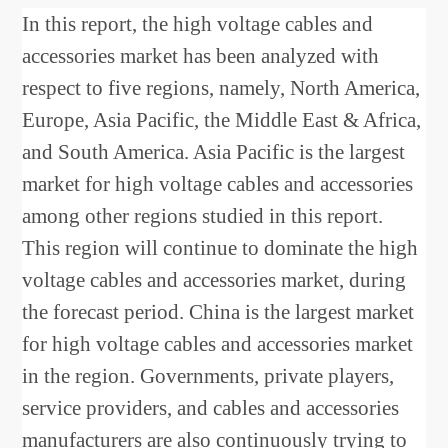
In this report, the high voltage cables and
accessories market has been analyzed with
respect to five regions, namely, North America,
Europe, Asia Pacific, the Middle East & Africa,
and South America. Asia Pacific is the largest
market for high voltage cables and accessories
among other regions studied in this report.
This region will continue to dominate the high
voltage cables and accessories market, during
the forecast period. China is the largest market
for high voltage cables and accessories market
in the region. Governments, private players,
service providers, and cables and accessories
manufacturers are also continuously trying to