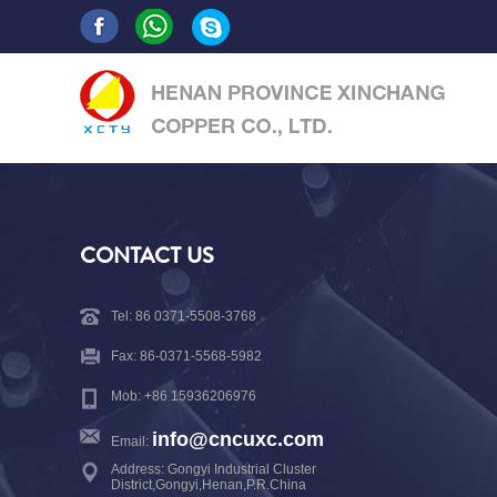
CONTACT US
Tel: 86 0371-5508-3768
Fax: 86-0371-5568-5982
Mob: +86 15936206976
info@cncuxc.com
Email:
Address: Gongyi Industrial Cluster
District,Gongyi,Henan,P.R.China