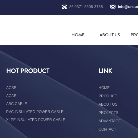
86 0371-5508-3768
info@cncu
HOME
ABOUT US
PR
HOT PRODUCT
LINK
ACSR
HOME
ACAR
PRODUCT
ABC CABLE
ABOUT US
PVC INSULATED POWER CABLE
PROJECTS
XLPE INSULATED POWER CABLE
ADVANTAGE
CONTACT