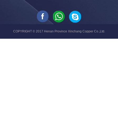
COPYRIGHT © 2017 Henan Province Xinchang Copper Co.,Ltd.