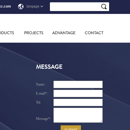
xc.com
ODUCTS
PROJECTS
ADVANTAGE
CONTACT
MESSAGE