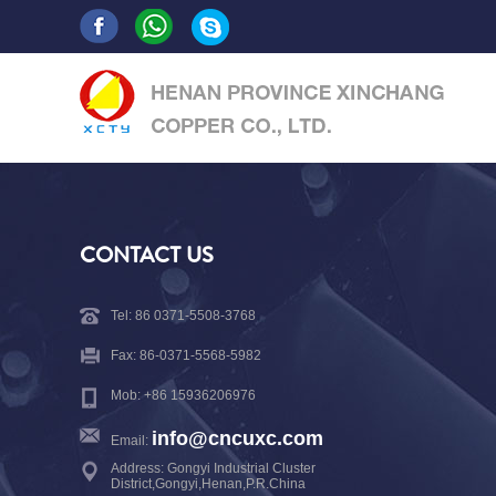
CONTACT US
Tel: 86 0371-5508-3768
Fax: 86-0371-5568-5982
Mob: +86 15936206976
info@cncuxc.com
Email:
Address: Gongyi Industrial Cluster
District,Gongyi,Henan,P.R.China