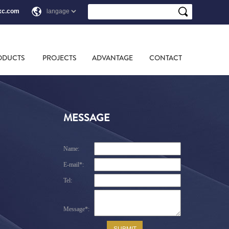
xc.com
ODUCTS
PROJECTS
ADVANTAGE
CONTACT
MESSAGE