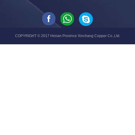
COPYRIGHT © 2017 Henan Province Xinchang Copper Co.,Ltd.