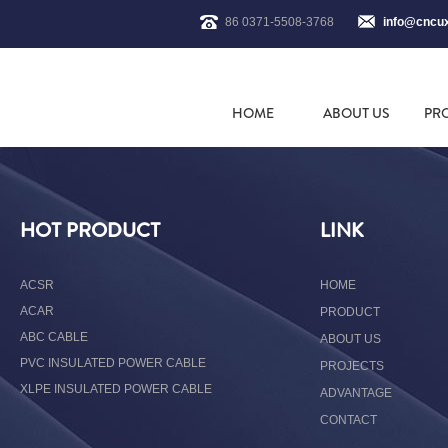
86 0371-5508-3768
info@cncu
HOME
ABOUT US
PR
HOT PRODUCT
LINK
ACSR
HOME
ACAR
PRODUCT
ABC CABLE
ABOUT US
PVC INSULATED POWER CABLE
PROJECTS
XLPE INSULATED POWER CABLE
ADVANTAGE
CONTACT