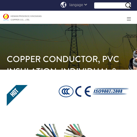
COPPER CONDUCTOR, PVC
INSULATION, INDIVIDUAL &
OVERALL SCREEN, PVC SHEATH
INSTRUMENTATION CABLE