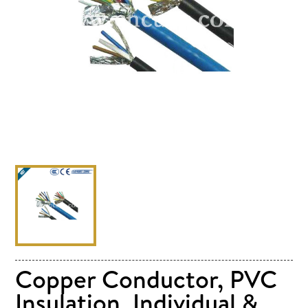
Copper Conductor, PVC
Insulation, Individual &