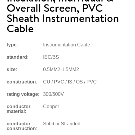
Overall Screen, PVC
Sheath Instrumentation
Cable
type:
Instrumentation Cable
standard:
IEC/BS
size:
0.5MM2-1.5MM2
construction:
CU / PVC / IS / OS / PVC
rating voltage:
300/500V
conductor
Copper
material:
conductor
Solid or Stranded
construction: