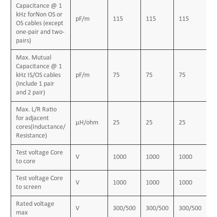
Capacitance @ 1
Insulation
kHz forNon OS or
pF/m
115
115
115
1
PVC (polyvinyl chloride), type TI1 to BS 6746
OS cables (except
one-pair and two-
Pairing
pairs)
Two insulated conductors uniformly twisted together
Max. Mutual
with a lay not exceeding 100mm
Capacitance @ 1
kHz IS/OS cables
pF/m
75
75
75
7
Binder tape
(include 1 pair
and 2 pair)
Polyester tape
Max. L/R Ratio
Collective screen
for adjacent
μH/ohm
25
25
25
2
Aluminum/polyester tape is applied over the laid up
cores(Inductance/
Resistance)
pairs metallic side down in contact with tinned copper
Test voltage Core
drain wire, 0.5mm²
V
1000
1000
1000
1
to core
Outer sheath
Test voltage Core
PVC Sheath, type TM 1 or type 6 to BS 6746
V
1000
1000
1000
1
to screen
Sheath color
Rated voltage
V
300/500
300/500
300/500
3
Black or blue
max