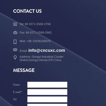
CONTACT US
Tel: 86 0371-5508-3768
Fax: 86-0371-5568-5982
Mob: +86 15936206976
info@cncuxc.com
Email:
Address: Gongyi Industrial Cluster
District,Gongyi,Henan,P.R.China
MESSAGE