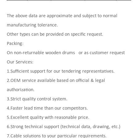
The above data are approximate and subject to normal
manufacturing tolerance.
Other types can be provided on specific request.
Packing:
On non-returnable wooden drums or as customer request
Our Services:
1.Sufficient support for our tendering representatives.
2.OEM service available based on official & legal
authorization.
3.Strict quality control system.
4.Faster lead time than our competitors.
5.Excellent quality with reasonable price.
6.Strong technical support (technical data, drawing, etc.)
7.Cable solutions to your particular requirements.