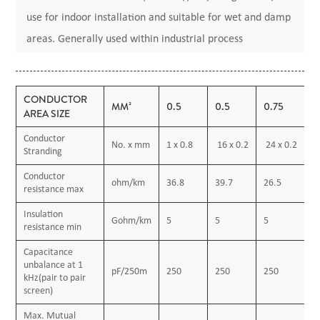
use for indoor installation and suitable for wet and damp
areas. Generally used within industrial process
manufacturing plants for communication, data and voice
transmission signals and services, Also used for
CONDUCTOR
the interconnection of electrical equipment and
MM²
0.5
0.5
0.75
1
AREA SIZE
instruments, typically in chemical or petrochemical
Conductor
No. x mm
1 x 0.8
16 x 0.2
24 x 0.2
1
industry.
Stranding
Conductor
ohm/km
36.8
39.7
26.5
1
resistance max
Construction
Insulation
Gohm/km
5
5
5
5
Conductor
resistance min
Annealed or tinned copper, sizes: 0.5mm² and 0.75mm²
Capacitance
unbalance at 1
multi-stranded(Class 5),
pF/250m
250
250
250
2
kHz(pair to pair
0.5 mm², 1.0 mm² solid(Class 1), 1.5mm² or 2.5mm²,
screen)
multi-stranded(Class 2) to BS6360
Max. Mutual