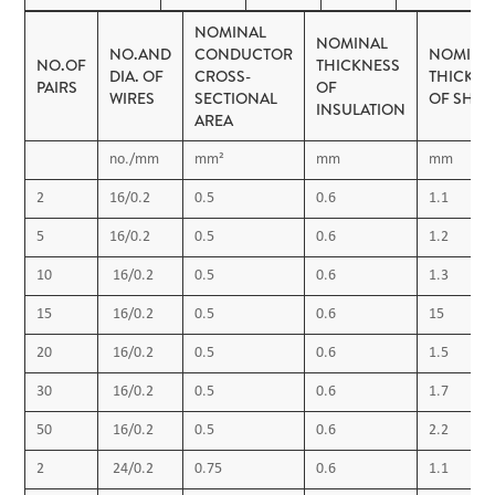
Operating temperature:
NOMINAL
NOMINAL
NO.AND
CONDUCTOR
NOMINA
-40˚C up to + 70˚C (fixed installation)
NO.OF
THICKNESS
DIA. OF
CROSS-
THICKNE
PAIRS
OF
0˚C to +50˚C (during operation)
WIRES
SECTIONAL
OF SHEA
INSULATION
AREA
Minimum bending radius: 5 x OD
no./mm
mm²
mm
mm
2
16/0.2
0.5
0.6
1.1
5
16/0.2
0.5
0.6
1.2
10
16/0.2
0.5
0.6
1.3
15
16/0.2
0.5
0.6
15
20
16/0.2
0.5
0.6
1.5
30
16/0.2
0.5
0.6
1.7
50
16/0.2
0.5
0.6
2.2
2
24/0.2
0.75
0.6
1.1