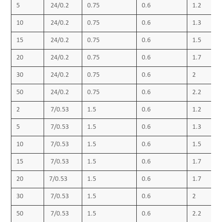
5
24/0.2
0.75
0.6
1.2
10
24/0.2
0.75
0.6
1.3
15
24/0.2
0.75
0.6
1.5
20
24/0.2
0.75
0.6
1.7
30
24/0.2
0.75
0.6
2
50
24/0.2
0.75
0.6
2.2
2
7/0.53
1.5
0.6
1.2
5
7/0.53
1.5
0.6
1.3
10
7/0.53
1.5
0.6
1.5
15
7/0.53
1.5
0.6
1.7
20
7/0.53
1.5
0.6
1.7
30
7/0.53
1.5
0.6
2
50
7/0.53
1.5
0.6
2.2