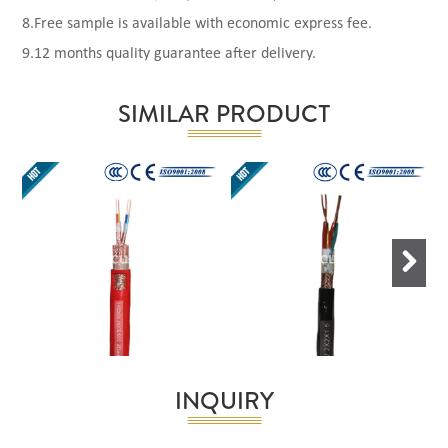
8.Free sample is available with economic express fee.
9.12 months quality guarantee after delivery.
SIMILAR PRODUCT
Next
INQUIRY