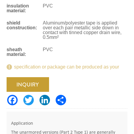
insulation
PVC
material:
shield
Aluminum/polyester tape is applied
construction:
over each pair metallic side down in
contact with tinned copper drain wire,
0.5mm²
sheath
PVC
material:
specification or package can be produced as your
request.
INQUIRY
Application
The unarmored versions (Part 2 Type 1) are generally