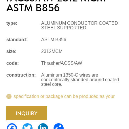
ASTM B856
type:
ALUMINUM CONDUCTOR COATED
STEEL SUPPORTED
standard:
ASTM B856
size:
2312MCM
code:
Thrasher/ACSS/AW
construction:
Aluminum 1350-O wires are
concentrically stranded around coated
steel core.
specification or package can be produced as your
request.
INQUIRY