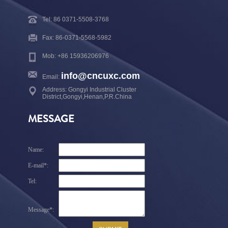
Tel: 86 0371-5508-3768
Fax: 86-0371-5568-5982
Mob: +86 15936206976
info@cncuxc.com
Email:
Address: Gongyi Industrial Cluster
District,Gongyi,Henan,P.R.China
MESSAGE