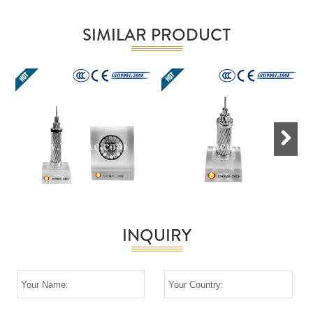
SIMILAR PRODUCT
Next
INQUIRY