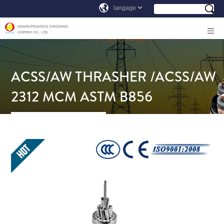
ACSS/AW THRASHER /ACSS/AW
2312 MCM ASTM B856