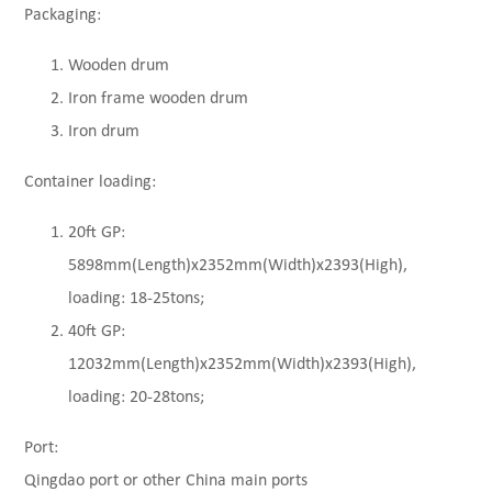
Packaging:
Wooden drum
Iron frame wooden drum
Iron drum
Container loading:
20ft GP:
5898mm(Length)x2352mm(Width)x2393(High),
loading: 18-25tons;
40ft GP:
12032mm(Length)x2352mm(Width)x2393(High),
loading: 20-28tons;
Port:
Qingdao port or other China main ports