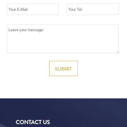
CONTACT US