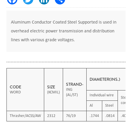
Aluminum Conductor Coated Steel Supported is used in
overhead electric power transmission and distribution
lines with various grade voltages.
DIAMETER(INS.)
STRAND-
CODE
SIZE
ING
WORD
(KCMIL)
(AL/ST)
Individual wire
Steel
core
Al
Steel
Thrasher/ACSS/AW
2312
76/19
.1744
.0814
.407