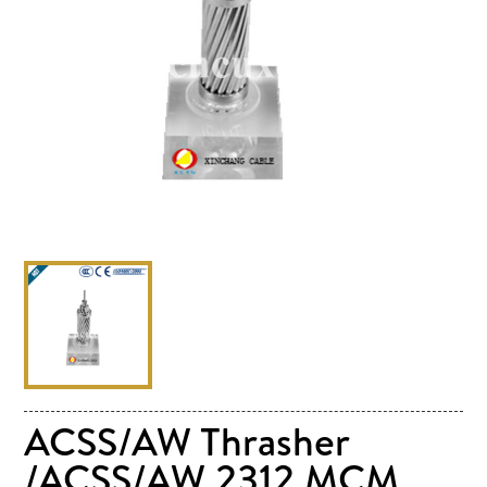
ACSS/AW Thrasher
/ACSS/AW 2312 MCM