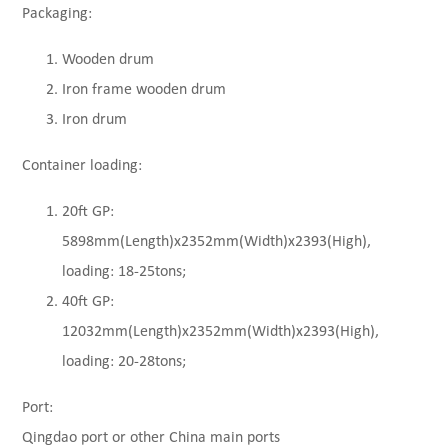
Packaging:
Wooden drum
Iron frame wooden drum
Iron drum
Container loading:
20ft GP:
5898mm(Length)x2352mm(Width)x2393(High),
loading: 18-25tons;
40ft GP:
12032mm(Length)x2352mm(Width)x2393(High),
loading: 20-28tons;
Port:
Qingdao port or other China main ports