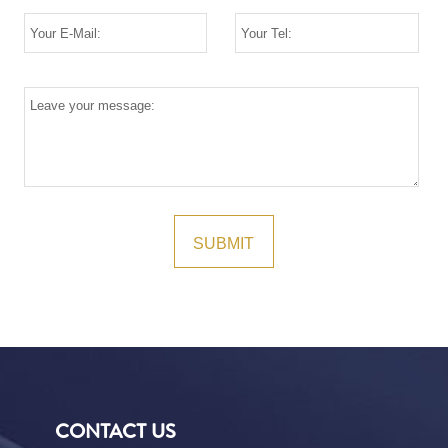
CONTACT US