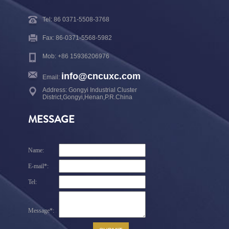
Tel: 86 0371-5508-3768
Fax: 86-0371-5568-5982
Mob: +86 15936206976
info@cncuxc.com
Email:
Address: Gongyi Industrial Cluster
District,Gongyi,Henan,P.R.China
MESSAGE