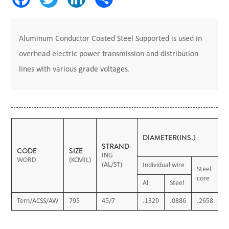
Aluminum Conductor Coated Steel Supported is used in
overhead electric power transmission and distribution
lines with various grade voltages.
DIAMETER(INS.)
STRAND-
CODE
SIZE
ING
WORD
(KCMIL)
(AL/ST)
Individual wire
Steel
C
core
c
Al
Steel
Tern/ACSS/AW
795
45/7
.1329
.0886
.2658
1