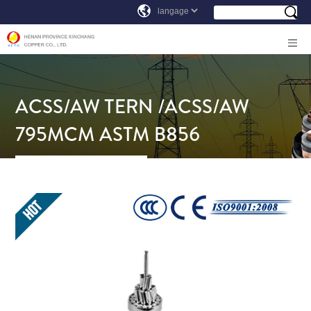
ACSS/AW TERN /ACSS/AW
795MCM ASTM B856