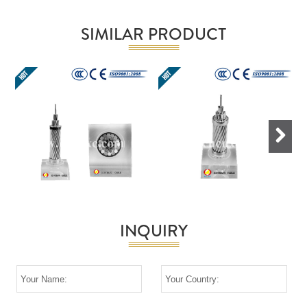
SIMILAR PRODUCT
Next
INQUIRY