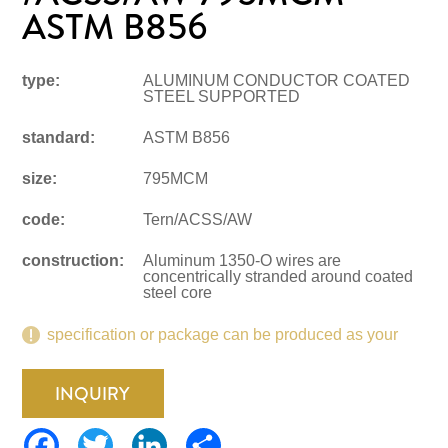
ASTM B856
type:
ALUMINUM CONDUCTOR COATED
STEEL SUPPORTED
standard:
ASTM B856
size:
795MCM
code:
Tern/ACSS/AW
construction:
Aluminum 1350-O wires are
concentrically stranded around coated
steel core
specification or package can be produced as your
request.
INQUIRY