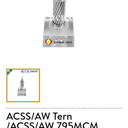
ACSS/AW Tern
/ACSS/AW 795MCM