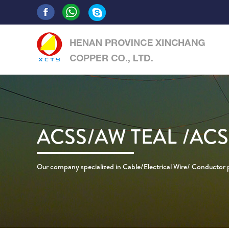
ACSS/AW TEAL /AC
Our company specialized in Cable/Electrical Wire/ Conductor