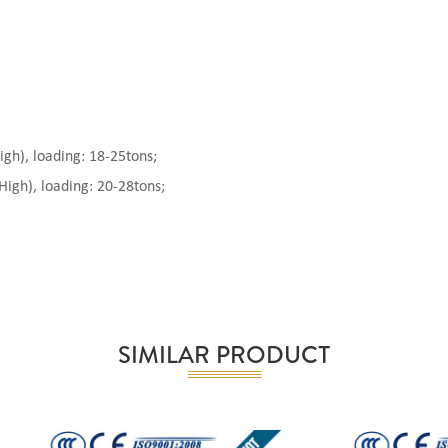
), loading: 18-25tons;
gh), loading: 20-28tons;
SIMILAR PRODUCT