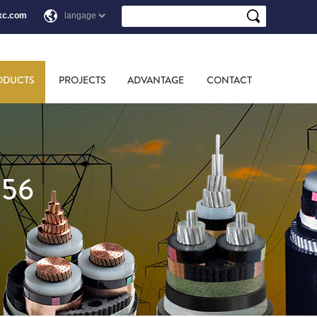
xc.com
ODUCTS
PROJECTS
ADVANTAGE
CONTACT
856