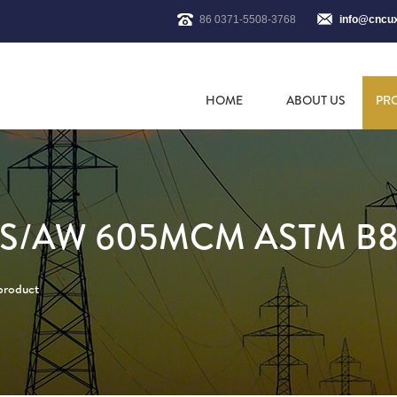
86 0371-5508-3768
info@cncu
HOME
ABOUT US
PR
SS/AW 605MCM ASTM B
 product