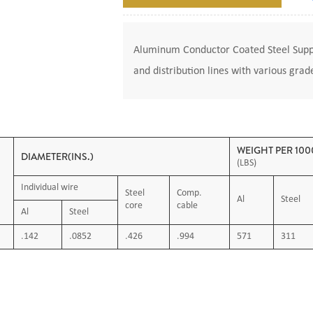
Aluminum Conductor Coated Steel Suppo
and distribution lines with various grad
WEIGHT PER 1000
DIAMETER(INS.)
(LBS)
Individual wire
Steel
Comp.
Al
Steel
core
cable
Al
Steel
.142
.0852
.426
.994
571
311