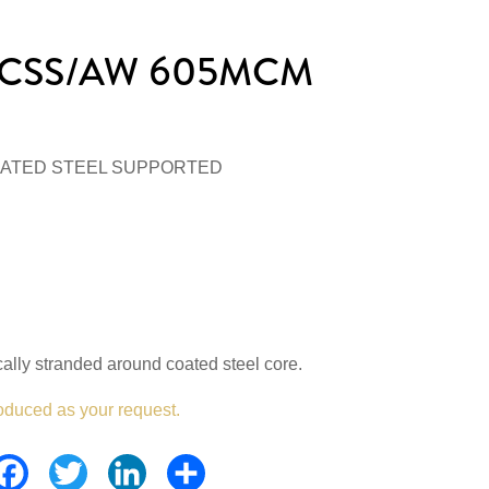
/ACSS/AW 605MCM
ATED STEEL SUPPORTED
lly stranded around coated steel core.
oduced as your request.
Facebook
Twitter
LinkedIn
Share