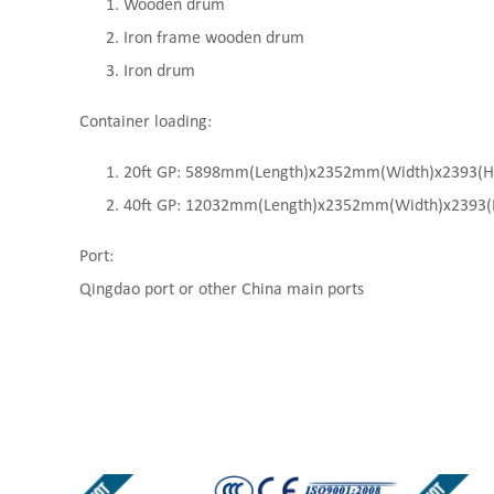
Wooden drum
Iron frame wooden drum
Iron drum
Container loading:
20ft GP: 5898mm(Length)x2352mm(Width)x2393(High
40ft GP: 12032mm(Length)x2352mm(Width)x2393(Hi
Port:
Qingdao port or other China main ports