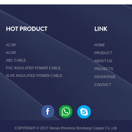
HOT PRODUCT
LINK
ACSR
HOME
ACAR
PRODUCT
ABC CABLE
ABOUT US
PVC INSULATED POWER CABLE
PROJECTS
XLPE INSULATED POWER CABLE
ADVANTAGE
CONTACT
COPYRIGHT © 2017 Henan Province Xinchang Copper Co.,Ltd.