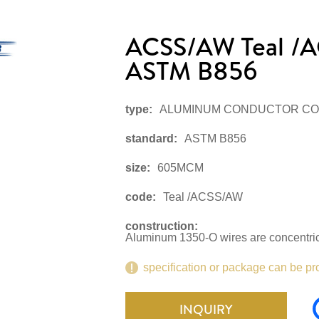
ACSS/AW Teal 
ASTM B856
type:
ALUMINUM CONDUCTOR CO
standard:
ASTM B856
size:
605MCM
code:
Teal /ACSS/AW
construction:
Aluminum 1350-O wires are concentrica
specification or package can be pr
INQUIRY