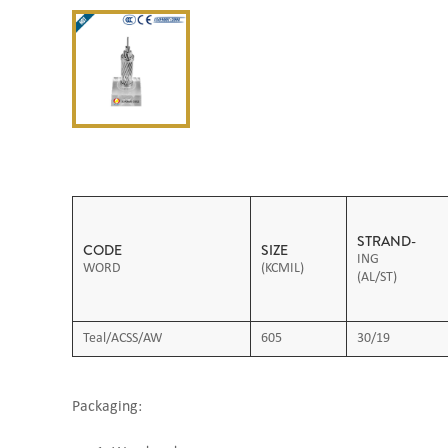
STRAND-
CODE
SIZE
ING
WORD
(KCMIL)
(AL/ST)
Teal/ACSS/AW
605
30/19
Packaging: