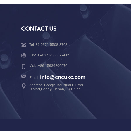
CONTACT US
Tel: 86 0371-5508-3768
Fax: 86-0371-5568-5982
Mob: +86 15936206976
info@cncuxc.com
Email:
Address: Gongyi Industrial Cluster
District,Gongyi,Henan,P.R.China