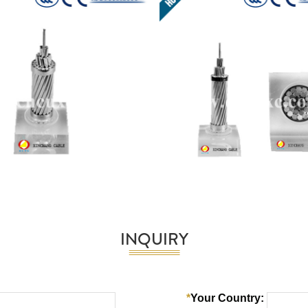
INQUIRY