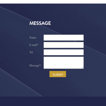
MESSAGE