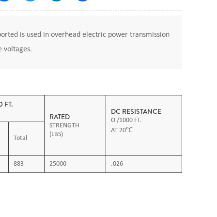
rted is used in overhead electric power transmission
e voltages.
 FT.
DC RESISTANCE
RATED
Ω /1000 FT.
STRENGTH
AT 20℃
(LBS)
Total
883
25000
.026