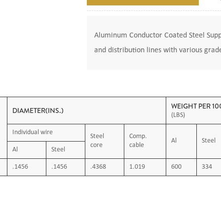
Aluminum Conductor Coated Steel Suppo
and distribution lines with various grad
WEIGHT PER 100
DIAMETER(INS.)
(LBS)
Individual wire
Steel
Comp.
Al
Steel
core
cable
Al
Steel
.1456
.1456
.4368
1.019
600
334