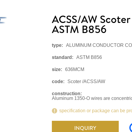
ACSS/AW Scote
ASTM B856
type:
ALUMINUM CONDUCTOR CO
standard:
ASTM B856
size:
636MCM
code:
Scoter /ACSS/AW
construction:
Aluminum 1350-O wires are concentrica
specification or package can be pr
INQUIRY