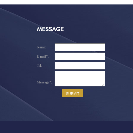
MESSAGE