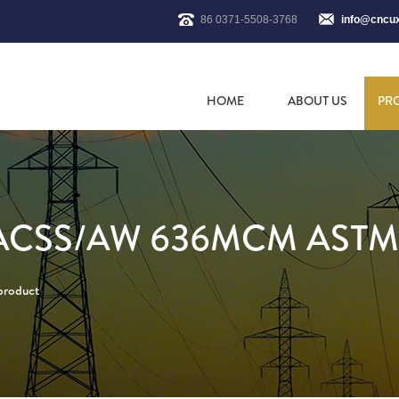
86 0371-5508-3768
info@cncu
HOME
ABOUT US
PR
ACSS/AW 636MCM ASTM
 product