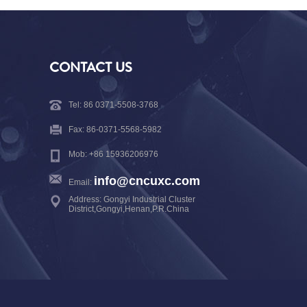
CONTACT US
Tel: 86 0371-5508-3768
Fax: 86-0371-5568-5982
Mob: +86 15936206976
info@cncuxc.com
Email:
Address: Gongyi Industrial Cluster
District,Gongyi,Henan,P.R.China