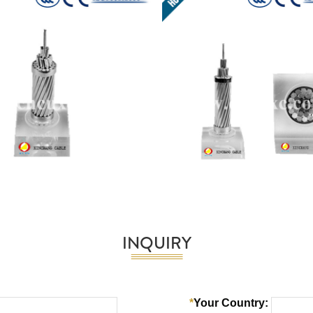
INQUIRY