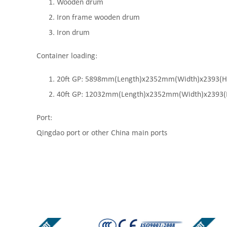
Wooden drum
Iron frame wooden drum
Iron drum
Container loading:
20ft GP: 5898mm(Length)x2352mm(Width)x2393(High
40ft GP: 12032mm(Length)x2352mm(Width)x2393(Hi
Port:
Qingdao port or other China main ports