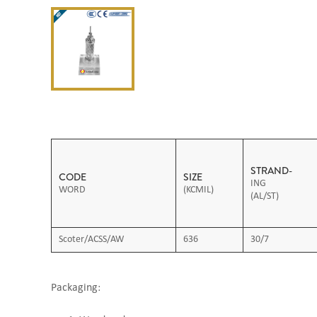
STRAND-
CODE
SIZE
ING
WORD
(KCMIL)
(AL/ST)
Scoter/ACSS/AW
636
30/7
Packaging: