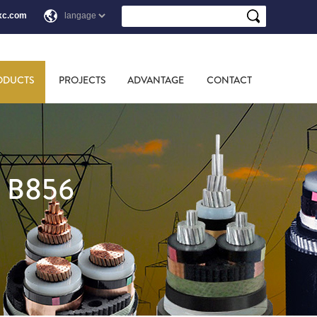
xc.com
ODUCTS
PROJECTS
ADVANTAGE
CONTACT
 B856