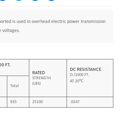
rted is used in overhead electric power transmission
e voltages.
0 FT.
DC RESISTANCE
RATED
Ω /1000 FT.
STRENGTH
AT 20℃
(LBS)
Total
935
25100
.0247