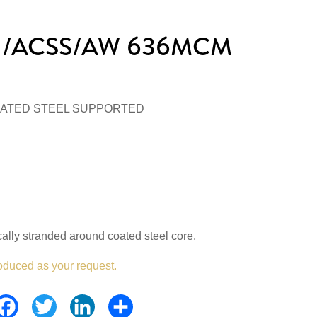
r /ACSS/AW 636MCM
ATED STEEL SUPPORTED
lly stranded around coated steel core.
oduced as your request.
Facebook
Twitter
LinkedIn
Share