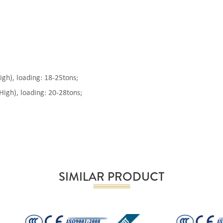
), loading: 18-25tons;
gh), loading: 20-28tons;
SIMILAR PRODUCT