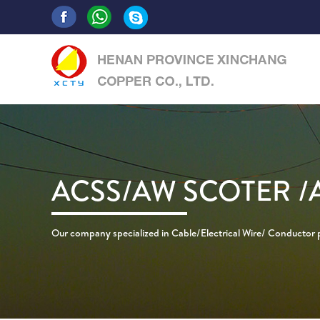
ACSS/AW SCOTER /
Our company specialized in Cable/Electrical Wire/ Conductor