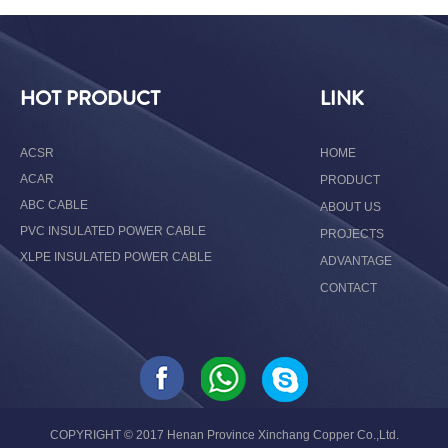
HOT PRODUCT
LINK
ACSR
HOME
ACAR
PRODUCT
ABC CABLE
ABOUT US
PVC INSULATED POWER CABLE
PROJECTS
XLPE INSULATED POWER CABLE
ADVANTAGE
CONTACT
COPYRIGHT © 2017 Henan Province Xinchang Copper Co.,Ltd.