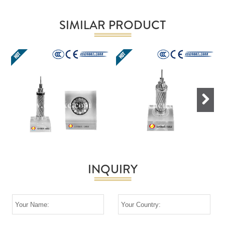
SIMILAR PRODUCT
Next
INQUIRY