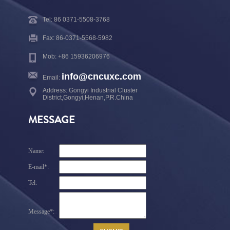
Tel: 86 0371-5508-3768
Fax: 86-0371-5568-5982
Mob: +86 15936206976
info@cncuxc.com
Email:
Address: Gongyi Industrial Cluster
District,Gongyi,Henan,P.R.China
MESSAGE