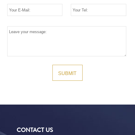
CONTACT US