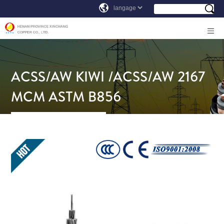
ACSS/AW KIWI /ACSS/AW 2167
MCM ASTM B856