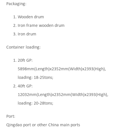
Packaging:
Wooden drum
Iron frame wooden drum
Iron drum
Container loading:
20ft GP:
5898mm(Length)x2352mm(Width)x2393(High),
loading: 18-25tons;
40ft GP:
12032mm(Length)x2352mm(Width)x2393(High),
loading: 20-28tons;
Port:
Qingdao port or other China main ports