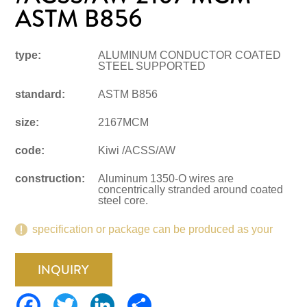
ASTM B856
type:
ALUMINUM CONDUCTOR COATED
STEEL SUPPORTED
standard:
ASTM B856
size:
2167MCM
code:
Kiwi /ACSS/AW
construction:
Aluminum 1350-O wires are
concentrically stranded around coated
steel core.
specification or package can be produced as your
request.
INQUIRY