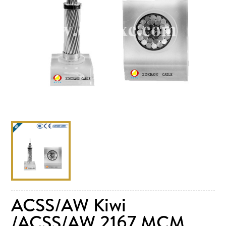
ACSS/AW Kiwi
/ACSS/AW 2167 MCM