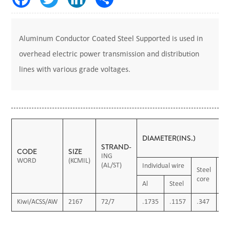
Aluminum Conductor Coated Steel Supported is used in
overhead electric power transmission and distribution
lines with various grade voltages.
DIAMETER(INS.)
STRAND-
CODE
SIZE
ING
WORD
(KCMIL)
(AL/ST)
Individual wire
Steel
Co
core
ca
Al
Steel
Kiwi/ACSS/AW
2167
72/7
.1735
.1157
.347
1.