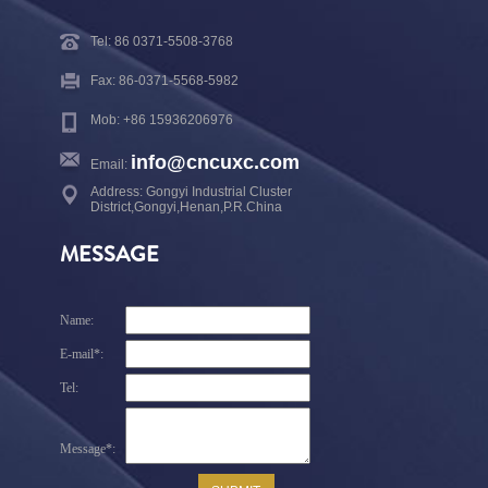
Tel: 86 0371-5508-3768
Fax: 86-0371-5568-5982
Mob: +86 15936206976
info@cncuxc.com
Email:
Address: Gongyi Industrial Cluster
District,Gongyi,Henan,P.R.China
MESSAGE