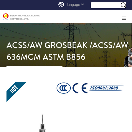
ACSS/AW GROSBEAK /ACSS/AW
636MCM ASTM B856