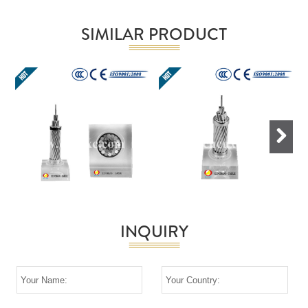
SIMILAR PRODUCT
Next
INQUIRY