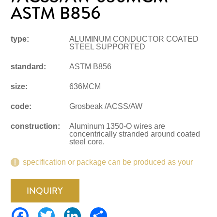
ASTM B856
type:
ALUMINUM CONDUCTOR COATED
STEEL SUPPORTED
standard:
ASTM B856
size:
636MCM
code:
Grosbeak /ACSS/AW
construction:
Aluminum 1350-O wires are
concentrically stranded around coated
steel core.
specification or package can be produced as your
request.
INQUIRY