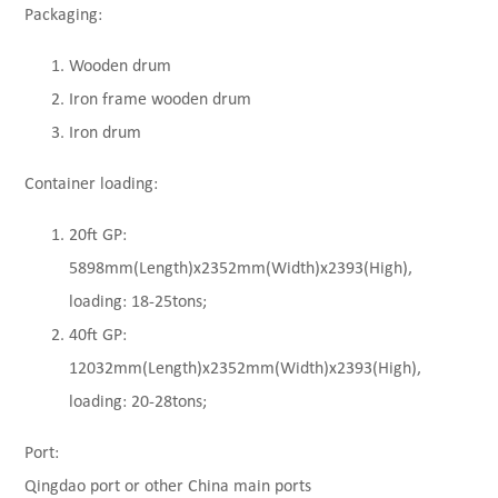
Packaging:
Wooden drum
Iron frame wooden drum
Iron drum
Container loading:
20ft GP:
5898mm(Length)x2352mm(Width)x2393(High),
loading: 18-25tons;
40ft GP:
12032mm(Length)x2352mm(Width)x2393(High),
loading: 20-28tons;
Port:
Qingdao port or other China main ports