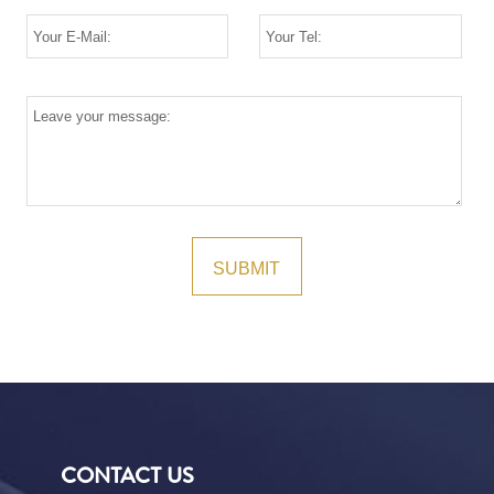
CONTACT US