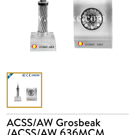
ACSS/AW Grosbeak
/ACSS/AW 636MCM