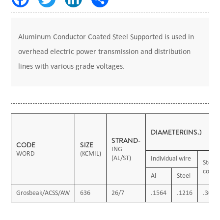
Aluminum Conductor Coated Steel Supported is used in
overhead electric power transmission and distribution
lines with various grade voltages.
DIAMETER(INS.)
STRAND-
CODE
SIZE
ING
WORD
(KCMIL)
(AL/ST)
Individual wire
Steel
core
Al
Steel
Grosbeak/ACSS/AW
636
26/7
.1564
.1216
.3649