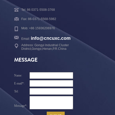
Tel: 86 0371-5508-3768
Fax: 86-0371-5568-5982
Mob: +86 15936206976
info@cncuxc.com
Email:
Address: Gongyi Industrial Cluster
District,Gongyi,Henan,P.R.China
MESSAGE