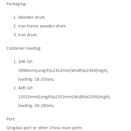
Packaging:
Wooden drum
Iron frame wooden drum
Iron drum
Container loading:
20ft GP:
5898mm(Length)x2352mm(Width)x2393(High),
loading: 18-25tons;
40ft GP:
12032mm(Length)x2352mm(Width)x2393(High),
loading: 20-28tons;
Port:
Qingdao port or other China main ports