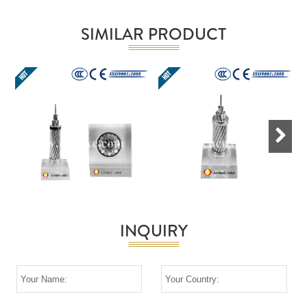
SIMILAR PRODUCT
Next
INQUIRY