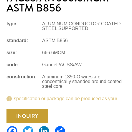
ASTM B856
type:
ALUMINUM CONDUCTOR COATED
STEEL SUPPORTED
standard:
ASTM B856
size:
666.6MCM
code:
Gannet /ACSS/AW
construction:
Aluminum 1350-O wires are
concentrically stranded around coated
steel core.
specification or package can be produced as your
request.
INQUIRY