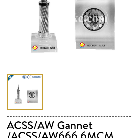
ACSS/AW Gannet
/ACSS/AW666.6MCM