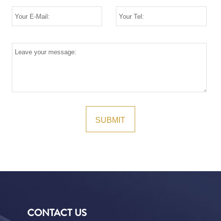
CONTACT US