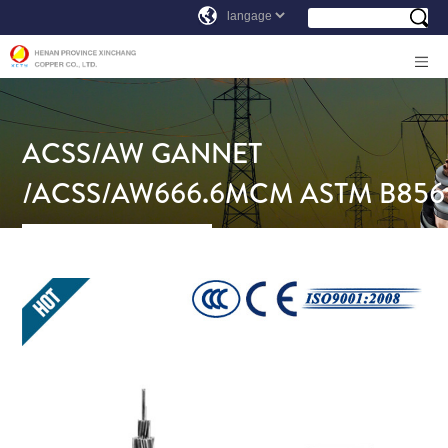
ACSS/AW GANNET
/ACSS/AW666.6MCM ASTM B856