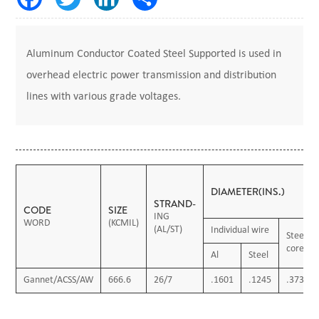
Aluminum Conductor Coated Steel Supported is used in
overhead electric power transmission and distribution
lines with various grade voltages.
DIAMETER(INS.)
STRAND-
CODE
SIZE
ING
WORD
(KCMIL)
(AL/ST)
Individual wire
Steel
core
Al
Steel
Gannet/ACSS/AW
666.6
26/7
.1601
.1245
.3736