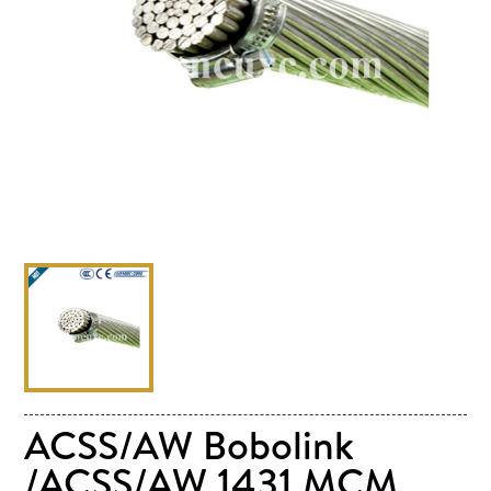
ACSS/AW Bobolink
/ACSS/AW 1431 MCM