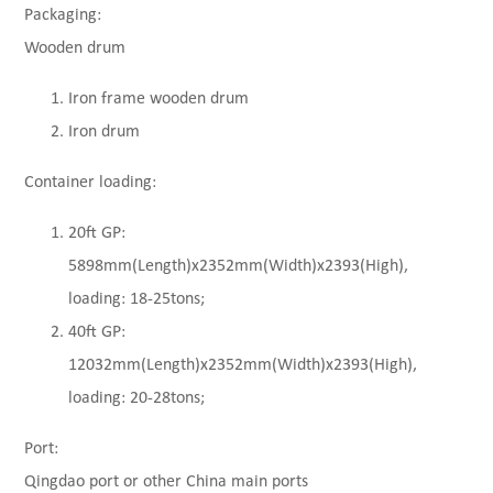
Packaging:
Wooden drum
Iron frame wooden drum
Iron drum
Container loading:
20ft GP:
5898mm(Length)x2352mm(Width)x2393(High),
loading: 18-25tons;
40ft GP:
12032mm(Length)x2352mm(Width)x2393(High),
loading: 20-28tons;
Port:
Qingdao port or other China main ports