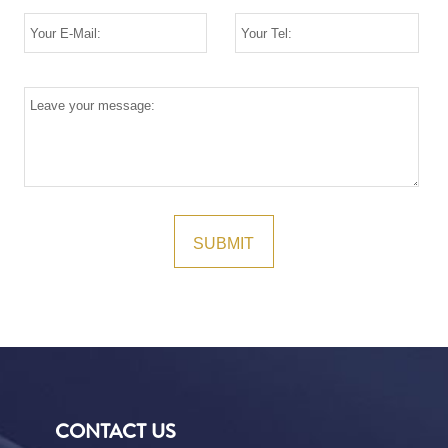
CONTACT US