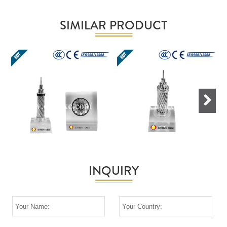
SIMILAR PRODUCT
Next
INQUIRY