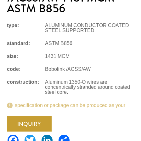
ASTM B856
type:
ALUMINUM CONDUCTOR COATED
STEEL SUPPORTED
standard:
ASTM B856
size:
1431 MCM
code:
Bobolink /ACSS/AW
construction:
Aluminum 1350-O wires are
concentrically stranded around coated
steel core.
specification or package can be produced as your
request.
INQUIRY