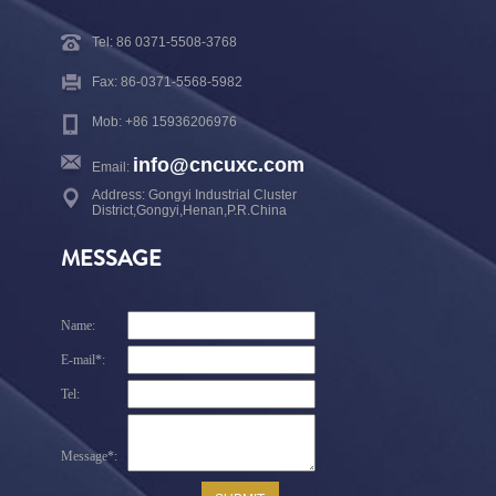
Tel: 86 0371-5508-3768
Fax: 86-0371-5568-5982
Mob: +86 15936206976
info@cncuxc.com
Email:
Address: Gongyi Industrial Cluster
District,Gongyi,Henan,P.R.China
MESSAGE