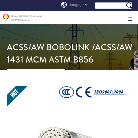
ACSS/AW BOBOLINK /ACSS/AW
1431 MCM ASTM B856