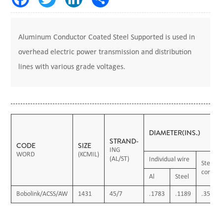
Aluminum Conductor Coated Steel Supported is used in
overhead electric power transmission and distribution
lines with various grade voltages.
DIAMETER(INS.)
STRAND-
CODE
SIZE
ING
WORD
(KCMIL)
(AL/ST)
Individual wire
Steel
core
Al
Steel
Bobolink/ACSS/AW
1431
45/7
.1783
.1189
.3566