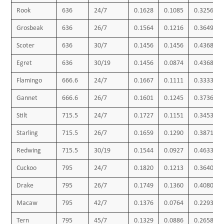
Rook
636
24/7
0.1628
0.1085
0.3256
Grosbeak
636
26/7
0.1564
0.1216
0.3649
Scoter
636
30/7
0.1456
0.1456
0.4368
Egret
636
30/19
0.1456
0.0874
0.4368
Flamingo
666.6
24/7
0.1667
0.1111
0.3333
Gannet
666.6
26/7
0.1601
0.1245
0.3736
Stilt
715.5
24/7
0.1727
0.1151
0.3453
Starling
715.5
26/7
0.1659
0.1290
0.3871
Redwing
715.5
30/19
0.1544
0.0927
0.4633
Cuckoo
795
24/7
0.1820
0.1213
0.3640
Drake
795
26/7
0.1749
0.1360
0.4080
Macaw
795
42/7
0.1376
0.0764
0.2293
Tern
795
45/7
0.1329
0.0886
0.2658