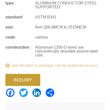
type:
ALUMINUM CONDUCTOR STEEL
SUPPORTED
standard:
ASTM B341
size:
from 266.8MCM to 2515MCM
code:
various
construction:
Aluminum 1350-O wires are
concentrically stranded around steel
core.
specification or package can be produced as your
request.
INQUIRY