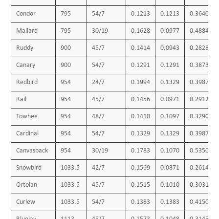
Condor
795
54/7
0.1213
0.1213
0.3640
Mallard
795
30/19
0.1628
0.0977
0.4884
Ruddy
900
45/7
0.1414
0.0943
0.2828
Canary
900
54/7
0.1291
0.1291
0.3873
Redbird
954
24/7
0.1994
0.1329
0.3987
Rail
954
45/7
0.1456
0.0971
0.2912
Towhee
954
48/7
0.1410
0.1097
0.3290
Cardinal
954
54/7
0.1329
0.1329
0.3987
Canvasback
954
30/19
0.1783
0.1070
0.5350
Snowbird
1033.5
42/7
0.1569
0.0871
0.2614
Ortolan
1033.5
45/7
0.1515
0.1010
0.3031
Curlew
1033.5
54/7
0.1383
0.1383
0.4150