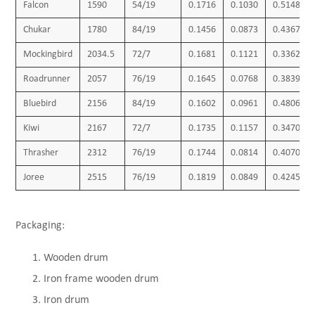
Falcon
1590
54/19
0.1716
0.1030
0.5148
Chukar
1780
84/19
0.1456
0.0873
0.4367
Mockingbird
2034.5
72/7
0.1681
0.1121
0.3362
Roadrunner
2057
76/19
0.1645
0.0768
0.3839
Bluebird
2156
84/19
0.1602
0.0961
0.4806
Kiwi
2167
72/7
0.1735
0.1157
0.3470
Thrasher
2312
76/19
0.1744
0.0814
0.4070
Joree
2515
76/19
0.1819
0.0849
0.4245
Packaging:
Wooden drum
Iron frame wooden drum
Iron drum