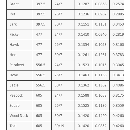
Brant
397.5
24/7
0.1287
0.0858
0.2574
Ibis
397.5
26/7
0.1236
0.0962
0.2885
Lark
397.5
30/7
0.1151
0.1151
0.3453
Flicker
477
24/7
0.1410
0.0940
0.2819
Hawk
477
26/7
0.1354
0.1053
0.3160
Hen
477
30/7
0.1261
0.1261
0.3783
Parakeet
556.5
24/7
0.1523
0.1015
0.3045
Dove
556.5
26/7
0.1463
0.1138
0.3413
Eagle
556.5
30/7
0.1362
0.1362
0.4086
Peacock
605
24/7
0.1588
0.1058
0.3175
Squab
605
26/7
0.1525
0.1186
0.3559
Wood Duck
605
30/7
0.1420
0.1420
0.4260
Teal
605
30/19
0.1420
0.0852
0.4260