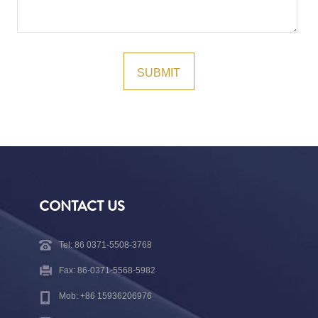
CONTACT US
Tel: 86 0371-5508-3768
Fax: 86-0371-5568-5982
Mob: +86 15936206976