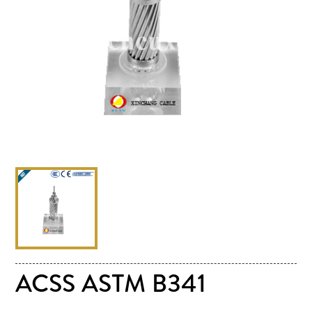
ACSS ASTM B341