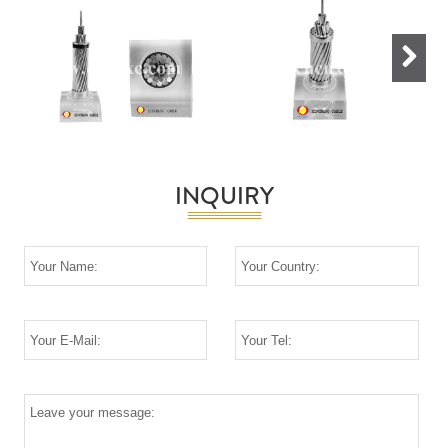
Next
INQUIRY