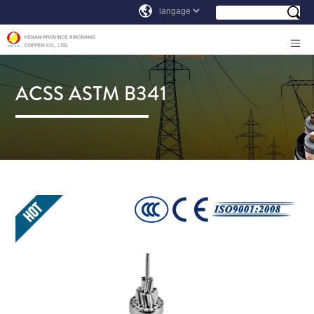
ACSS ASTM B341