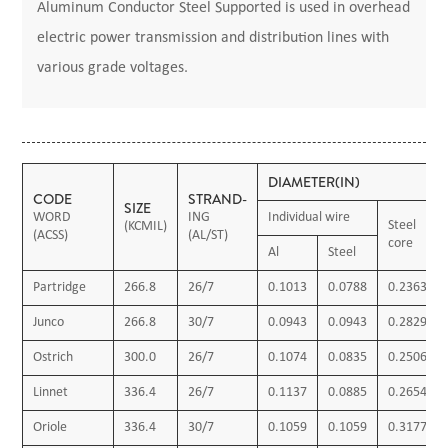
Aluminum Conductor Steel Supported is used in overhead
electric power transmission and distribution lines with
various grade voltages.
DIAMETER(IN)
CODE
STRAND-
SIZE
WORD
ING
Individual wire
Steel
(KCMIL)
(ACSS)
(AL/ST)
core
Al
Steel
Partridge
266.8
26/7
0.1013
0.0788
0.2363
Junco
266.8
30/7
0.0943
0.0943
0.2829
Ostrich
300.0
26/7
0.1074
0.0835
0.2506
Linnet
336.4
26/7
0.1137
0.0885
0.2654
Oriole
336.4
30/7
0.1059
0.1059
0.3177