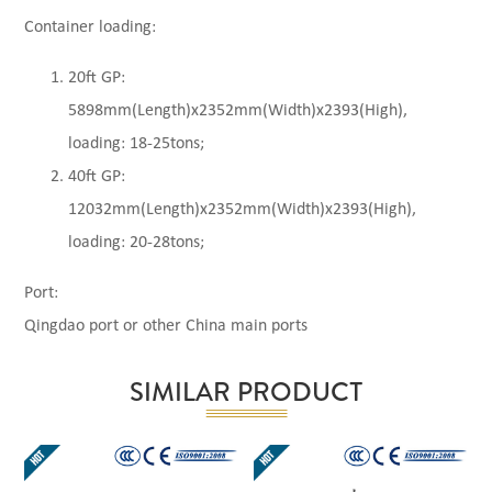
Container loading:
20ft GP:
5898mm(Length)x2352mm(Width)x2393(High),
loading: 18-25tons;
40ft GP:
12032mm(Length)x2352mm(Width)x2393(High),
loading: 20-28tons;
Port:
Qingdao port or other China main ports
SIMILAR PRODUCT