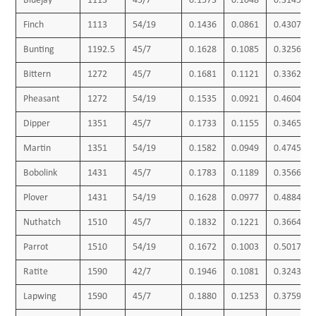
Bluejay
1113
45/7
0.1573
0.1048
0.3145
Finch
1113
54/19
0.1436
0.0861
0.4307
Bunting
1192.5
45/7
0.1628
0.1085
0.3256
Bittern
1272
45/7
0.1681
0.1121
0.3362
Pheasant
1272
54/19
0.1535
0.0921
0.4604
Dipper
1351
45/7
0.1733
0.1155
0.3465
Martin
1351
54/19
0.1582
0.0949
0.4745
Bobolink
1431
45/7
0.1783
0.1189
0.3566
Plover
1431
54/19
0.1628
0.0977
0.4884
Nuthatch
1510
45/7
0.1832
0.1221
0.3664
Parrot
1510
54/19
0.1672
0.1003
0.5017
Ratite
1590
42/7
0.1946
0.1081
0.3243
Lapwing
1590
45/7
0.1880
0.1253
0.3759