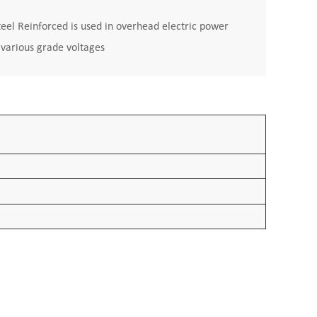
l Reinforced is used in overhead electric power
h various grade voltages