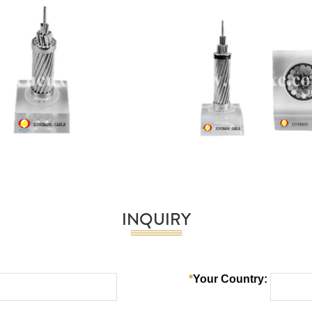
INQUIRY