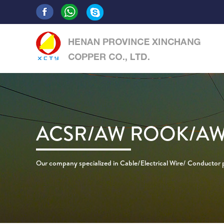
ACSR/AW ROOK/AW
Our company specialized in Cable/Electrical Wire/ Conductor