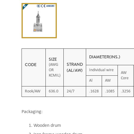
DIAMETER(INS.)
SIZE
STRAND
CODE
(AWG
(AL/AW)
OR
Individual wire
AW
KCMIL)
Core
Al
AW
Rook/AW
636.0
24/7
.1628
.1085
.3256
Packaging:
Wooden drum