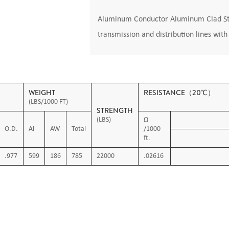
Aluminum Conductor Aluminum Clad Stee
transmission and distribution lines wit
WEIGHT
RESISTANCE（20℃）
(LBS/1000 FT)
STRENGTH
(LBS)
Ω
O.D.
Al
AW
Total
/1000
ft.
.977
599
186
785
22000
.02616