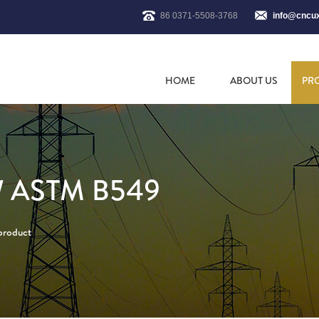
86 0371-5508-3768
info@cncu
HOME
ABOUT US
PR
 ASTM B549
 product