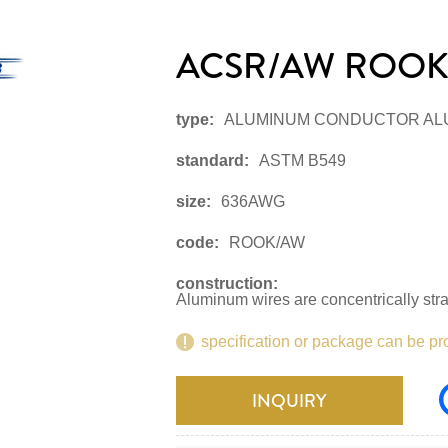
ACSR/AW ROOK
type:
ALUMINUM CONDUCTOR AL
standard:
ASTM B549
size:
636AWG
code:
ROOK/AW
construction:
Aluminum wires are concentrically str
specification or package can be pr
INQUIRY