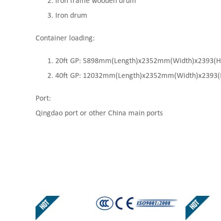
Iron frame wooden drum
Iron drum
Container loading:
20ft GP: 5898mm(Length)x2352mm(Width)x2393(High
40ft GP: 12032mm(Length)x2352mm(Width)x2393(Hi
Port:
Qingdao port or other China main ports