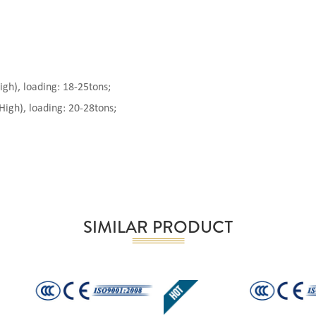
), loading: 18-25tons;
gh), loading: 20-28tons;
SIMILAR PRODUCT