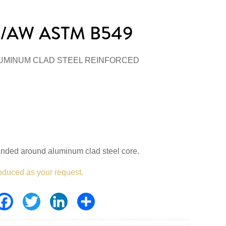
/AW ASTM B549
UMINUM CLAD STEEL REINFORCED
anded around aluminum clad steel core.
oduced as your request.
Facebook
Twitter
LinkedIn
Share