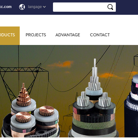
xc.com
ODUCTS
PROJECTS
ADVANTAGE
CONTACT