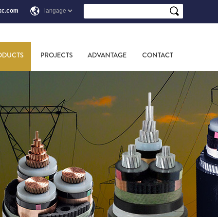
xc.com
ODUCTS
PROJECTS
ADVANTAGE
CONTACT