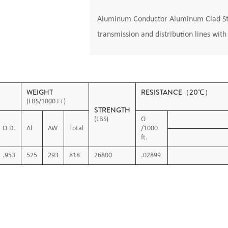
Aluminum Conductor Aluminum Clad Stee
transmission and distribution lines wit
WEIGHT
RESISTANCE（20℃）
(LBS/1000 FT)
STRENGTH
(LBS)
Ω
O.D.
Al
AW
Total
/1000
ft.
.953
525
293
818
26800
.02899