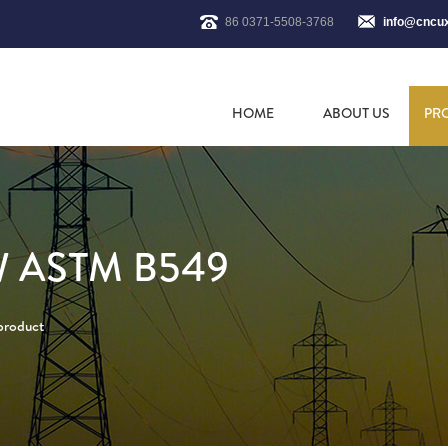
86 0371-5508-3768
info@cncu
HOME
ABOUT US
PR
 ASTM B549
 product