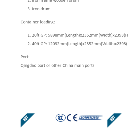
Iron frame wooden drum
Iron drum
Container loading:
20ft GP: 5898mm(Length)x2352mm(Width)x2393(High
40ft GP: 12032mm(Length)x2352mm(Width)x2393(Hi
Port:
Qingdao port or other China main ports