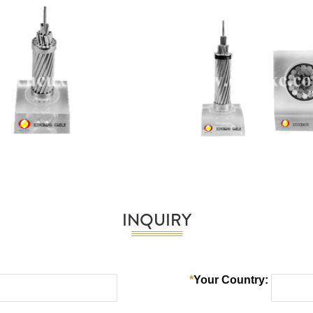
INQUIRY