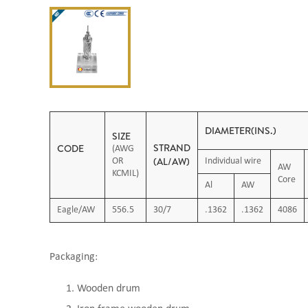
DIAMETER(INS.)
SIZE
STRAND
CODE
(AWG
(AL/AW)
OR
Individual wire
AW
KCMIL)
Core
Al
AW
Eagle/AW
556.5
30/7
.1362
.1362
4086
Packaging:
Wooden drum