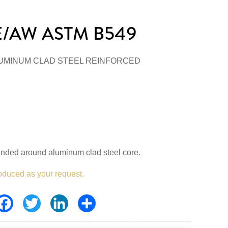
/AW ASTM B549
UMINUM CLAD STEEL REINFORCED
anded around aluminum clad steel core.
oduced as your request.
Facebook
Twitter
LinkedIn
Share