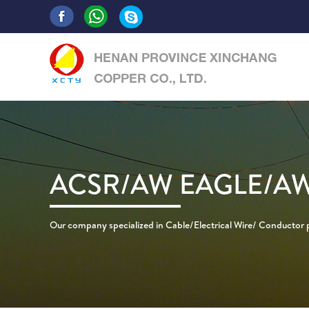
ACSR/AW EAGLE/AW
Our company specialized in Cable/Electrical Wire/ Conductor