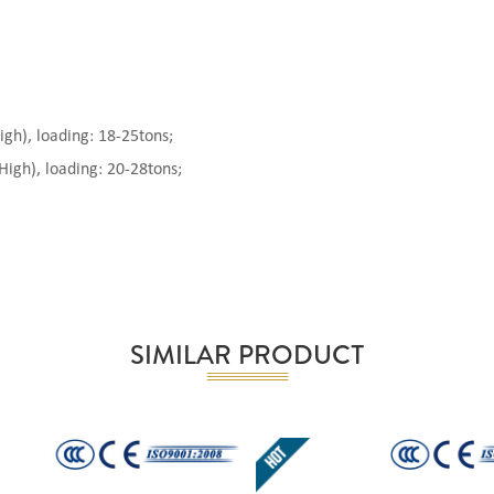
), loading: 18-25tons;
gh), loading: 20-28tons;
SIMILAR PRODUCT