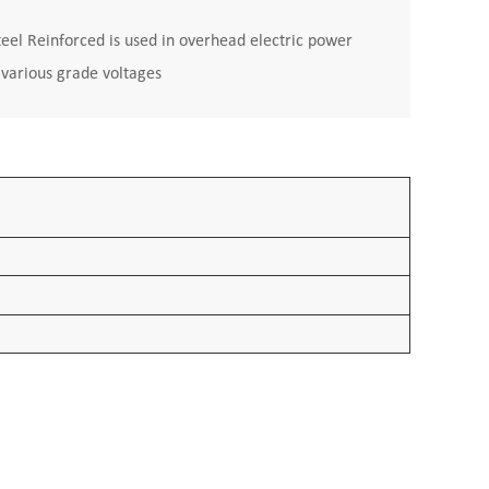
l Reinforced is used in overhead electric power
h various grade voltages