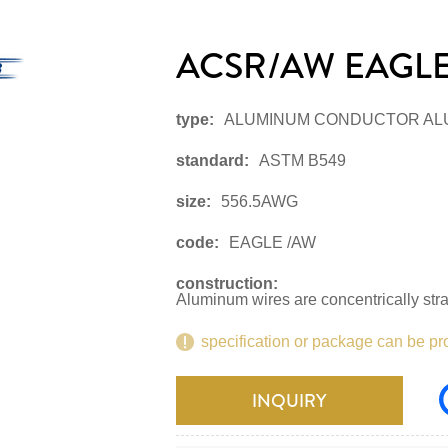
ACSR/AW EAGLE
type:
ALUMINUM CONDUCTOR AL
standard:
ASTM B549
size:
556.5AWG
code:
EAGLE /AW
construction:
Aluminum wires are concentrically str
specification or package can be pr
INQUIRY