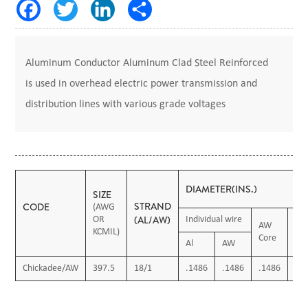
Aluminum Conductor Aluminum Clad Steel Reinforced
is used in overhead electric power transmission and
distribution lines with various grade voltages
DIAMETER(INS.)
SIZE
STRAND
CODE
(AWG
(AL/AW)
OR
Individual wire
AW
KCMIL)
O.
Core
Al
AW
Chickadee/AW
397.5
18/1
.1486
.1486
.1486
.7