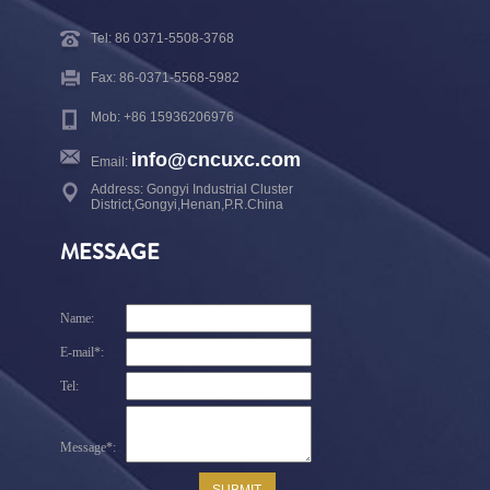
Tel: 86 0371-5508-3768
Fax: 86-0371-5568-5982
Mob: +86 15936206976
info@cncuxc.com
Email:
Address: Gongyi Industrial Cluster
District,Gongyi,Henan,P.R.China
MESSAGE