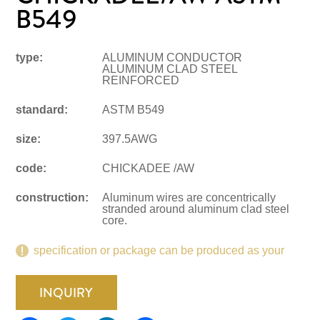
B549
type:
ALUMINUM CONDUCTOR
ALUMINUM CLAD STEEL
REINFORCED
standard:
ASTM B549
size:
397.5AWG
code:
CHICKADEE /AW
construction:
Aluminum wires are concentrically
stranded around aluminum clad steel
core.
specification or package can be produced as your
request.
INQUIRY