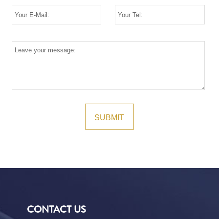
CONTACT US