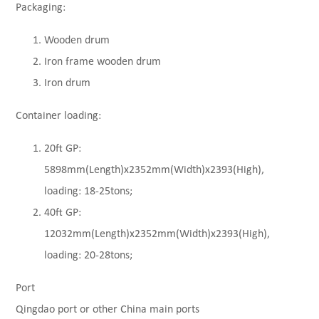
Packaging:
Wooden drum
Iron frame wooden drum
Iron drum
Container loading:
20ft GP:
5898mm(Length)x2352mm(Width)x2393(High),
loading: 18-25tons;
40ft GP:
12032mm(Length)x2352mm(Width)x2393(High),
loading: 20-28tons;
Port
Qingdao port or other China main ports