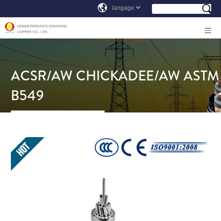
ACSR/AW CHICKADEE/AW ASTM
B549