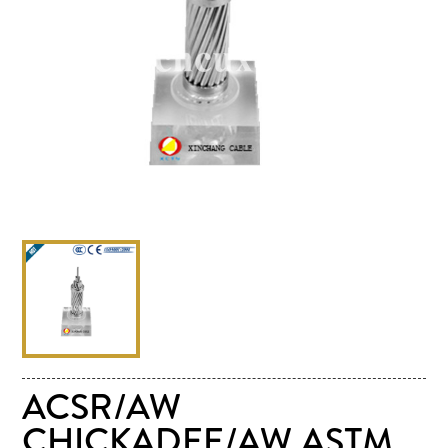
ACSR/AW
CHICKADEE/AW ASTM