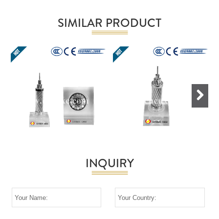
SIMILAR PRODUCT
Next
INQUIRY