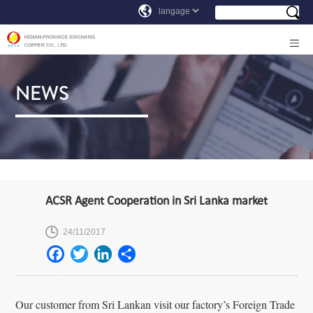
NEWS
ACSR Agent Cooperation in Sri Lanka market
24/11/2017
Our customer from Sri Lankan visit our factory’s Foreign Trade