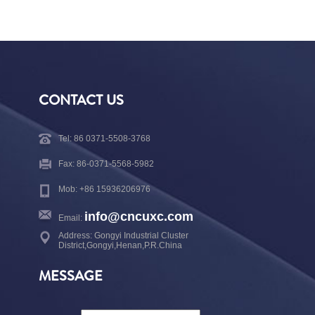
CONTACT US
Tel: 86 0371-5508-3768
Fax: 86-0371-5568-5982
Mob: +86 15936206976
info@cncuxc.com
Email:
Address: Gongyi Industrial Cluster
District,Gongyi,Henan,P.R.China
MESSAGE