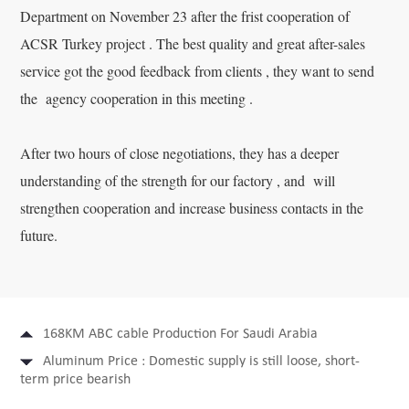
Department on November 23 after the frist cooperation of
ACSR Turkey project . The best quality and great after-sales
service got the good feedback from clients , they want to send
the agency cooperation in this meeting .
After two hours of close negotiations, they has a deeper
understanding of the strength for our factory , and will
strengthen cooperation and increase business contacts in the
future.
168KM ABC cable Production For Saudi Arabia
Aluminum Price : Domestic supply is still loose, short-
term price bearish