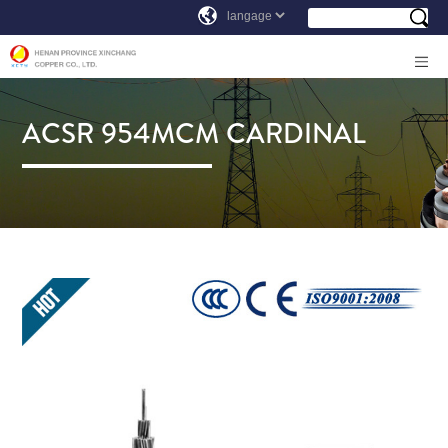
ACSR 954MCM CARDINAL