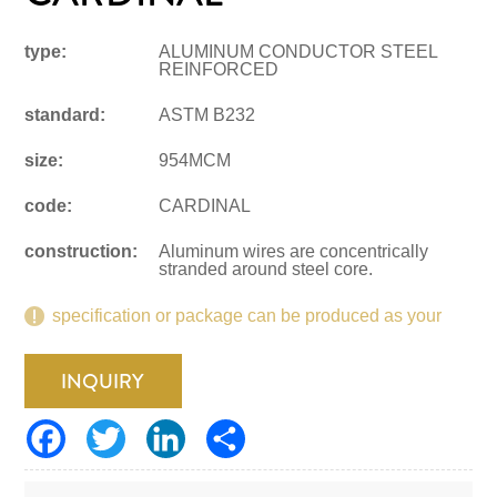
type:
ALUMINUM CONDUCTOR STEEL
REINFORCED
standard:
ASTM B232
size:
954MCM
code:
CARDINAL
construction:
Aluminum wires are concentrically
stranded around steel core.
specification or package can be produced as your
request.
INQUIRY