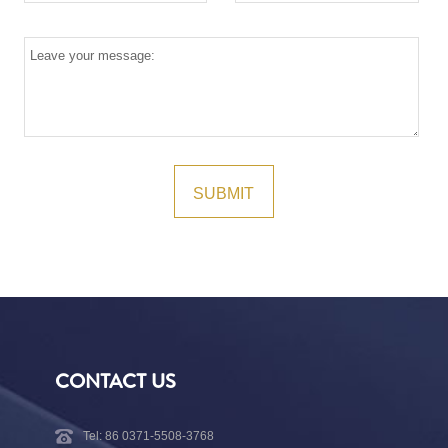
CONTACT US
Tel: 86 0371-5508-3768