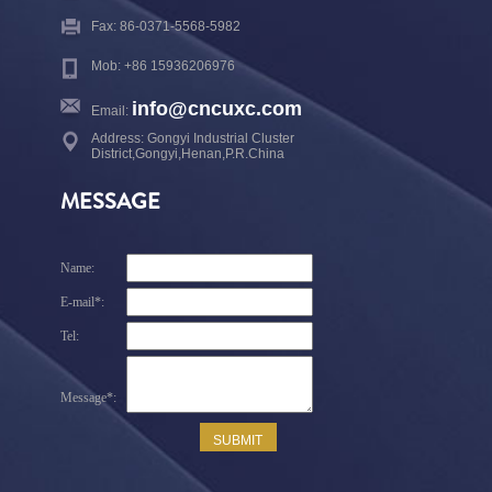
Fax: 86-0371-5568-5982
Mob: +86 15936206976
info@cncuxc.com
Email:
Address: Gongyi Industrial Cluster
District,Gongyi,Henan,P.R.China
MESSAGE