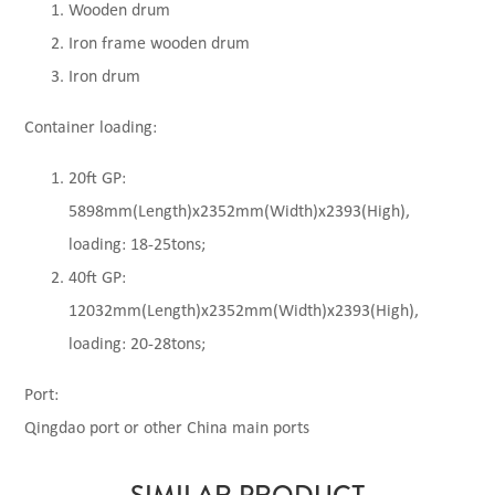
Wooden drum
Iron frame wooden drum
Iron drum
Container loading:
20ft GP:
5898mm(Length)x2352mm(Width)x2393(High),
loading: 18-25tons;
40ft GP:
12032mm(Length)x2352mm(Width)x2393(High),
loading: 20-28tons;
Port:
Qingdao port or other China main ports
SIMILAR PRODUCT