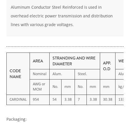
Aluminum Conductor Steel Reinforced is used in
overhead electric power transmission and distribution
lines with various grade voltages.
STRANDING AND WIRE
AREA
WEIG
APP.
DIAMETER
O.D
CODE
Nominal
Alum.
Steel.
Alum.
NAME
AWG or
No.
mm
No.
mm
mm
kg/km
MCM
CARDINAL
954
54
3.38
7
3.38
30.38
1338.9
Packaging: