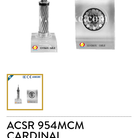
ACSR 954MCM
CARDINAL