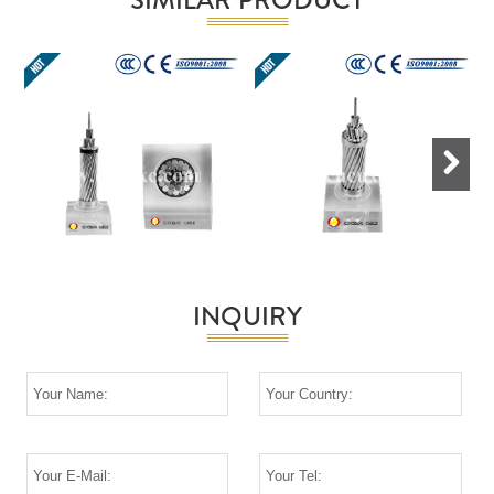
Next
INQUIRY