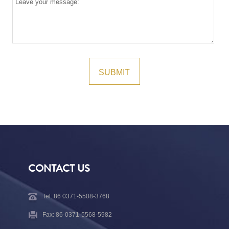
CONTACT US
Tel: 86 0371-5508-3768
Fax: 86-0371-5568-5982