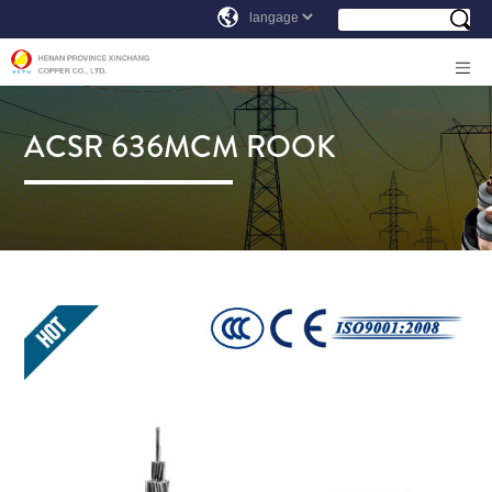
ACSR 636MCM ROOK