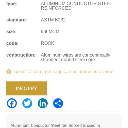
type:
ALUMINUM CONDUCTOR STEEL
REINFORCED
standard:
ASTM B232
size:
636MCM
code:
ROOK
construction:
Aluminum wires are concentrically
stranded around steel core.
specification or package can be produced as your
request.
INQUIRY
Aluminum Conductor Steel Reinforced is used in