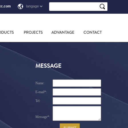
xc.com
ODUCTS
PROJECTS
ADVANTAGE
CONTACT
MESSAGE