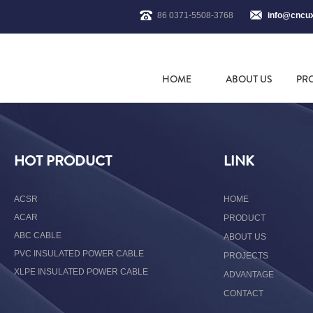
86 0371-5508-3768
info@cncu
HOME
ABOUT US
PR
HOT PRODUCT
LINK
ACSR
HOME
ACAR
PRODUCT
ABC CABLE
ABOUT US
PVC INSULATED POWER CABLE
PROJECTS
XLPE INSULATED POWER CABLE
ADVANTAGE
CONTACT