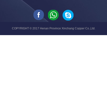
COPYRIGHT © 2017 Henan Province Xinchang Copper Co.,Ltd.