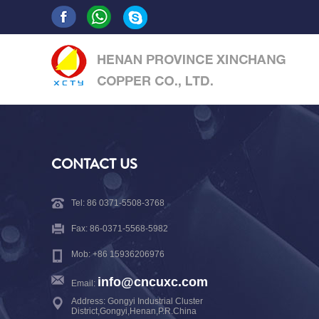
CONTACT US
Tel: 86 0371-5508-3768
Fax: 86-0371-5568-5982
Mob: +86 15936206976
info@cncuxc.com
Email:
Address: Gongyi Industrial Cluster
District,Gongyi,Henan,P.R.China