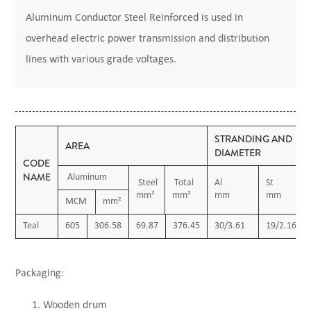
Aluminum Conductor Steel Reinforced is used in
overhead electric power transmission and distribution
lines with various grade voltages.
STRANDING AND
AREA
DIAMETER
CODE
NAME
Aluminum
Steel
Total
Al
St
mm²
mm²
mm
mm
MCM
mm²
Teal
605
306.58
69.87
376.45
30/3.61
19/2.16
Packaging:
Wooden drum