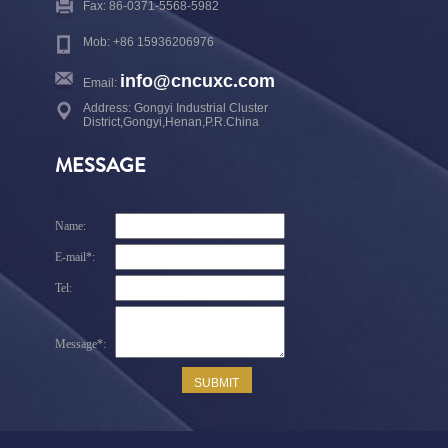
Fax: 86-0371-5568-5982
Mob: +86 15936206976
info@cncuxc.com
Email:
Address: Gongyi Industrial Cluster
District,Gongyi,Henan,P.R.China
MESSAGE