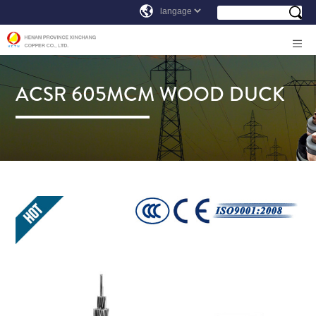
ACSR 605MCM WOOD DUCK