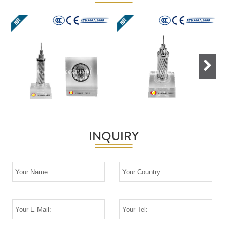
Next
INQUIRY