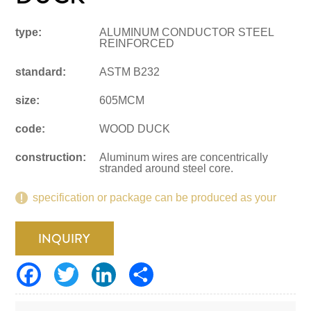
type:
ALUMINUM CONDUCTOR STEEL
REINFORCED
standard:
ASTM B232
size:
605MCM
code:
WOOD DUCK
construction:
Aluminum wires are concentrically
stranded around steel core.
specification or package can be produced as your
request.
INQUIRY