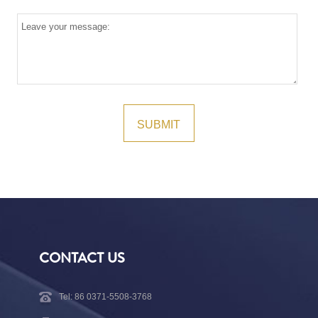
CONTACT US
Tel: 86 0371-5508-3768