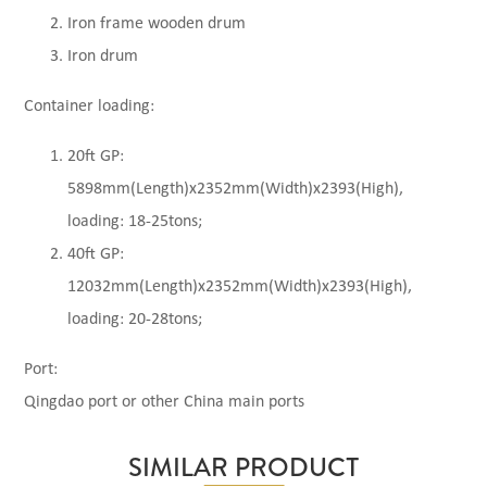
Iron frame wooden drum
Iron drum
Container loading:
20ft GP:
5898mm(Length)x2352mm(Width)x2393(High),
loading: 18-25tons;
40ft GP:
12032mm(Length)x2352mm(Width)x2393(High),
loading: 20-28tons;
Port:
Qingdao port or other China main ports
SIMILAR PRODUCT