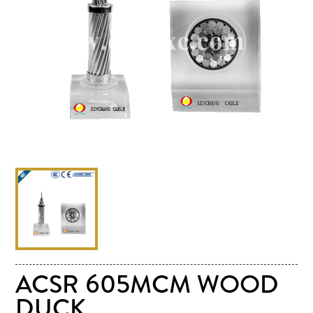
ACSR 605MCM WOOD
DUCK