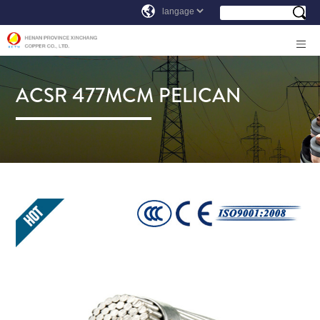
ACSR 477MCM PELICAN