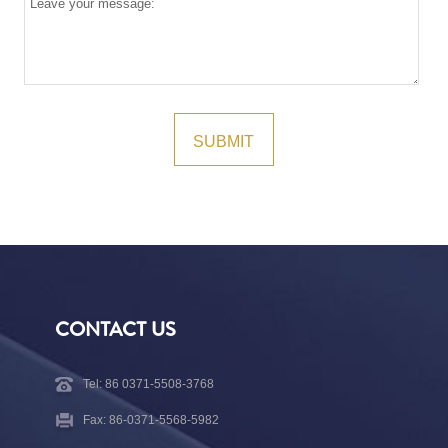
CONTACT US
Tel: 86 0371-5508-3768
Fax: 86-0371-5568-5982