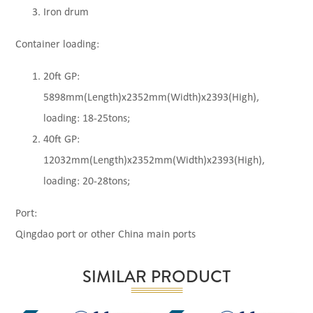
Iron drum
Container loading:
20ft GP:
5898mm(Length)x2352mm(Width)x2393(High),
loading: 18-25tons;
40ft GP:
12032mm(Length)x2352mm(Width)x2393(High),
loading: 20-28tons;
Port:
Qingdao port or other China main ports
SIMILAR PRODUCT