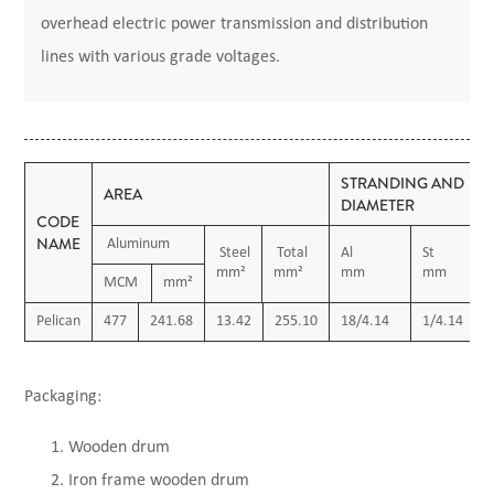
overhead electric power transmission and distribution
lines with various grade voltages.
STRANDING AND
AREA
DIAMETER
CODE
NAME
Aluminum
Steel
Total
Al
St
mm²
mm²
mm
mm
MCM
mm²
Pelican
477
241.68
13.42
255.10
18/4.14
1/4.14
Packaging:
Wooden drum
Iron frame wooden drum