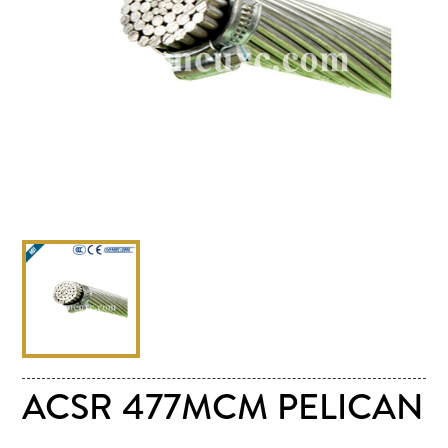
ACSR 477MCM PELICAN