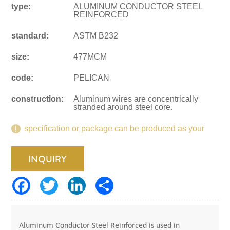
type:
ALUMINUM CONDUCTOR STEEL
REINFORCED
standard:
ASTM B232
size:
477MCM
code:
PELICAN
construction:
Aluminum wires are concentrically
stranded around steel core.
specification or package can be produced as your
request.
INQUIRY
Aluminum Conductor Steel Reinforced is used in