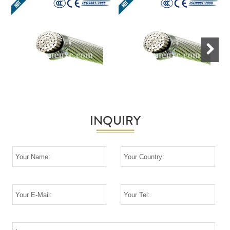
Next
INQUIRY