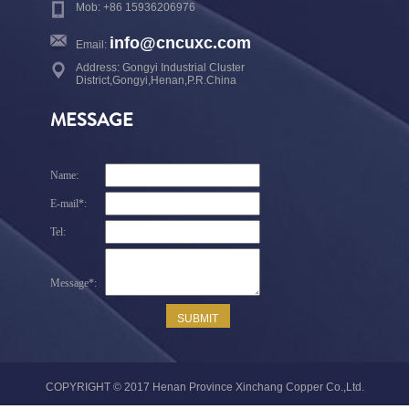
Mob: +86 15936206976
info@cncuxc.com
Email:
Address: Gongyi Industrial Cluster
District,Gongyi,Henan,P.R.China
MESSAGE
COPYRIGHT © 2017 Henan Province Xinchang Copper Co.,Ltd.