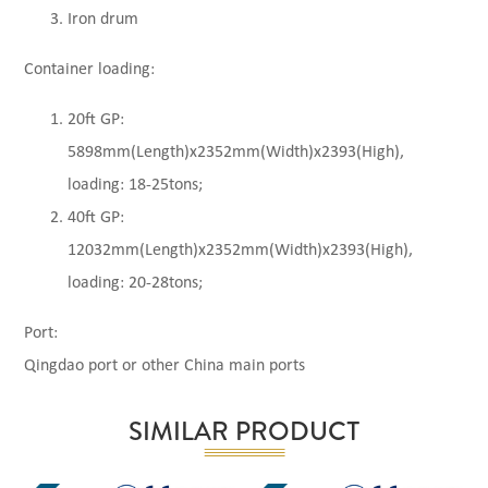
Iron drum
Container loading:
20ft GP:
5898mm(Length)x2352mm(Width)x2393(High),
loading: 18-25tons;
40ft GP:
12032mm(Length)x2352mm(Width)x2393(High),
loading: 20-28tons;
Port:
Qingdao port or other China main ports
SIMILAR PRODUCT