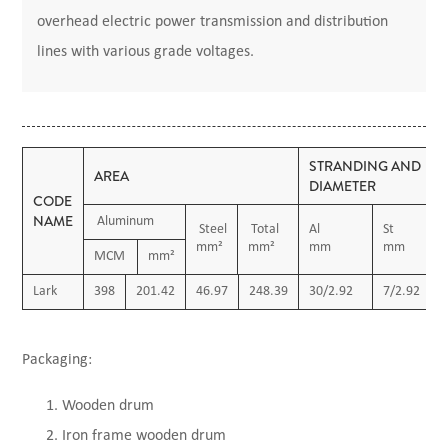
overhead electric power transmission and distribution
lines with various grade voltages.
STRANDING AND
AREA
DIAMETER
CODE
NAME
Aluminum
Steel
Total
Al
St
mm²
mm²
mm
mm
MCM
mm²
Lark
398
201.42
46.97
248.39
30/2.92
7/2.92
Packaging:
Wooden drum
Iron frame wooden drum