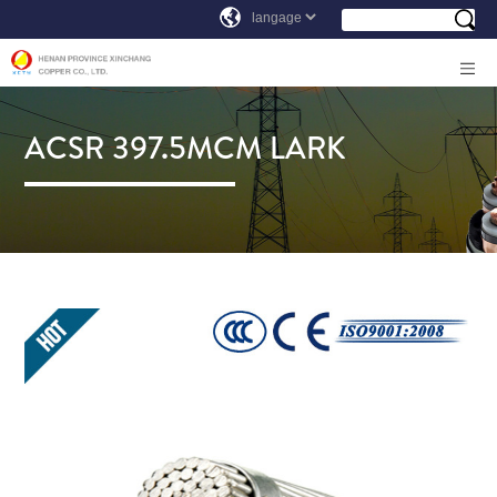
ACSR 397.5MCM LARK