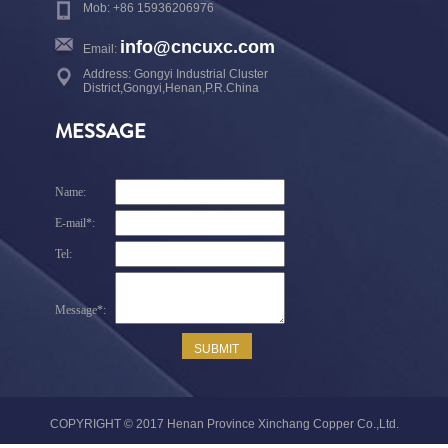
Mob: +86 15936206976
info@cncuxc.com
Email:
Address: Gongyi Industrial Cluster
District,Gongyi,Henan,P.R.China
MESSAGE
COPYRIGHT © 2017 Henan Province Xinchang Copper Co.,Ltd.