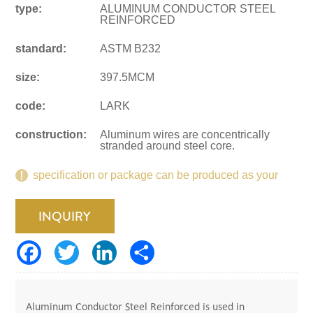
type:
ALUMINUM CONDUCTOR STEEL
REINFORCED
standard:
ASTM B232
size:
397.5MCM
code:
LARK
construction:
Aluminum wires are concentrically
stranded around steel core.
specification or package can be produced as your
request.
INQUIRY
Aluminum Conductor Steel Reinforced is used in