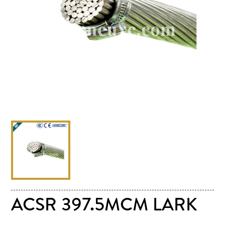
ACSR 397.5MCM LARK