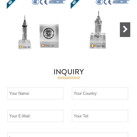
Next
INQUIRY