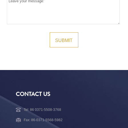
CONTACT US
Tel: 86 0371-5508-3768
Fax: 86-0371-5568-5982