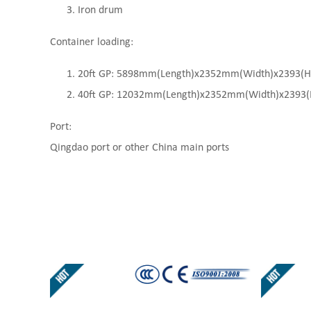
Iron drum
Container loading:
20ft GP: 5898mm(Length)x2352mm(Width)x2393(High
40ft GP: 12032mm(Length)x2352mm(Width)x2393(Hi
Port:
Qingdao port or other China main ports