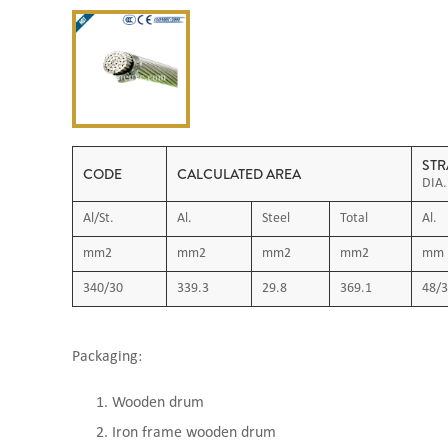
STR
CODE
CALCULATED AREA
DIA.
Al/St.
Al.
Steel
Total
Al.
mm2
mm2
mm2
mm2
mm
340/30
339.3
29.8
369.1
48/3
Packaging:
Wooden drum
Iron frame wooden drum