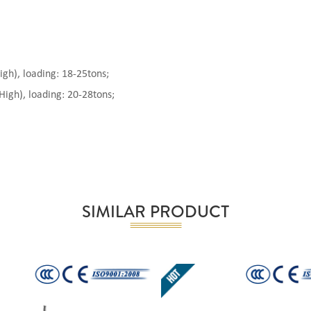
), loading: 18-25tons;
gh), loading: 20-28tons;
SIMILAR PRODUCT