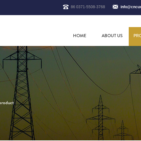
86 0371-5508-3768
info@cncu
HOME
ABOUT US
PR
 product