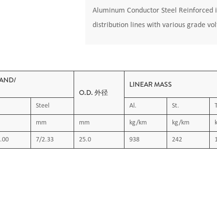
Aluminum Conductor Steel Reinforced i
distribution lines with various grade vo
AND/
LINEAR MASS
O.D. 外径
Steel
Al.
St.
mm
mm
kg/km
kg/km
.00
7/2.33
25.0
938
242