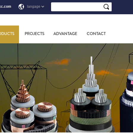
xc.com
ODUCTS
PROJECTS
ADVANTAGE
CONTACT