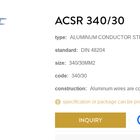
ACSR 340/30
type:
ALUMINUM CONDUCTOR ST
standard:
DIN 48204
size:
340/30MM2
code:
340/30
construction:
Aluminum wires are con
specification or package can be pr
INQUIRY