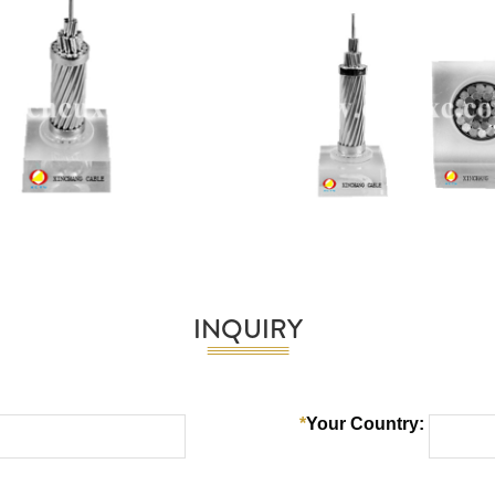
INQUIRY