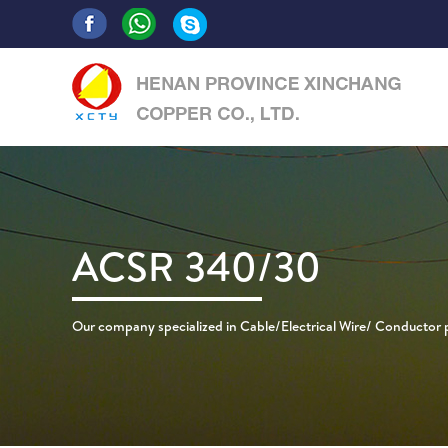
ACSR 340/30
Our company specialized in Cable/Electrical Wire/ Conductor