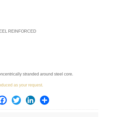
EEL REINFORCED
centrically stranded around steel core.
oduced as your request.
Facebook
Twitter
LinkedIn
Share