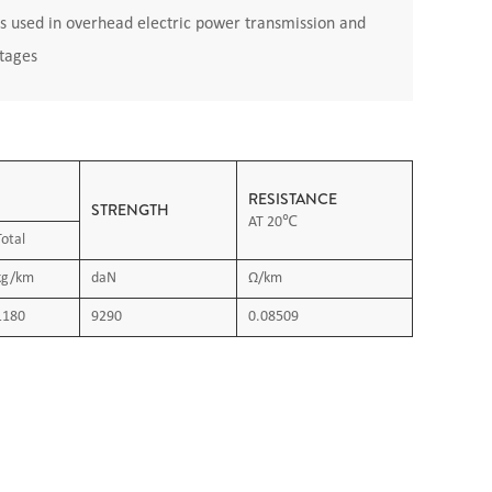
s used in overhead electric power transmission and
ltages
RESISTANCE
STRENGTH
AT 20℃
Total
kg/km
daN
Ω/km
1180
9290
0.08509