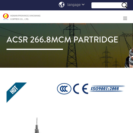
ACSR 266.8MCM PARTRIDGE