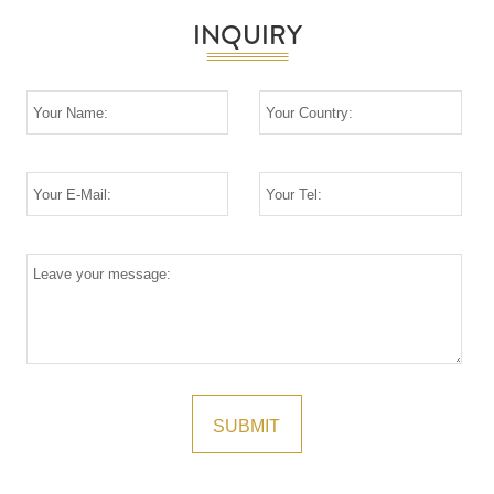
INQUIRY