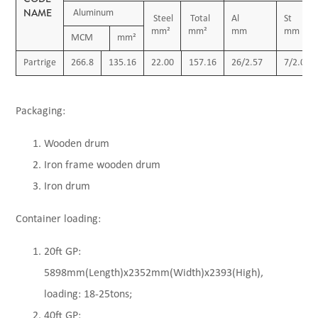
NAME
Aluminum
Steel
Total
Al
S
mm²
mm²
mm
mm
MCM
mm²
Partrige
266.8
135.16
22.00
157.16
26/2.57
7/2.00
Packaging:
Wooden drum
Iron frame wooden drum
Iron drum
Container loading:
20ft GP:
5898mm(Length)x2352mm(Width)x2393(High),
loading: 18-25tons;
40ft GP: