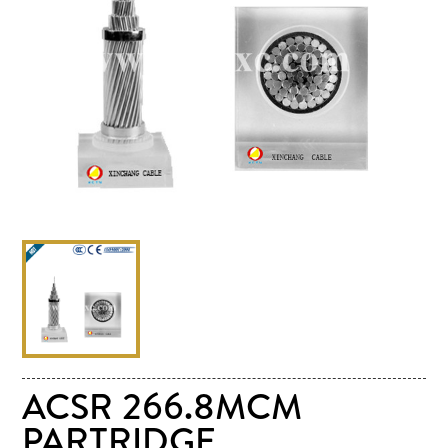
ACSR 266.8MCM
PARTRIDGE