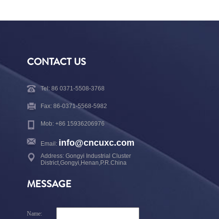
CONTACT US
Tel: 86 0371-5508-3768
Fax: 86-0371-5568-5982
Mob: +86 15936206976
info@cncuxc.com
Email:
Address: Gongyi Industrial Cluster
District,Gongyi,Henan,P.R.China
MESSAGE