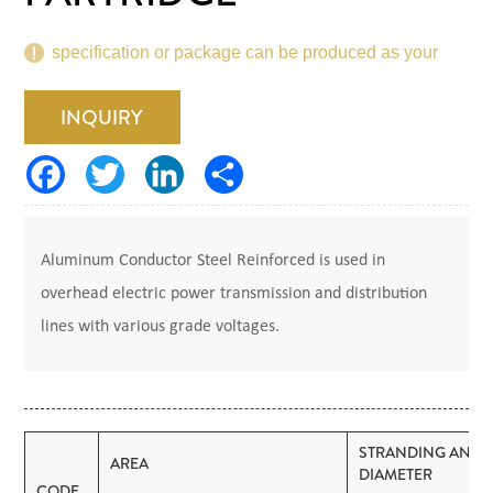
specification or package can be produced as your
request.
INQUIRY
Aluminum Conductor Steel Reinforced is used in
overhead electric power transmission and distribution
lines with various grade voltages.
STRANDING AND
AREA
DIAMETER
CODE