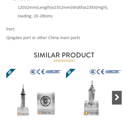
12032mm(Length)x2352mm(Width)x2393(High),
loading: 20-28tons;
Port:
Qingdao port or other China main ports
SIMILAR PRODUCT
Next