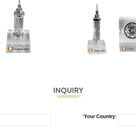
INQUIRY