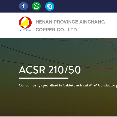
ACSR 210/50
Our company specialized in Cable/Electrical Wire/ Conductor