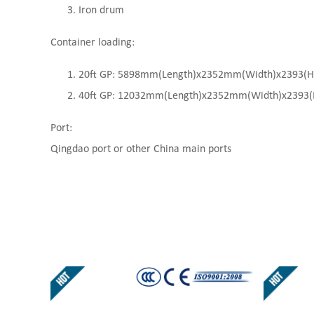
Iron drum
Container loading:
20ft GP: 5898mm(Length)x2352mm(Width)x2393(High
40ft GP: 12032mm(Length)x2352mm(Width)x2393(Hi
Port:
Qingdao port or other China main ports