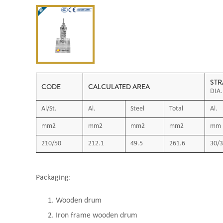
STR
CODE
CALCULATED AREA
DIA.
Al/St.
Al.
Steel
Total
Al.
mm2
mm2
mm2
mm2
mm
210/50
212.1
49.5
261.6
30/3
Packaging:
Wooden drum
Iron frame wooden drum