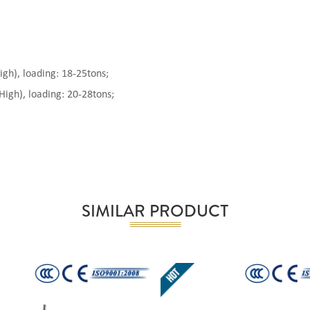
), loading: 18-25tons;
gh), loading: 20-28tons;
SIMILAR PRODUCT