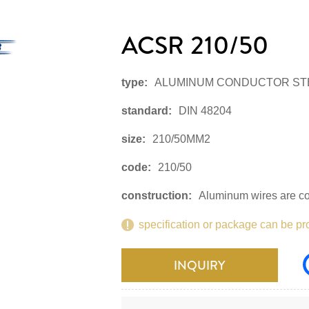
ACSR 210/50
type:
ALUMINUM CONDUCTOR ST
standard:
DIN 48204
size:
210/50MM2
code:
210/50
construction:
Aluminum wires are con
specification or package can be pr
INQUIRY