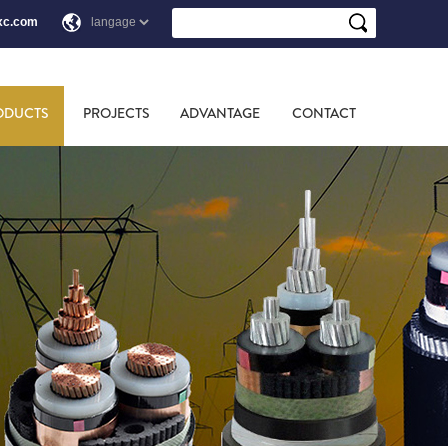
xc.com
ODUCTS
PROJECTS
ADVANTAGE
CONTACT