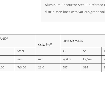
Aluminum Conductor Steel Reinforced i
distribution lines with various grade vo
AND/
LINEAR MASS
O.D. 外径
Steel
Al.
St.
mm
mm
kg/km
kg/km
.00
7/3.00
21.0
587
394