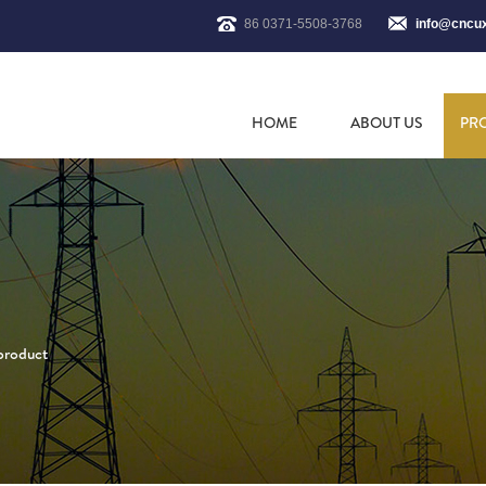
86 0371-5508-3768
info@cncu
HOME
ABOUT US
PR
 product