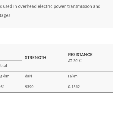
s used in overhead electric power transmission and
ltages
RESISTANCE
STRENGTH
AT 20℃
Total
kg/km
daN
Ω/km
981
9390
0.1362