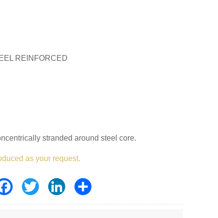
EEL REINFORCED
centrically stranded around steel core.
oduced as your request.
Facebook
Twitter
LinkedIn
Share