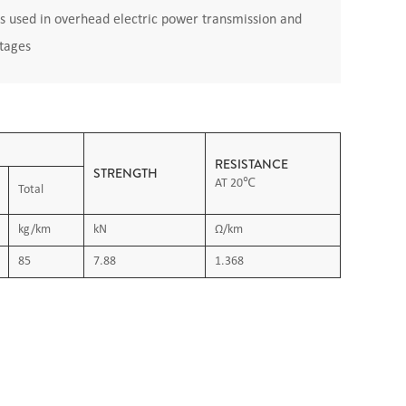
s used in overhead electric power transmission and
ltages
RESISTANCE
STRENGTH
AT 20℃
Total
kg/km
kN
Ω/km
85
7.88
1.368