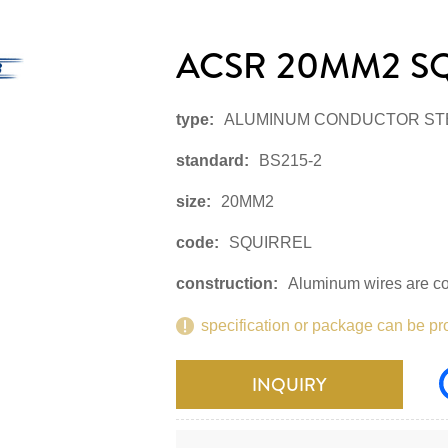
ACSR 20MM2 S
type:
ALUMINUM CONDUCTOR ST
standard:
BS215-2
size:
20MM2
code:
SQUIRREL
construction:
Aluminum wires are con
specification or package can be pr
INQUIRY