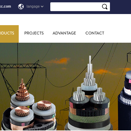
xc.com
ODUCTS
PROJECTS
ADVANTAGE
CONTACT