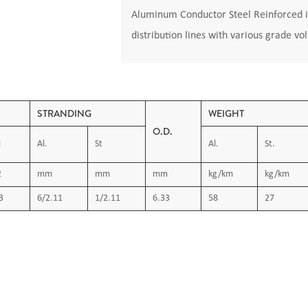
Aluminum Conductor Steel Reinforced i
distribution lines with various grade vo
STRANDING
WEIGHT
O.D.
l
Al.
St
Al.
St.
2
mm
mm
mm
kg/km
kg/km
3
6/2.11
1/2.11
6.33
58
27