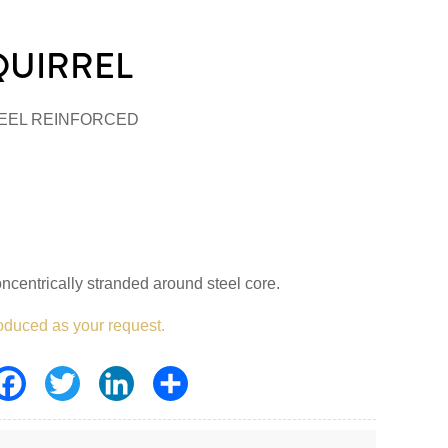
QUIRREL
EEL REINFORCED
centrically stranded around steel core.
oduced as your request.
Facebook
Twitter
LinkedIn
Share