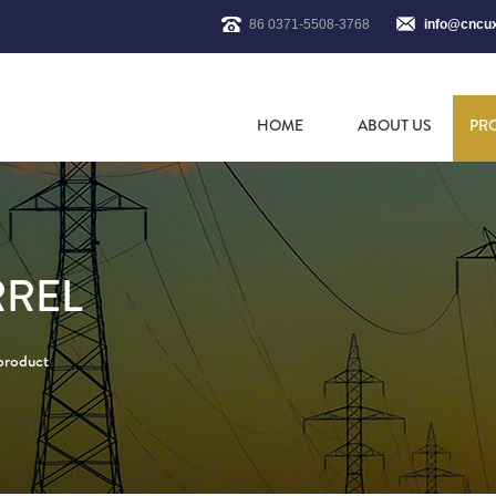
86 0371-5508-3768
info@cncu
HOME
ABOUT US
PR
RREL
 product