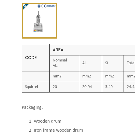
AREA
CODE
Nominal
Al.
St.
Tota
Al..
mm2
mm2
mm2
mm
Squirrel
20
20.94
3.49
24.4
Packaging:
Wooden drum
Iron frame wooden drum