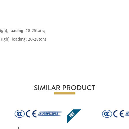
), loading: 18-25tons;
gh), loading: 20-28tons;
SIMILAR PRODUCT