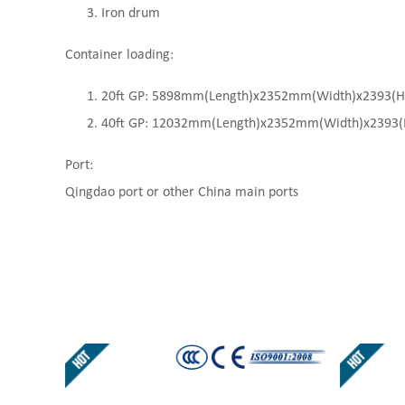
Iron drum
Container loading:
20ft GP: 5898mm(Length)x2352mm(Width)x2393(High
40ft GP: 12032mm(Length)x2352mm(Width)x2393(Hi
Port:
Qingdao port or other China main ports