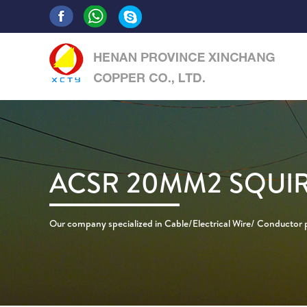
ACSR 20MM2 SQUI
Our company specialized in Cable/Electrical Wire/ Conductor