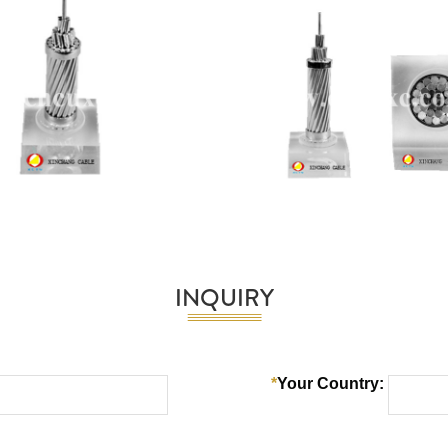
INQUIRY