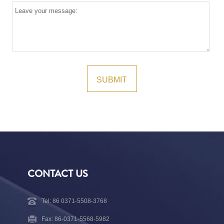
CONTACT US
Tel: 86 0371-5508-3768
Fax: 86-0371-5568-5982