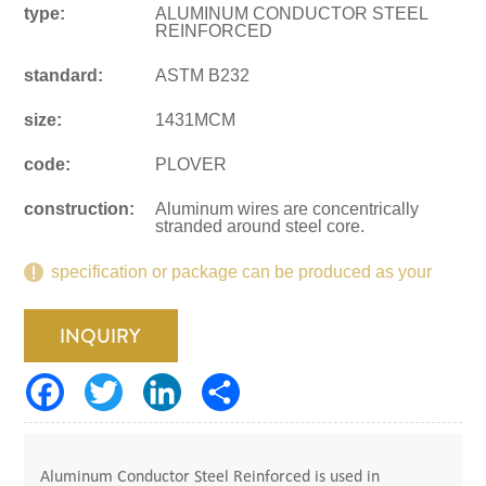
type:
ALUMINUM CONDUCTOR STEEL
REINFORCED
standard:
ASTM B232
size:
1431MCM
code:
PLOVER
construction:
Aluminum wires are concentrically
stranded around steel core.
specification or package can be produced as your
request.
INQUIRY
Aluminum Conductor Steel Reinforced is used in