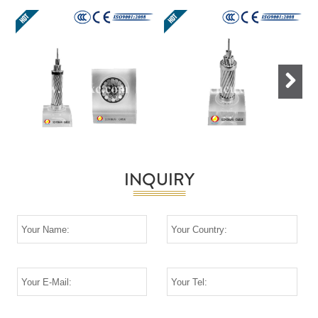
Next
INQUIRY