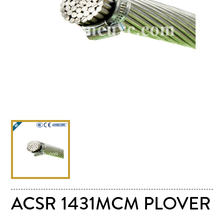
ACSR 1431MCM PLOVER