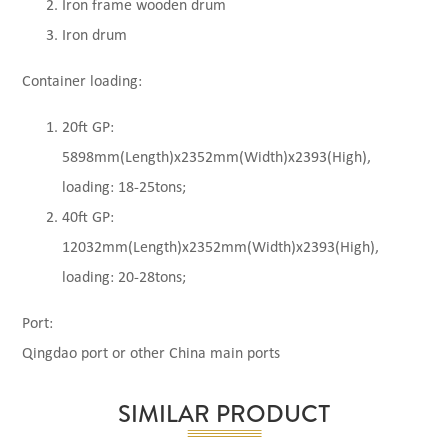
Iron frame wooden drum
Iron drum
Container loading:
20ft GP:
5898mm(Length)x2352mm(Width)x2393(High),
loading: 18-25tons;
40ft GP:
12032mm(Length)x2352mm(Width)x2393(High),
loading: 20-28tons;
Port:
Qingdao port or other China main ports
SIMILAR PRODUCT