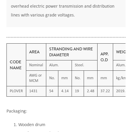
overhead electric power transmission and distribution
lines with various grade voltages.
STRANDING AND WIRE
AREA
WEIGHT
APP.
DIAMETER
O.D
CODE
Nominal
Alum.
Steel.
Alum.
NAME
AWG or
No.
mm
No.
mm
mm
kg/km
MCM
PLOVER
1431
54
4.14
19
2.48
37.22
2019.04
Packaging:
Wooden drum