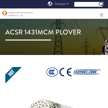
ACSR 1431MCM PLOVER