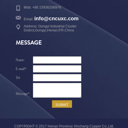
Mob: +86 15936206976
info@cncuxc.com
Email:
Address: Gongyi Industrial Cluster
District,Gongyi,Henan,P.R.China
MESSAGE
COPYRIGHT © 2017 Henan Province Xinchang Copper Co.,Ltd.