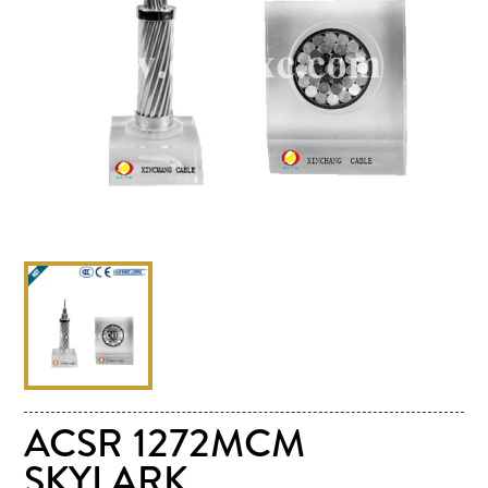
ACSR 1272MCM
SKYLARK