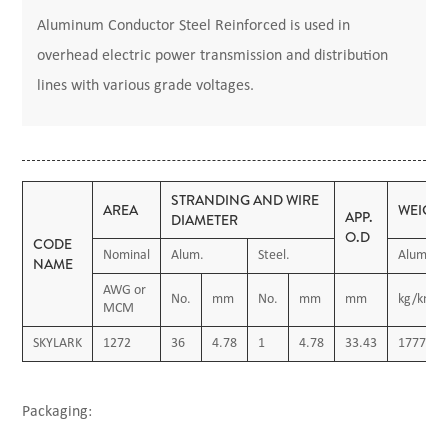
Aluminum Conductor Steel Reinforced is used in
overhead electric power transmission and distribution
lines with various grade voltages.
STRANDING AND WIRE
AREA
WEIGH
APP.
DIAMETER
O.D
CODE
Nominal
Alum.
Steel.
Alum.
NAME
AWG or
No.
mm
No.
mm
mm
kg/km
MCM
SKYLARK
1272
36
4.78
1
4.78
33.43
1777.55
Packaging: