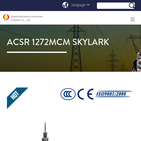
ACSR 1272MCM SKYLARK