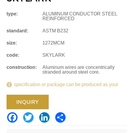
type:
ALUMINUM CONDUCTOR STEEL
REINFORCED
standard:
ASTM B232
size:
1272MCM
code:
SKYLARK
construction:
Aluminum wires are concentrically
stranded around steel core.
specification or package can be produced as your
request.
INQUIRY