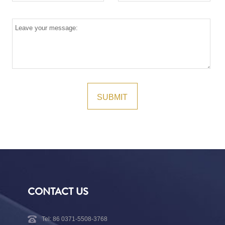
CONTACT US
Tel: 86 0371-5508-3768