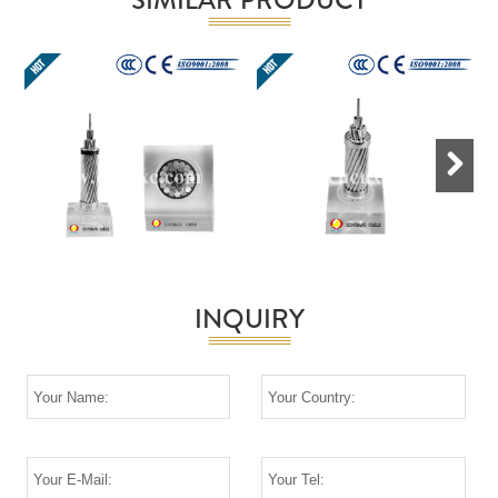
Next
INQUIRY