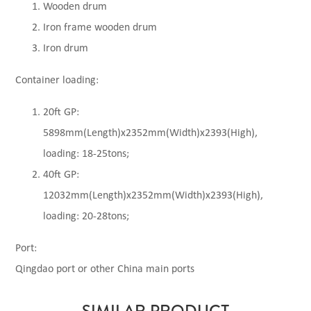
Wooden drum
Iron frame wooden drum
Iron drum
Container loading:
20ft GP:
5898mm(Length)x2352mm(Width)x2393(High),
loading: 18-25tons;
40ft GP:
12032mm(Length)x2352mm(Width)x2393(High),
loading: 20-28tons;
Port:
Qingdao port or other China main ports
SIMILAR PRODUCT