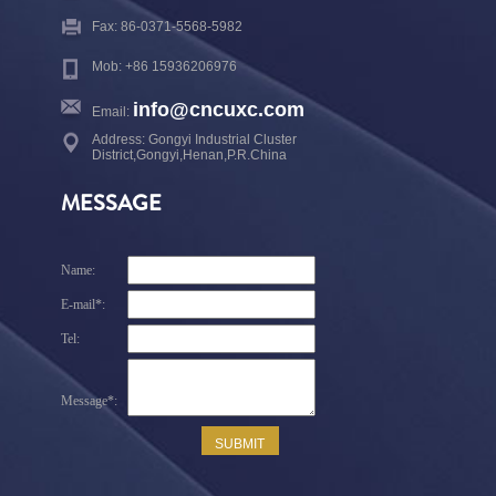
Fax: 86-0371-5568-5982
Mob: +86 15936206976
info@cncuxc.com
Email:
Address: Gongyi Industrial Cluster
District,Gongyi,Henan,P.R.China
MESSAGE