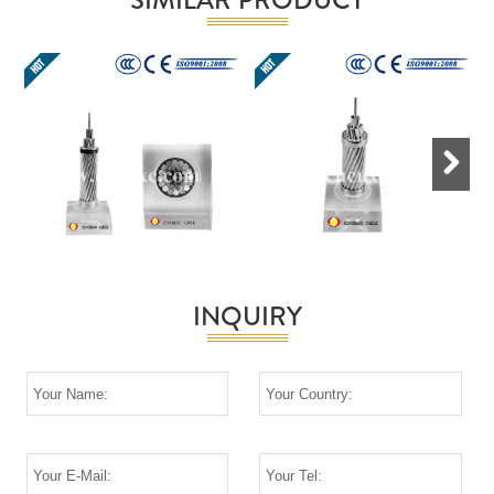
Next
INQUIRY