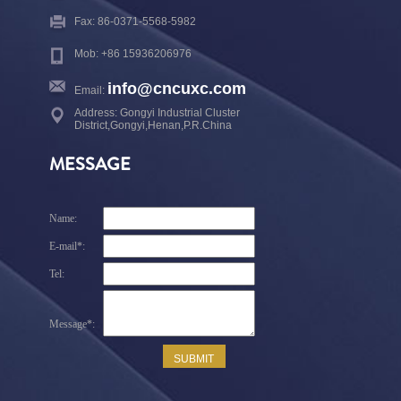
Fax: 86-0371-5568-5982
Mob: +86 15936206976
info@cncuxc.com
Email:
Address: Gongyi Industrial Cluster
District,Gongyi,Henan,P.R.China
MESSAGE