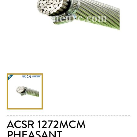
ACSR 1272MCM
PHEASANT