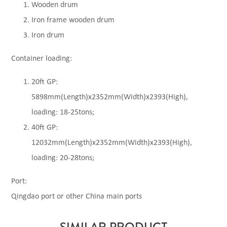
Wooden drum
Iron frame wooden drum
Iron drum
Container loading:
20ft GP:
5898mm(Length)x2352mm(Width)x2393(High),
loading: 18-25tons;
40ft GP:
12032mm(Length)x2352mm(Width)x2393(High),
loading: 20-28tons;
Port:
Qingdao port or other China main ports
SIMILAR PRODUCT