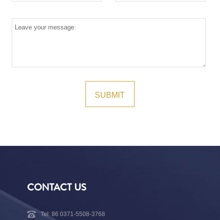
CONTACT US
Tel: 86 0371-5508-3768