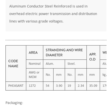
Aluminum Conductor Steel Reinforced is used in
overhead electric power transmission and distribution
lines with various grade voltages.
STRANDING AND WIRE
AREA
WEIG
APP.
DIAMETER
O.D
CODE
Nominal
Alum.
Steel.
Alum.
NAME
AWG or
No.
mm
No.
mm
mm
kg/km
MCM
PHEASANT
1272
54
3.90
19
2.34
35.09
1794.
Packaging: