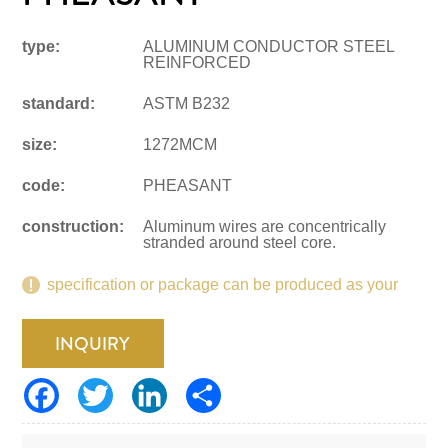
type:
ALUMINUM CONDUCTOR STEEL
REINFORCED
standard:
ASTM B232
size:
1272MCM
code:
PHEASANT
construction:
Aluminum wires are concentrically
stranded around steel core.
specification or package can be produced as your
request.
INQUIRY