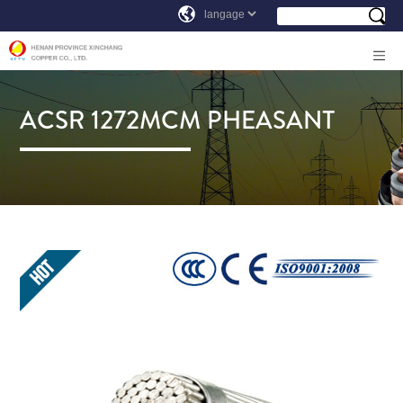
ACSR 1272MCM PHEASANT