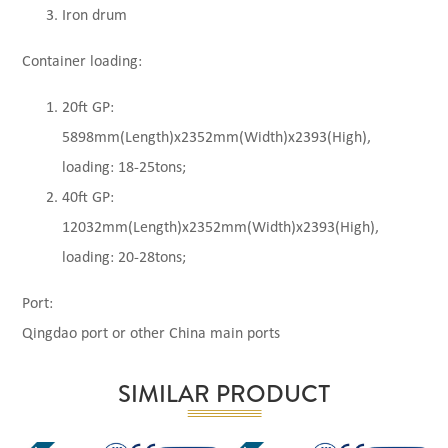
Iron drum
Container loading:
20ft GP:
5898mm(Length)x2352mm(Width)x2393(High),
loading: 18-25tons;
40ft GP:
12032mm(Length)x2352mm(Width)x2393(High),
loading: 20-28tons;
Port:
Qingdao port or other China main ports
SIMILAR PRODUCT