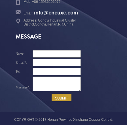
Mob: +86 15936206976
info@cncuxc.com
Email:
Address: Gongyi Industrial Cluster
District,Gongyi,Henan,P.R.China
MESSAGE
COPYRIGHT © 2017 Henan Province Xinchang Copper Co.,Ltd.