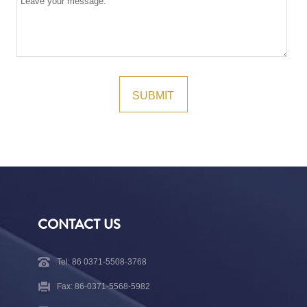
CONTACT US
Tel: 86 0371-5508-3768
Fax: 86-0371-5568-5982