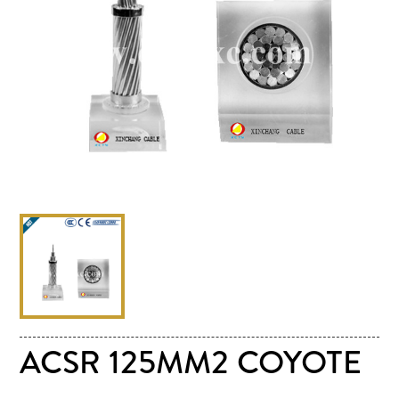
ACSR 125MM2 COYOTE