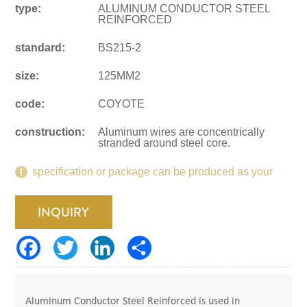
type:
ALUMINUM CONDUCTOR STEEL
REINFORCED
standard:
BS215-2
size:
125MM2
code:
COYOTE
construction:
Aluminum wires are concentrically
stranded around steel core.
specification or package can be produced as your
request.
INQUIRY
Aluminum Conductor Steel Reinforced is used in