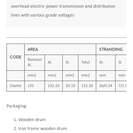
overhead electric power transmission and distribution
lines with various grade voltages
AREA
STRANDING
CODE
Nominal
Al.
St.
Total
Al.
St
Al..
mm2
mm2
mm2
mm2
mm
mm
Coyote
125
132.10
20.10
152.20
26/0.54
7/1.91
Packaging:
Wooden drum
Iron frame wooden drum