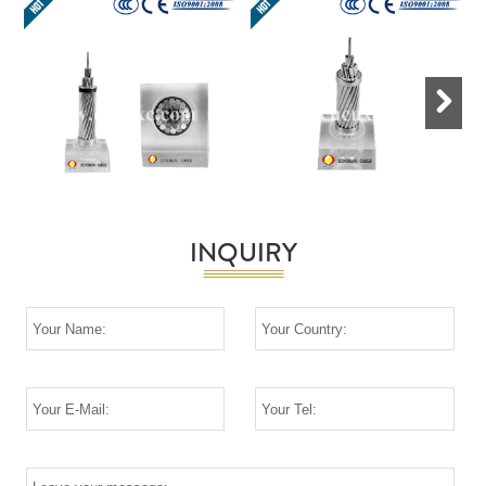
Next
INQUIRY