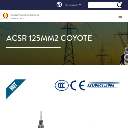
ACSR 125MM2 COYOTE