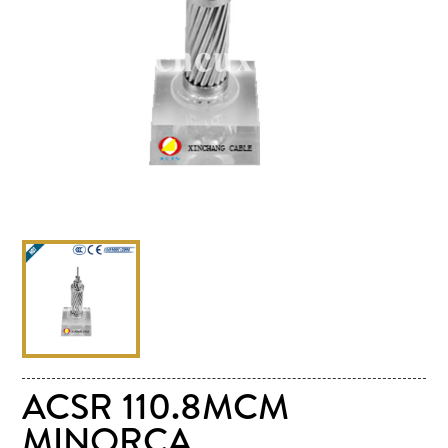
ACSR 110.8MCM
MINORCA