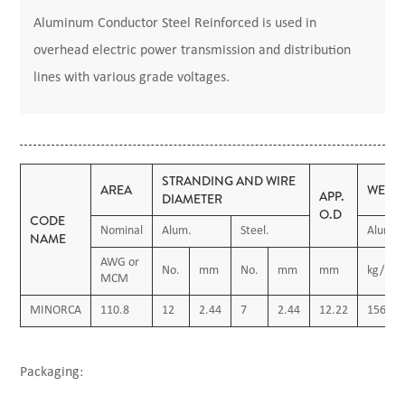
Aluminum Conductor Steel Reinforced is used in
overhead electric power transmission and distribution
lines with various grade voltages.
STRANDING AND WIRE
AREA
WEIG
APP.
DIAMETER
O.D
CODE
Nominal
Alum.
Steel.
Alum.
NAME
AWG or
No.
mm
No.
mm
mm
kg/km
MCM
MINORCA
110.8
12
2.44
7
2.44
12.22
156.00
Packaging: