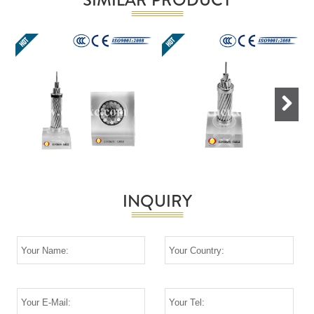
Next
INQUIRY