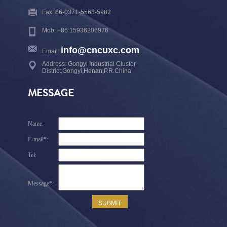
Fax: 86-0371-5568-5982
Mob: +86 15936206976
info@cncuxc.com
Email:
Address: Gongyi Industrial Cluster
District,Gongyi,Henan,P.R.China
MESSAGE