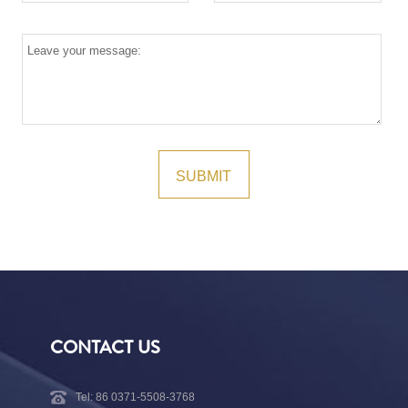
CONTACT US
Tel: 86 0371-5508-3768