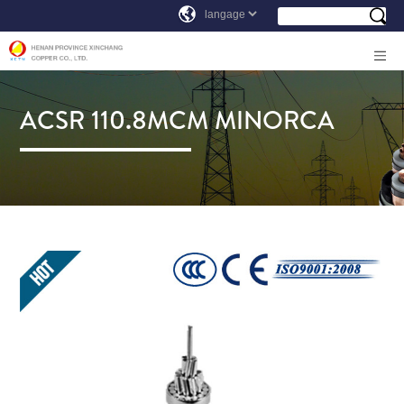
ACSR 110.8MCM MINORCA