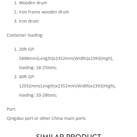
Wooden drum
Iron frame wooden drum
Iron drum
Container loading:
20ft GP:
5898mm(Length)x2352mm(Width)x2393(High),
loading: 18-25tons;
40ft GP:
12032mm(Length)x2352mm(Width)x2393(High),
loading: 20-28tons;
Port:
Qingdao port or other China main ports
SIMILAR PRODUCT