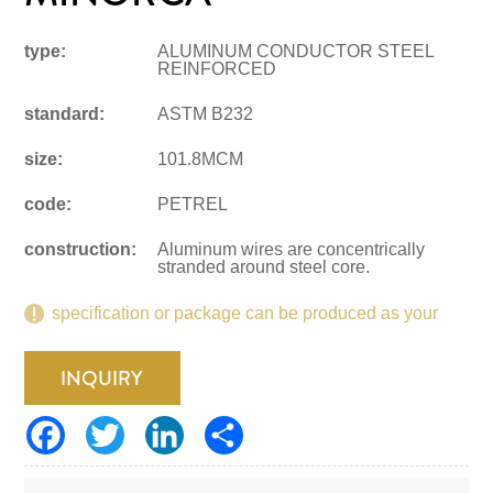
type:
ALUMINUM CONDUCTOR STEEL
REINFORCED
standard:
ASTM B232
size:
101.8MCM
code:
PETREL
construction:
Aluminum wires are concentrically
stranded around steel core.
specification or package can be produced as your
request.
INQUIRY