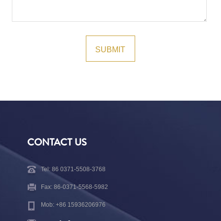
CONTACT US
Tel: 86 0371-5508-3768
Fax: 86-0371-5568-5982
Mob: +86 15936206976