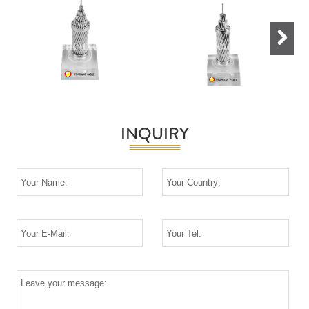
Next
INQUIRY