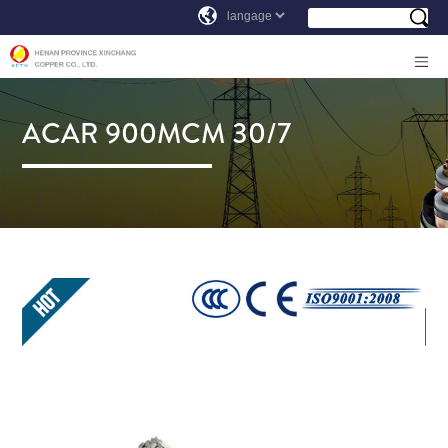
ACAR 900MCM 30/7