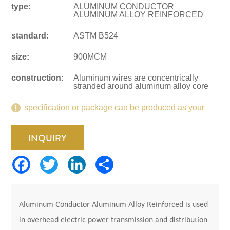
type:
ALUMINUM CONDUCTOR
ALUMINUM ALLOY REINFORCED
standard:
ASTM B524
size:
900MCM
construction:
Aluminum wires are concentrically
stranded around aluminum alloy core
specification or package can be produced as your
request.
INQUIRY
Aluminum Conductor Aluminum Alloy Reinforced is used
in overhead electric power transmission and distribution