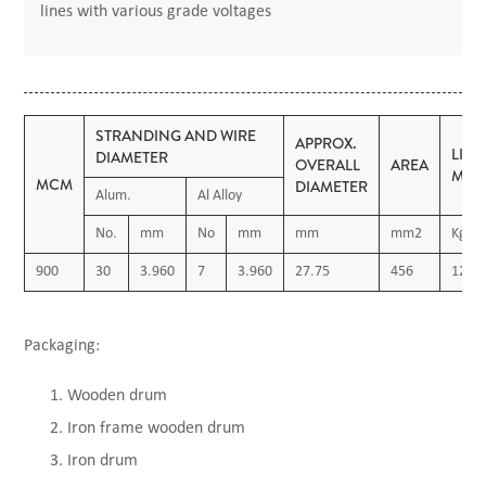
lines with various grade voltages
STRANDING AND WIRE
APPROX.
LIN
DIAMETER
OVERALL
AREA
MAS
MCM
DIAMETER
Alum.
Al Alloy
No.
mm
No
mm
mm
mm2
Kg/K
900
30
3.960
7
3.960
27.75
456
1260
Packaging:
Wooden drum
Iron frame wooden drum
Iron drum