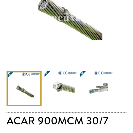
ACAR 900MCM 30/7