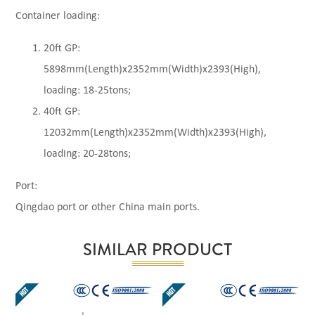
Container loading:
20ft GP:
5898mm(Length)x2352mm(Width)x2393(High),
loading: 18-25tons;
40ft GP:
12032mm(Length)x2352mm(Width)x2393(High),
loading: 20-28tons;
Port:
Qingdao port or other China main ports.
SIMILAR PRODUCT