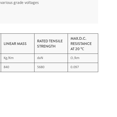
h various grade voltages
MAX.D.C.
RATED TENSILE
LINEAR MASS
RESISTANCE
STRENGTH
AT 20 ℃
Kg/Km
daN
Ω /km
840
5680
0.097