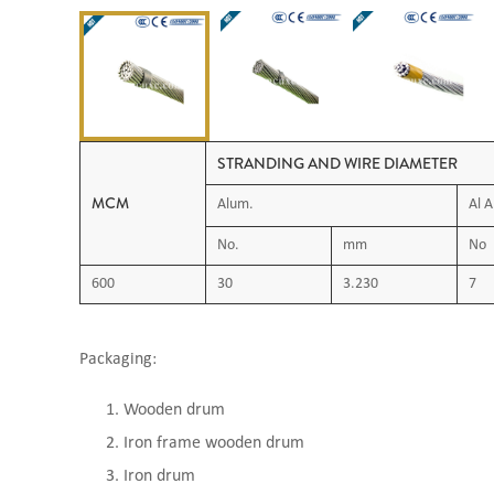
STRANDING AND WIRE DIAMETER
MCM
Alum.
Al A
No.
mm
No
600
30
3.230
7
Packaging:
Wooden drum
Iron frame wooden drum
Iron drum