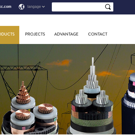
xc.com
ODUCTS
PROJECTS
ADVANTAGE
CONTACT