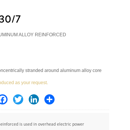
30/7
UMINUM ALLOY REINFORCED
ncentrically stranded around aluminum alloy core
oduced as your request.
Facebook
Twitter
LinkedIn
Share
nforced is used in overhead electric power