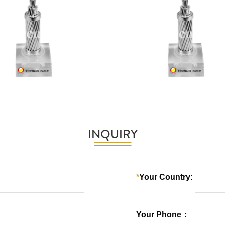
INQUIRY