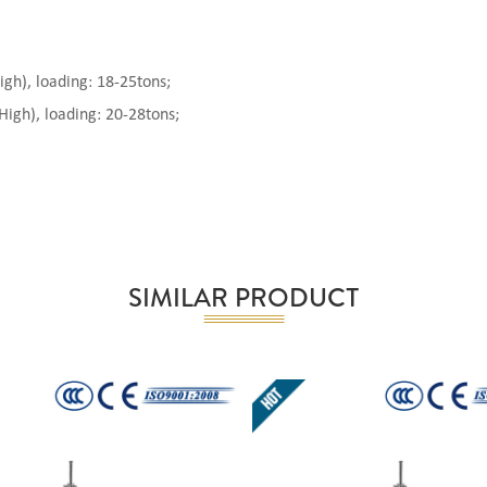
), loading: 18-25tons;
gh), loading: 20-28tons;
SIMILAR PRODUCT