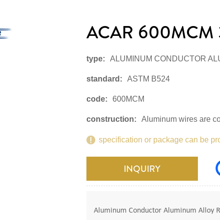
ACAR 600MCM 
type:
ALUMINUM CONDUCTOR AL
standard:
ASTM B524
code:
600MCM
construction:
Aluminum wires are co
specification or package can be pr
INQUIRY
Aluminum Conductor Aluminum Alloy Rei