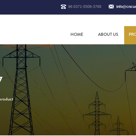
86 0371-5508-3768
info@cncu
HOME
ABOUT US
PR
7
 product