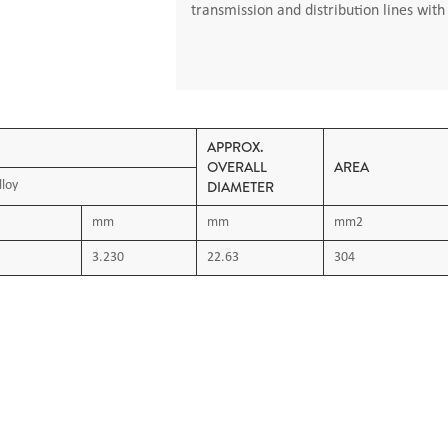
transmission and distribution lines wit
APPROX.
OVERALL
AREA
DIAMETER
lloy
mm
mm
mm2
3.230
22.63
304