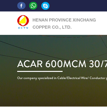
ACAR 600MCM 30/
Our company specialized in Cable/Electrical Wire/ Conductor