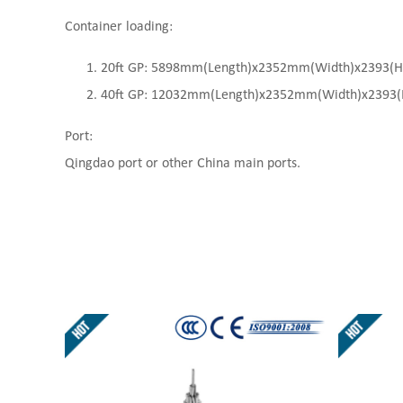
Container loading:
20ft GP: 5898mm(Length)x2352mm(Width)x2393(High
40ft GP: 12032mm(Length)x2352mm(Width)x2393(Hi
Port:
Qingdao port or other China main ports.