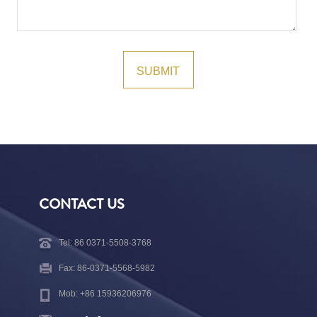
CONTACT US
Tel: 86 0371-5508-3768
Fax: 86-0371-5568-5982
Mob: +86 15936206976