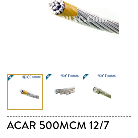
ACAR 500MCM 12/7