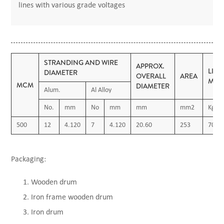
lines with various grade voltages
STRANDING AND WIRE
APPROX.
LIN
DIAMETER
OVERALL
AREA
MAS
MCM
DIAMETER
Alum.
Al Alloy
No.
mm
No
mm
mm
mm2
Kg/K
500
12
4.120
7
4.120
20.60
253
700
Packaging:
Wooden drum
Iron frame wooden drum
Iron drum