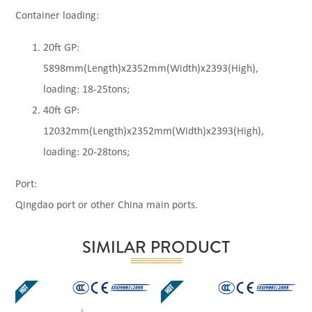
Container loading:
20ft GP:
5898mm(Length)x2352mm(Width)x2393(High),
loading: 18-25tons;
40ft GP:
12032mm(Length)x2352mm(Width)x2393(High),
loading: 20-28tons;
Port:
Qingdao port or other China main ports.
SIMILAR PRODUCT