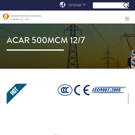
ACAR 500MCM 12/7