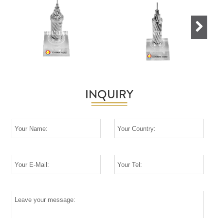
Next
INQUIRY