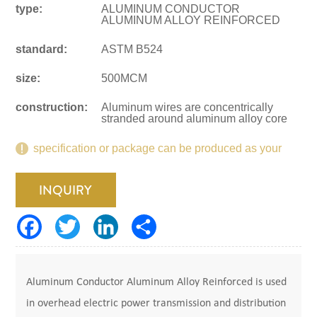
type:
ALUMINUM CONDUCTOR
ALUMINUM ALLOY REINFORCED
standard:
ASTM B524
size:
500MCM
construction:
Aluminum wires are concentrically
stranded around aluminum alloy core
specification or package can be produced as your
request.
INQUIRY
Aluminum Conductor Aluminum Alloy Reinforced is used
in overhead electric power transmission and distribution